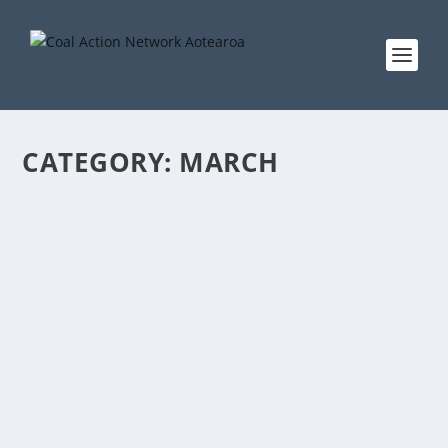
CATEGORY:
MARCH
JOIN THE NEW ZEALAND MARCHES FOR
SCIENCE, SATURDAY 22 APRIL
by
tjonescan
|
Apr 16, 2017
|
actions
,
Auckland
,
Christchurch
,
Dunedin
,
march
,
News
,
Palmerston North
,
Wellington
|
0
|
Science, and the principle that public policy should
be informed by evidence based on observable fact, is
under attack – not just in Donald Trump’s America,
but in New Zealand as well. Two recent local
examples: When...