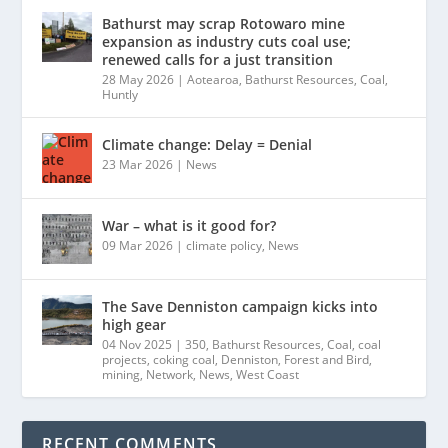
Bathurst may scrap Rotowaro mine
expansion as industry cuts coal use;
renewed calls for a just transition
28 May 2026
|
Aotearoa
,
Bathurst Resources
,
Coal
,
Huntly
Climate change: Delay = Denial
23 Mar 2026
|
News
War – what is it good for?
09 Mar 2026
|
climate policy
,
News
The Save Denniston campaign kicks into
high gear
04 Nov 2025
|
350
,
Bathurst Resources
,
Coal
,
coal
projects
,
coking coal
,
Denniston
,
Forest and Bird
,
mining
,
Network
,
News
,
West Coast
RECENT COMMENTS