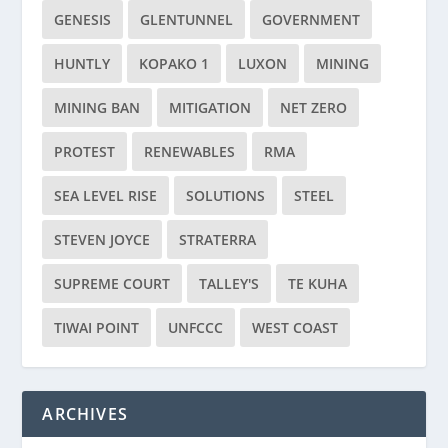
GENESIS
GLENTUNNEL
GOVERNMENT
HUNTLY
KOPAKO 1
LUXON
MINING
MINING BAN
MITIGATION
NET ZERO
PROTEST
RENEWABLES
RMA
SEA LEVEL RISE
SOLUTIONS
STEEL
STEVEN JOYCE
STRATERRA
SUPREME COURT
TALLEY'S
TE KUHA
TIWAI POINT
UNFCCC
WEST COAST
ARCHIVES