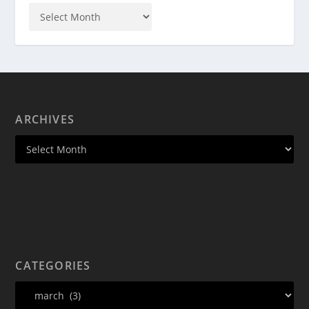
ARCHIVES
CATEGORIES