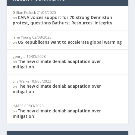
Gillian Pollock
21/04/2025
CANA voices support for 70-strong Denniston
on
protest, questions Bathurst Resources’ integrity
Jane Young
02/08/2023
US Republicans want to accelerate global warming
on
georgia
16/05/2023
The new climate denial: adaptation over
on
mitigation
Eliz Walker
03/03/2023
The new climate denial: adaptation over
on
mitigation
JAMES
03/03/2023
The new climate denial: adaptation over
on
mitigation