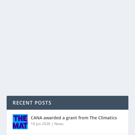
JOIN THE PEOPLE’S CLIMATE MARCH,
SUNDAY 21 SEPT: AUCKLAND AND NELSON
by
tjonescan
|
Sep 17, 2014
|
Auckland
,
Invercargill
,
march
,
Nelson
|
0
|
… and if you’re in Invercargill, get along to the Spring
Eco Festival! Whatever the outcome of Saturday’s
General Election, urgent action will still be needed to
halt and reverse the growth in greenhouse gas...
READ MORE
RECENT POSTS
CANA awarded a grant from The Climatics
18 Jun 2026
|
News