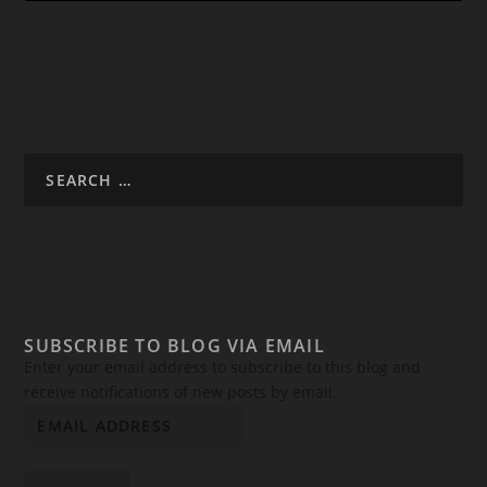
SUBSCRIBE TO BLOG VIA EMAIL
Enter your email address to subscribe to this blog and
receive notifications of new posts by email.