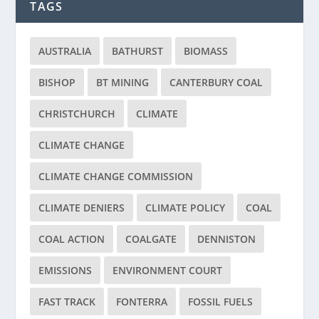
TAGS
AUSTRALIA
BATHURST
BIOMASS
BISHOP
BT MINING
CANTERBURY COAL
CHRISTCHURCH
CLIMATE
CLIMATE CHANGE
CLIMATE CHANGE COMMISSION
CLIMATE DENIERS
CLIMATE POLICY
COAL
COAL ACTION
COALGATE
DENNISTON
EMISSIONS
ENVIRONMENT COURT
FAST TRACK
FONTERRA
FOSSIL FUELS