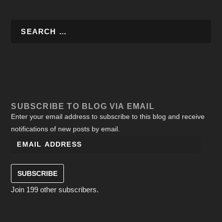
SUBSCRIBE TO BLOG VIA EMAIL
Enter your email address to subscribe to this blog and receive
notifications of new posts by email.
SUBSCRIBE
Join 199 other subscribers.