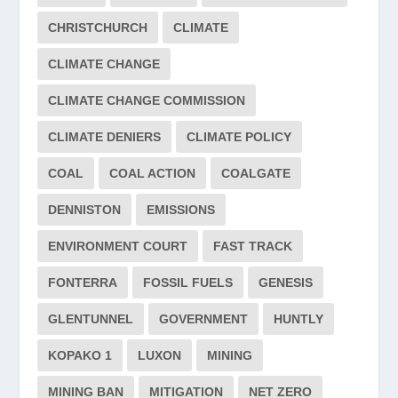
CHRISTCHURCH
CLIMATE
CLIMATE CHANGE
CLIMATE CHANGE COMMISSION
CLIMATE DENIERS
CLIMATE POLICY
COAL
COAL ACTION
COALGATE
DENNISTON
EMISSIONS
ENVIRONMENT COURT
FAST TRACK
FONTERRA
FOSSIL FUELS
GENESIS
GLENTUNNEL
GOVERNMENT
HUNTLY
KOPAKO 1
LUXON
MINING
MINING BAN
MITIGATION
NET ZERO