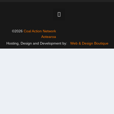
©2026
Coal Action Network
Aotearoa
Hosting, Design and Development by:
Web & Design Boutique