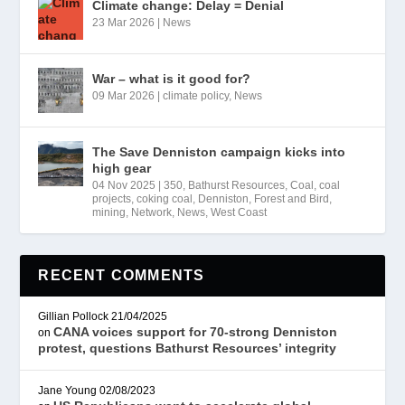
Climate change: Delay = Denial
23 Mar 2026
|
News
War – what is it good for?
09 Mar 2026
|
climate policy
,
News
The Save Denniston campaign kicks into
high gear
04 Nov 2025
|
350
,
Bathurst Resources
,
Coal
,
coal
projects
,
coking coal
,
Denniston
,
Forest and Bird
,
mining
,
Network
,
News
,
West Coast
RECENT COMMENTS
Gillian Pollock
21/04/2025
CANA voices support for 70-strong Denniston
on
protest, questions Bathurst Resources’ integrity
Jane Young
02/08/2023