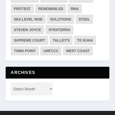
PROTEST
RENEWABLES
RMA
SEA LEVEL RISE
SOLUTIONS
STEEL
STEVEN JOYCE
STRATERRA
SUPREME COURT
TALLEY'S
TE KUHA
TIWAI POINT
UNFCCC
WEST COAST
ARCHIVES