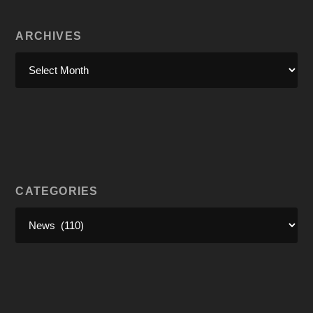
ARCHIVES
CATEGORIES