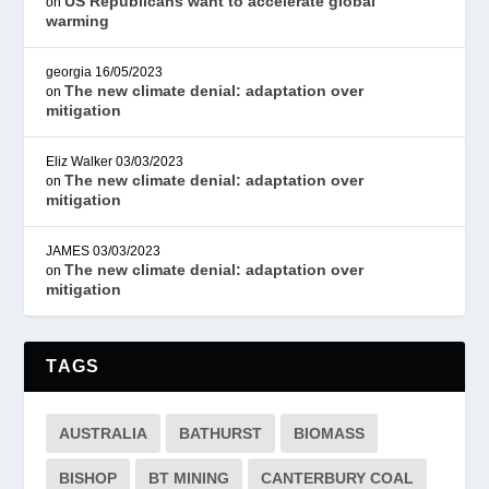
US Republicans want to accelerate global
on
warming
georgia
16/05/2023
The new climate denial: adaptation over
on
mitigation
Eliz Walker
03/03/2023
The new climate denial: adaptation over
on
mitigation
JAMES
03/03/2023
The new climate denial: adaptation over
on
mitigation
TAGS
AUSTRALIA
BATHURST
BIOMASS
BISHOP
BT MINING
CANTERBURY COAL