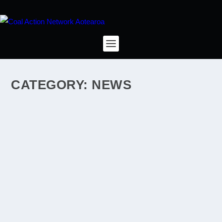
CATEGORY:
NEWS