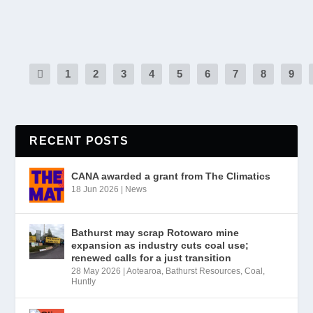
READ MORE
1
2
3
4
5
6
7
8
9
RECENT POSTS
CANA awarded a grant from The Climatics
18 Jun 2026
|
News
Bathurst may scrap Rotowaro mine
expansion as industry cuts coal use;
renewed calls for a just transition
28 May 2026
|
Aotearoa
,
Bathurst Resources
,
Coal
,
Huntly