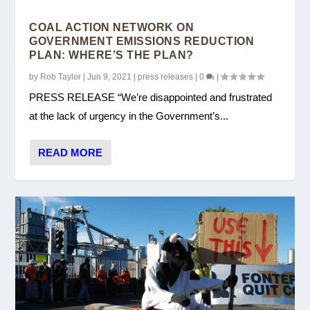
COAL ACTION NETWORK ON
GOVERNMENT EMISSIONS REDUCTION
PLAN: WHERE’S THE PLAN?
by
Rob Taylor
|
Jun 9, 2021
|
press releases
|
0
|
PRESS RELEASE “We’re disappointed and frustrated
at the lack of urgency in the Government’s...
READ MORE