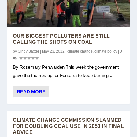
COAL ACTION NETWORK ON
GOVT COAL BOILER BAN WELCOME, BUT
CLIMATE ACTION FOR AOTEAROA – CANA
CANA RESPONDS TO THE CLIMATE
GOVERNMENT EMISSIONS REDUCT...
LEAVES DOOR OPEN...
SUBMISSION TO T...
CHANGE COMMISSIONR...
OUR BIGGEST POLLUTERS ARE STILL
CALLING THE SHOTS ON COAL
by
Cindy Baxter
|
May 23, 2022
|
climate change
,
climate policy
|
0
|
By Rosemary Penwarden This week the government
gave the thumbs up for Fonterra to keep burning...
READ MORE
CLIMATE CHANGE COMMISSION SLAMMED
FOR DOUBLING COAL USE IN 2050 IN FINAL
ADVICE