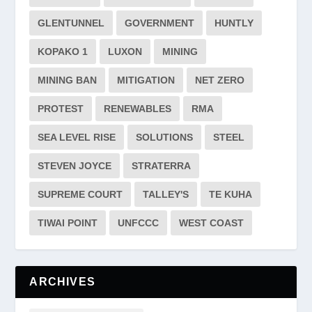
GLENTUNNEL
GOVERNMENT
HUNTLY
KOPAKO 1
LUXON
MINING
MINING BAN
MITIGATION
NET ZERO
PROTEST
RENEWABLES
RMA
SEA LEVEL RISE
SOLUTIONS
STEEL
STEVEN JOYCE
STRATERRA
SUPREME COURT
TALLEY'S
TE KUHA
TIWAI POINT
UNFCCC
WEST COAST
ARCHIVES