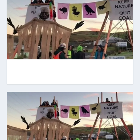
OUR BIGGEST POLLUTERS ARE STILL
CALLING THE SHOTS ...