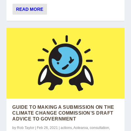
READ MORE
GUIDE TO MAKING A SUBMISSION ON THE
CLIMATE CHANGE COMMISSION’S DRAFT
ADVICE TO GOVERNMENT
by
Rob Taylor
|
Feb 26, 2021
|
actions
,
Aotearoa
,
consultation
,