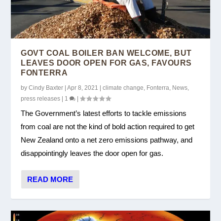
GOVT COAL BOILER BAN WELCOME, BUT
LEAVES DOOR OPEN FOR GAS, FAVOURS
FONTERRA
by
Cindy Baxter
|
Apr 8, 2021
|
climate change
,
Fonterra
,
News
,
press releases
|
1
|
The Government’s latest efforts to tackle emissions
from coal are not the kind of bold action required to get
New Zealand onto a net zero emissions pathway, and
disappointingly leaves the door open for gas.
READ MORE