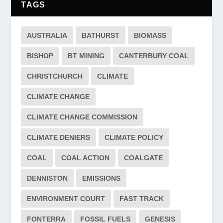
TAGS
AUSTRALIA
BATHURST
BIOMASS
BISHOP
BT MINING
CANTERBURY COAL
CHRISTCHURCH
CLIMATE
CLIMATE CHANGE
CLIMATE CHANGE COMMISSION
CLIMATE DENIERS
CLIMATE POLICY
COAL
COAL ACTION
COALGATE
DENNISTON
EMISSIONS
ENVIRONMENT COURT
FAST TRACK
FONTERRA
FOSSIL FUELS
GENESIS