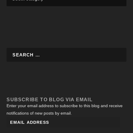
SUBSCRIBE TO BLOG VIA EMAIL
Enter your email address to subscribe to this blog and receive
notifications of new posts by email.