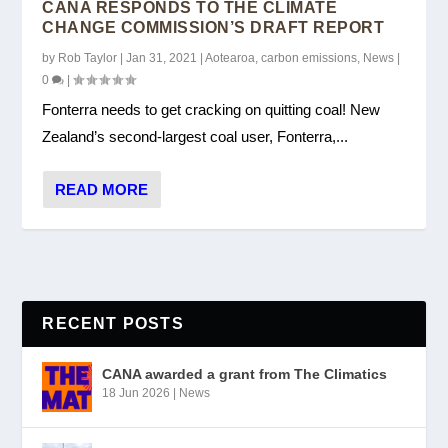
CANA RESPONDS TO THE CLIMATE
CHANGE COMMISSION’S DRAFT REPORT
by
Rob Taylor
|
Jan 31, 2021
|
Aotearoa
,
carbon emissions
,
News
|
0
|
Fonterra needs to get cracking on quitting coal! New
Zealand’s second-largest coal user, Fonterra,...
READ MORE
RECENT POSTS
CANA awarded a grant from The Climatics
18 Jun 2026
|
News