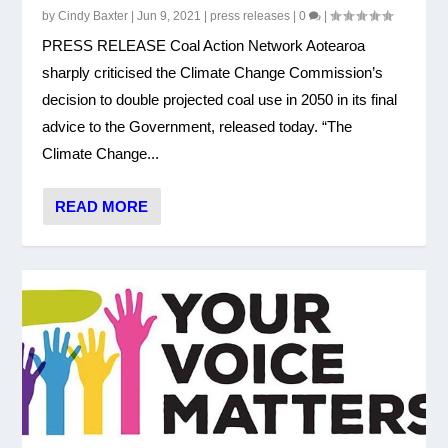
by
Cindy Baxter
|
Jun 9, 2021
|
press releases
|
0
|
PRESS RELEASE Coal Action Network Aotearoa
sharply criticised the Climate Change Commission’s
decision to double projected coal use in 2050 in its final
advice to the Government, released today. “The
Climate Change...
READ MORE