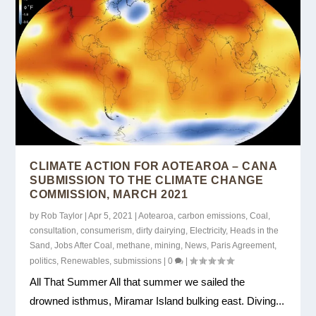
CLIMATE ACTION FOR AOTEAROA – CANA
SUBMISSION TO THE CLIMATE CHANGE
COMMISSION, MARCH 2021
by
Rob Taylor
|
Apr 5, 2021
|
Aotearoa
,
carbon emissions
,
Coal
,
consultation
,
consumerism
,
dirty dairying
,
Electricity
,
Heads in the
Sand
,
Jobs After Coal
,
methane
,
mining
,
News
,
Paris Agreement
,
politics
,
Renewables
,
submissions
|
0
|
All That Summer All that summer we sailed the
drowned isthmus, Miramar Island bulking east. Diving...