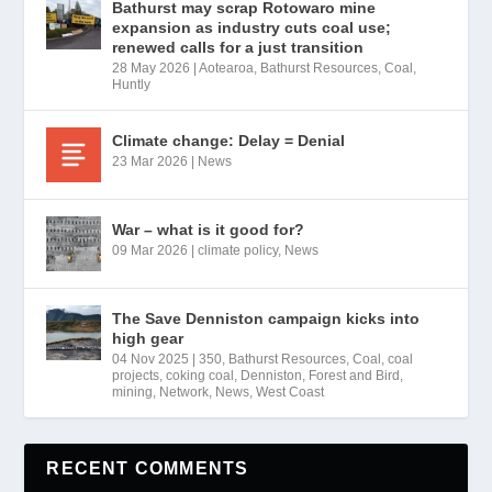
Bathurst may scrap Rotowaro mine
expansion as industry cuts coal use;
renewed calls for a just transition
28 May 2026
|
Aotearoa
,
Bathurst Resources
,
Coal
,
Huntly
Climate change: Delay = Denial
23 Mar 2026
|
News
War – what is it good for?
09 Mar 2026
|
climate policy
,
News
The Save Denniston campaign kicks into
high gear
04 Nov 2025
|
350
,
Bathurst Resources
,
Coal
,
coal
projects
,
coking coal
,
Denniston
,
Forest and Bird
,
mining
,
Network
,
News
,
West Coast
RECENT COMMENTS