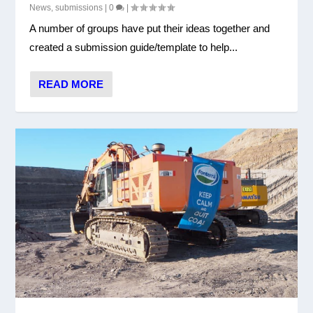
News
,
submissions
|
0
|
A number of groups have put their ideas together and
created a submission guide/template to help...
READ MORE