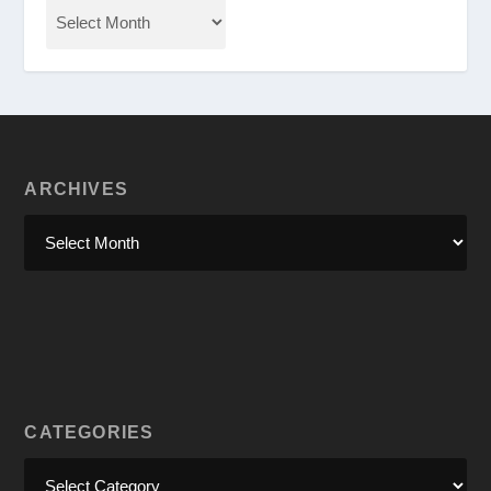
ARCHIVES
CATEGORIES