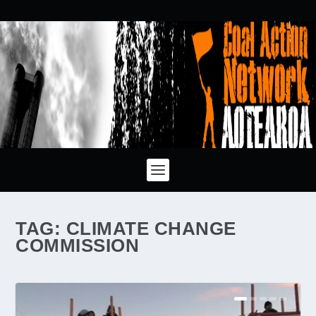
TAG:
CLIMATE CHANGE
COMMISSION