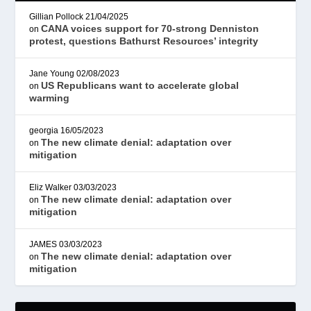
Gillian Pollock
21/04/2025
CANA voices support for 70-strong Denniston
on
protest, questions Bathurst Resources’ integrity
Jane Young
02/08/2023
US Republicans want to accelerate global
on
warming
georgia
16/05/2023
The new climate denial: adaptation over
on
mitigation
Eliz Walker
03/03/2023
The new climate denial: adaptation over
on
mitigation
JAMES
03/03/2023
The new climate denial: adaptation over
on
mitigation