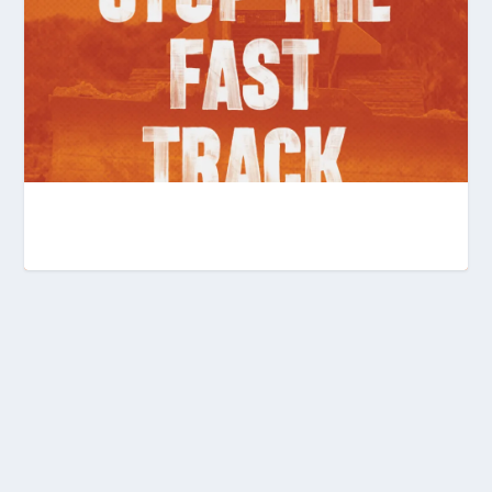
KEEPING THE PRESSURE UP AGAINST THE
FAST-TRACK BIL...