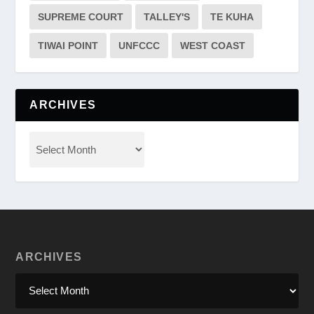
SUPREME COURT
TALLEY'S
TE KUHA
TIWAI POINT
UNFCCC
WEST COAST
ARCHIVES
ARCHIVES