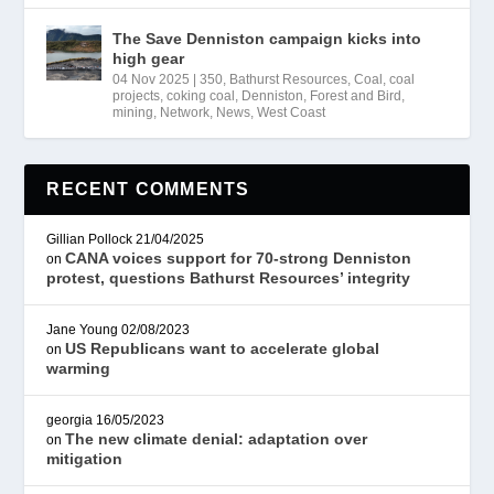
The Save Denniston campaign kicks into
high gear
04 Nov 2025
|
350
,
Bathurst Resources
,
Coal
,
coal
projects
,
coking coal
,
Denniston
,
Forest and Bird
,
mining
,
Network
,
News
,
West Coast
RECENT COMMENTS
Gillian Pollock
21/04/2025
CANA voices support for 70-strong Denniston
on
protest, questions Bathurst Resources’ integrity
Jane Young
02/08/2023
US Republicans want to accelerate global
on
warming
georgia
16/05/2023
The new climate denial: adaptation over
on
mitigation