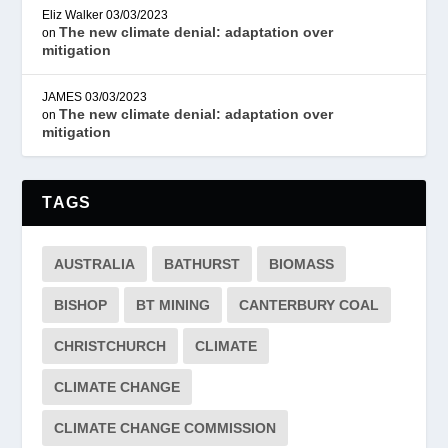
Eliz Walker
03/03/2023
The new climate denial: adaptation over
on
mitigation
JAMES
03/03/2023
The new climate denial: adaptation over
on
mitigation
TAGS
AUSTRALIA
BATHURST
BIOMASS
BISHOP
BT MINING
CANTERBURY COAL
CHRISTCHURCH
CLIMATE
CLIMATE CHANGE
CLIMATE CHANGE COMMISSION