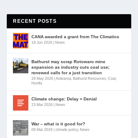
RECENT POSTS
CANA awarded a grant from The Climatics
18 Jun 2026
|
News
Bathurst may scrap Rotowaro mine
expansion as industry cuts coal use;
renewed calls for a just transition
28 May 2026
|
Aotearoa
,
Bathurst Resources
,
Coal
,
Huntly
Climate change: Delay = Denial
23 Mar 2026
|
News
War – what is it good for?
09 Mar 2026
|
climate policy
,
News