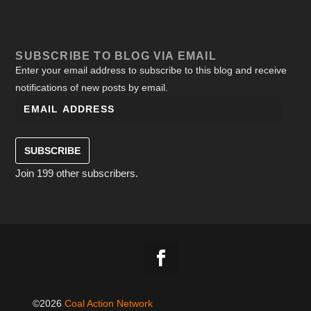
SUBSCRIBE TO BLOG VIA EMAIL
Enter your email address to subscribe to this blog and receive
notifications of new posts by email.
SUBSCRIBE
Join 199 other subscribers.
©2026
Coal Action Network