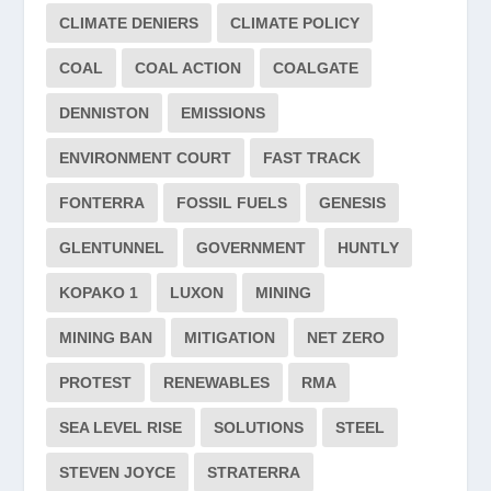
CLIMATE DENIERS
CLIMATE POLICY
COAL
COAL ACTION
COALGATE
DENNISTON
EMISSIONS
ENVIRONMENT COURT
FAST TRACK
FONTERRA
FOSSIL FUELS
GENESIS
GLENTUNNEL
GOVERNMENT
HUNTLY
KOPAKO 1
LUXON
MINING
MINING BAN
MITIGATION
NET ZERO
PROTEST
RENEWABLES
RMA
SEA LEVEL RISE
SOLUTIONS
STEEL
STEVEN JOYCE
STRATERRA