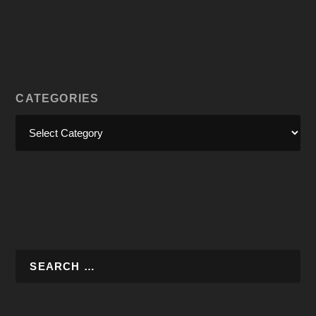
CATEGORIES