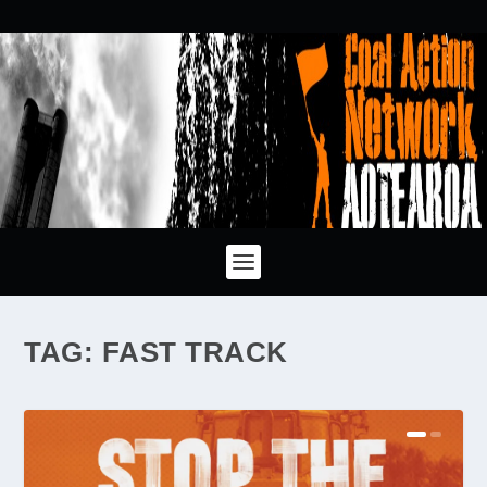
TAG:
FAST TRACK