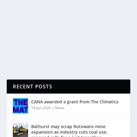
In this article, Jeanette Fitzsimons considers an issue
with very important implications for both the coal
industry and the prospects of making major
greenhouse gas emissions reductions: whether, and
to what extent, we can make...
READ MORE
RECENT POSTS
CANA awarded a grant from The Climatics
18 Jun 2026
|
News
Bathurst may scrap Rotowaro mine
expansion as industry cuts coal use;