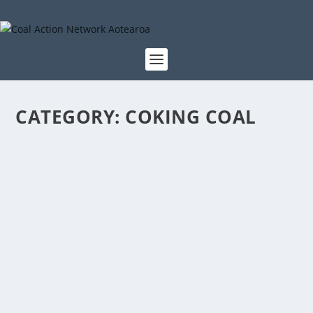
CATEGORY:
COKING COAL