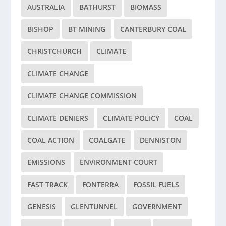
AUSTRALIA
BATHURST
BIOMASS
BISHOP
BT MINING
CANTERBURY COAL
CHRISTCHURCH
CLIMATE
CLIMATE CHANGE
CLIMATE CHANGE COMMISSION
CLIMATE DENIERS
CLIMATE POLICY
COAL
COAL ACTION
COALGATE
DENNISTON
EMISSIONS
ENVIRONMENT COURT
FAST TRACK
FONTERRA
FOSSIL FUELS
GENESIS
GLENTUNNEL
GOVERNMENT