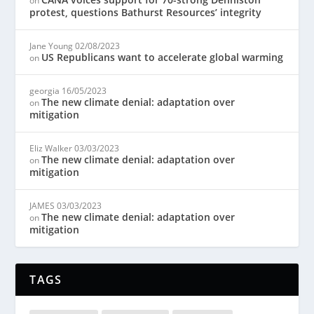
on
protest, questions Bathurst Resources’ integrity
Jane Young
02/08/2023
US Republicans want to accelerate global warming
on
georgia
16/05/2023
The new climate denial: adaptation over
on
mitigation
Eliz Walker
03/03/2023
The new climate denial: adaptation over
on
mitigation
JAMES
03/03/2023
The new climate denial: adaptation over
on
mitigation
TAGS