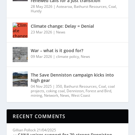
renewed calls for a just transition
28 May 2026
|
Aotearoa
,
Bathurst Resources
,
Coal
,
Huntly
Climate change: Delay = Denial
23 Mar 2026
|
News
War – what is it good for?
09 Mar 2026
|
climate policy
,
News
The Save Denniston campaign kicks into
high gear
04 Nov 2025
|
350
,
Bathurst Resources
,
Coal
,
coal
projects
,
coking coal
,
Denniston
,
Forest and Bird
,
mining
,
Network
,
News
,
West Coast
RECENT COMMENTS
Gillian Pollock
21/04/2025
CANA voices support for 70-strong Denniston