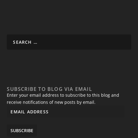
SUBSCRIBE TO BLOG VIA EMAIL
Enter your email address to subscribe to this blog and
receive notifications of new posts by email.
SUBSCRIBE