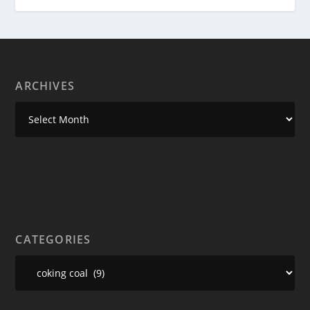
ARCHIVES
CATEGORIES