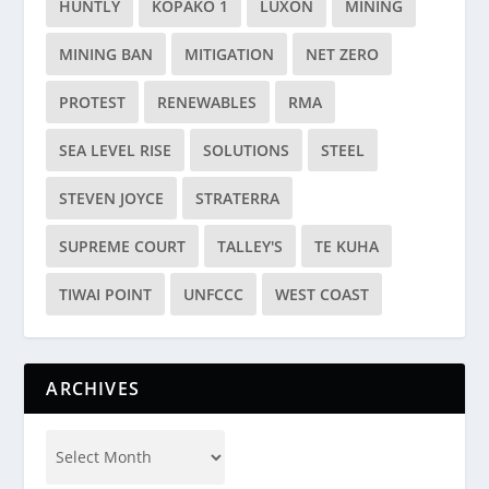
HUNTLY
KOPAKO 1
LUXON
MINING
MINING BAN
MITIGATION
NET ZERO
PROTEST
RENEWABLES
RMA
SEA LEVEL RISE
SOLUTIONS
STEEL
STEVEN JOYCE
STRATERRA
SUPREME COURT
TALLEY'S
TE KUHA
TIWAI POINT
UNFCCC
WEST COAST
ARCHIVES