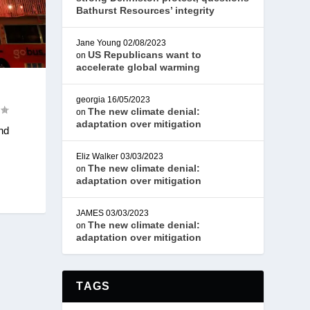
Bathurst Resources’ integrity
Jane Young
02/08/2023
US Republicans want to
on
accelerate global warming
georgia
16/05/2023
The new climate denial:
on
adaptation over mitigation
nd
Eliz Walker
03/03/2023
The new climate denial:
on
adaptation over mitigation
JAMES
03/03/2023
The new climate denial:
on
adaptation over mitigation
TAGS