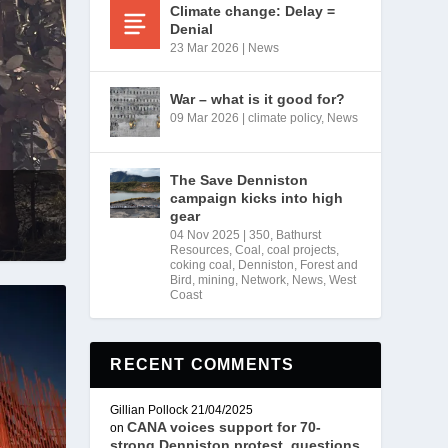
Climate change: Delay =
Denial
23 Mar 2026
|
News
War – what is it good for?
09 Mar 2026
|
climate policy
,
News
The Save Denniston
campaign kicks into high
gear
04 Nov 2025
|
350
,
Bathurst
Resources
,
Coal
,
coal projects
,
coking coal
,
Denniston
,
Forest and
Bird
,
mining
,
Network
,
News
,
West
Coast
RECENT COMMENTS
Gillian Pollock
21/04/2025
CANA voices support for 70-
on
strong Denniston protest, questions