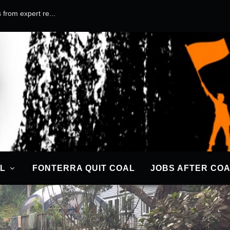
 from expert re...
L
FONTERRA QUIT COAL
JOBS AFTER CO