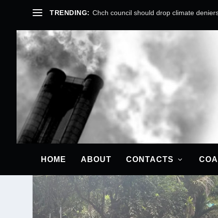
TRENDING:
Chch council should drop climate deniers
TAG:
MITIGATION
HOME
ABOUT
CONTACTS
COA