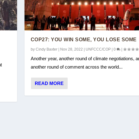
COP27: YOU WIN SOME, YOU LOSE SOME
by
Cindy Baxter
|
Nov 28, 2022
|
UNFCCC/COP
|
0
|
Another year, another round of climate negotiations, a
t
another round of comment across the world...
READ MORE
E SOME