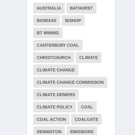
AUSTRALIA
BATHURST
BIOMASS
BISHOP
BT MINING
CANTERBURY COAL
CHRISTCHURCH
CLIMATE
CLIMATE CHANGE
CLIMATE CHANGE COMMISSION
CLIMATE DENIERS
CLIMATE POLICY
COAL
COAL ACTION
COALGATE
DENNISTON
EMISSIONS