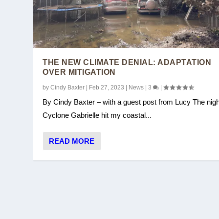
THE NEW CLIMATE DENIAL: ADAPTATION
OVER MITIGATION
by
Cindy Baxter
|
Feb 27, 2023
|
News
|
3
|
By Cindy Baxter – with a guest post from Lucy The nigh
Cyclone Gabrielle hit my coastal...
COP27: YOU WIN SOME, YOU LOS
READ MORE
Posted by
Cindy Baxter
|
Nov 28, 2022
|
UNFCCC/COP
|
0
|