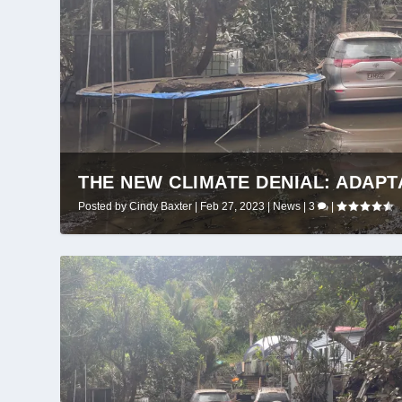
THE NEW CLIMATE DENIAL: ADAPT
Posted by
Cindy Baxter
|
Feb 27, 2023
|
News
|
3
|