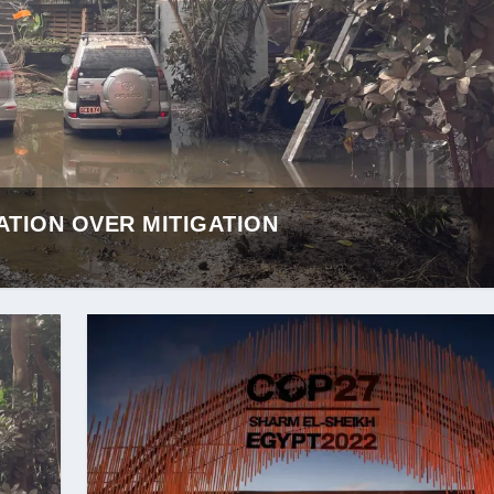
ATION OVER MITIGATION