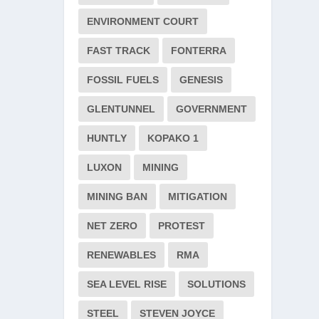
ENVIRONMENT COURT
FAST TRACK
FONTERRA
FOSSIL FUELS
GENESIS
GLENTUNNEL
GOVERNMENT
HUNTLY
KOPAKO 1
LUXON
MINING
MINING BAN
MITIGATION
NET ZERO
PROTEST
RENEWABLES
RMA
SEA LEVEL RISE
SOLUTIONS
STEEL
STEVEN JOYCE