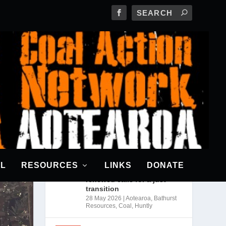
RECENT POSTS
CANA awarded a grant from
The Climatics
18 Jun 2026
|
News
Bathurst may scrap
Rotowaro mine expansion
AL
RESOURCES
LINKS
DONATE
as industry cuts coal use;
renewed calls for a just
transition
28 May 2026
|
Aotearoa
,
Bathurst
Resources
,
Coal
,
Huntly