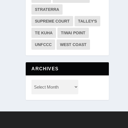
STRATERRA
SUPREME COURT
TALLEY'S
TE KUHA
TIWAI POINT
UNFCCC
WEST COAST
ARCHIVES