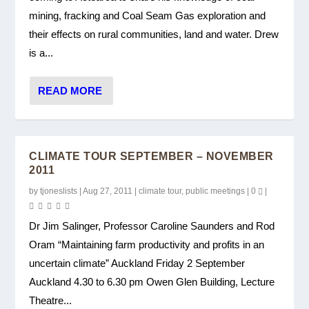
mining, fracking and Coal Seam Gas exploration and
their effects on rural communities, land and water. Drew
is a...
READ MORE
CLIMATE TOUR SEPTEMBER – NOVEMBER
2011
by
tjoneslists
|
Aug 27, 2011
|
climate tour
,
public meetings
|
0
|
Dr Jim Salinger, Professor Caroline Saunders and Rod
Oram “Maintaining farm productivity and profits in an
uncertain climate” Auckland Friday 2 September
Auckland 4.30 to 6.30 pm Owen Glen Building, Lecture
Theatre...