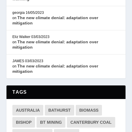
georgia
16/05/2023
The new climate denial: adaptation over
on
mitigation
Eliz Walker
03/03/2023
The new climate denial: adaptation over
on
mitigation
JAMES
03/03/2023
The new climate denial: adaptation over
on
mitigation
TAGS
AUSTRALIA
BATHURST
BIOMASS
BISHOP
BT MINING
CANTERBURY COAL