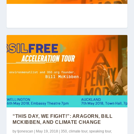
“THIS DAY, WE FIGHT!”: ARAGORN, BILL
MCKIBBE...
“THIS DAY, WE FIGHT!”: ARAGORN, BILL
MCKIBBEN, AND CLIMATE CHANGE
by
tjonescan
|
May 19, 2018
|
350
,
climate tour
,
speaking tour
,