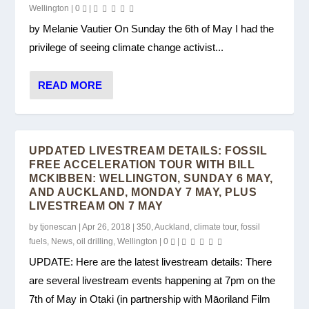
Wellington
|
0
|
by Melanie Vautier On Sunday the 6th of May I had the
privilege of seeing climate change activist...
READ MORE
UPDATED LIVESTREAM DETAILS: FOSSIL
FREE ACCELERATION TOUR WITH BILL
MCKIBBEN: WELLINGTON, SUNDAY 6 MAY,
AND AUCKLAND, MONDAY 7 MAY, PLUS
LIVESTREAM ON 7 MAY
by
tjonescan
|
Apr 26, 2018
|
350
,
Auckland
,
climate tour
,
fossil
fuels
,
News
,
oil drilling
,
Wellington
|
0
|
UPDATE: Here are the latest livestream details: There
are several livestream events happening at 7pm on the
7th of May in Otaki (in partnership with Māoriland Film