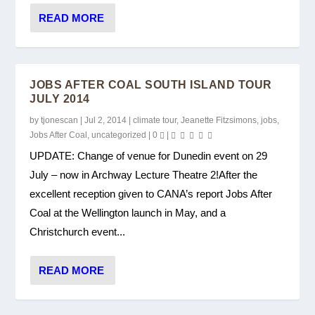
READ MORE
JOBS AFTER COAL SOUTH ISLAND TOUR
JULY 2014
by
tjonescan
|
Jul 2, 2014
|
climate tour
,
Jeanette Fitzsimons
,
jobs
,
Jobs After Coal
,
uncategorized
|
0
|
UPDATE: Change of venue for Dunedin event on 29
July – now in Archway Lecture Theatre 2!After the
excellent reception given to CANA’s report Jobs After
Coal at the Wellington launch in May, and a
Christchurch event...
READ MORE