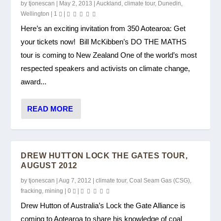
by
tjonescan
|
May 2, 2013
|
Auckland
,
climate tour
,
Dunedin
,
Wellington
|
1
|
Here’s an exciting invitation from 350 Aotearoa: Get
your tickets now! Bill McKibben’s DO THE MATHS
tour is coming to New Zealand One of the world’s most
respected speakers and activists on climate change,
award...
READ MORE
DREW HUTTON LOCK THE GATES TOUR,
AUGUST 2012
by
tjonescan
|
Aug 7, 2012
|
climate tour
,
Coal Seam Gas (CSG)
,
fracking
,
mining
|
0
|
Drew Hutton of Australia’s Lock the Gate Alliance is
coming to Aotearoa to share his knowledge of coal