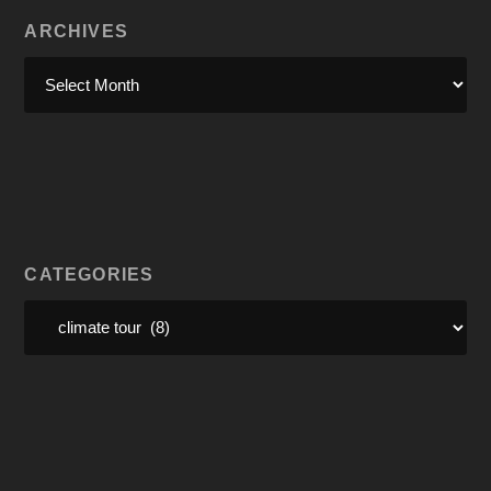
ARCHIVES
CATEGORIES