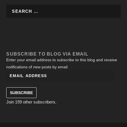
SUBSCRIBE TO BLOG VIA EMAIL
Enter your email address to subscribe to this blog and receive
notifications of new posts by email.
SUBSCRIBE
Join 199 other subscribers.