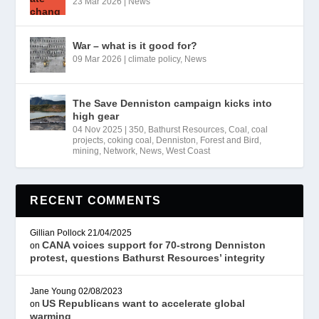
23 Mar 2026
|
News
War – what is it good for?
09 Mar 2026
|
climate policy
,
News
The Save Denniston campaign kicks into
high gear
04 Nov 2025
|
350
,
Bathurst Resources
,
Coal
,
coal
projects
,
coking coal
,
Denniston
,
Forest and Bird
,
mining
,
Network
,
News
,
West Coast
RECENT COMMENTS
Gillian Pollock
21/04/2025
CANA voices support for 70-strong Denniston
on
protest, questions Bathurst Resources’ integrity
Jane Young
02/08/2023
US Republicans want to accelerate global
on
warming