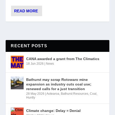
READ MORE
RECENT POSTS
CANA awarded a grant from The Climatics
18 Jun 2026
|
News
Bathurst may scrap Rotowaro mine
expansion as industry cuts coal use;
renewed calls for a just transition
28 May 2026
|
Aotearoa
,
Bathurst Resources
,
Coal
,
Huntly
Climate change: Delay = Denial