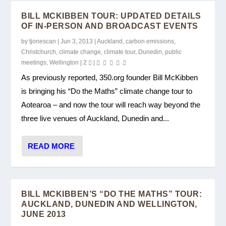
BILL MCKIBBEN TOUR: UPDATED DETAILS
OF IN-PERSON AND BROADCAST EVENTS
by
tjonescan
|
Jun 3, 2013
|
Auckland
,
carbon emissions
,
Christchurch
,
climate change
,
climate tour
,
Dunedin
,
public
meetings
,
Wellington
|
2
|
As previously reported, 350.org founder Bill McKibben
is bringing his “Do the Maths” climate change tour to
Aotearoa – and now the tour will reach way beyond the
three live venues of Auckland, Dunedin and...
READ MORE
BILL MCKIBBEN’S “DO THE MATHS” TOUR:
AUCKLAND, DUNEDIN AND WELLINGTON,
JUNE 2013