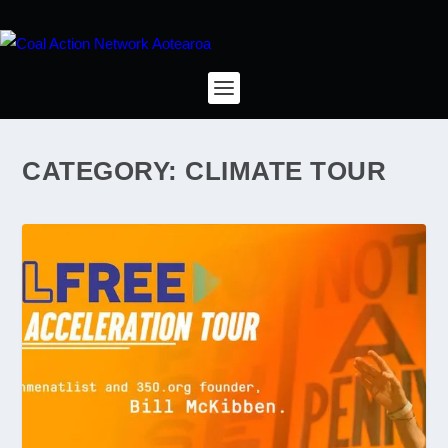
CATEGORY:
CLIMATE TOUR