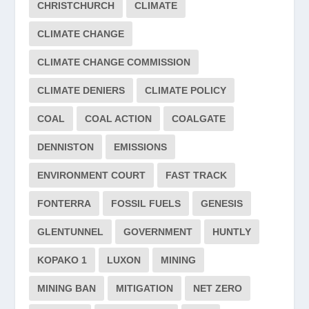
CHRISTCHURCH
CLIMATE
CLIMATE CHANGE
CLIMATE CHANGE COMMISSION
CLIMATE DENIERS
CLIMATE POLICY
COAL
COAL ACTION
COALGATE
DENNISTON
EMISSIONS
ENVIRONMENT COURT
FAST TRACK
FONTERRA
FOSSIL FUELS
GENESIS
GLENTUNNEL
GOVERNMENT
HUNTLY
KOPAKO 1
LUXON
MINING
MINING BAN
MITIGATION
NET ZERO