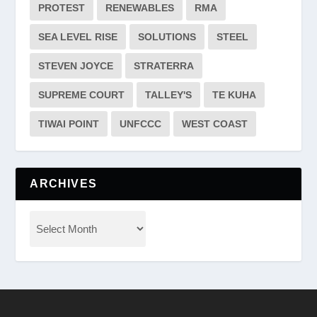
PROTEST
RENEWABLES
RMA
SEA LEVEL RISE
SOLUTIONS
STEEL
STEVEN JOYCE
STRATERRA
SUPREME COURT
TALLEY'S
TE KUHA
TIWAI POINT
UNFCCC
WEST COAST
ARCHIVES