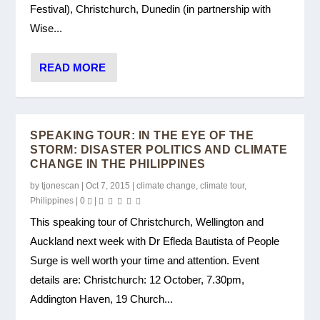
Festival), Christchurch, Dunedin (in partnership with
Wise...
READ MORE
SPEAKING TOUR: IN THE EYE OF THE
STORM: DISASTER POLITICS AND CLIMATE
CHANGE IN THE PHILIPPINES
by
tjonescan
|
Oct 7, 2015
|
climate change
,
climate tour
,
Philippines
|
0
|
This speaking tour of Christchurch, Wellington and
Auckland next week with Dr Efleda Bautista of People
Surge is well worth your time and attention. Event
details are: Christchurch: 12 October, 7.30pm,
Addington Haven, 19 Church...