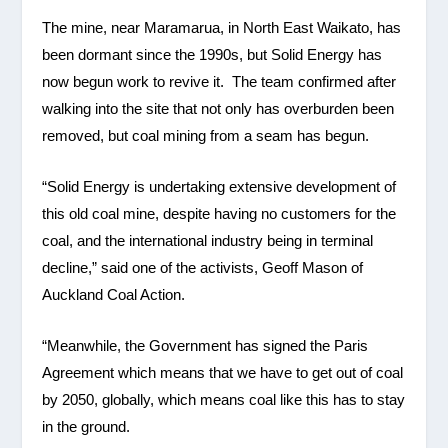
The mine, near Maramarua, in North East Waikato, has
been dormant since the 1990s, but Solid Energy has
now begun work to revive it. The team confirmed after
walking into the site that not only has overburden been
removed, but coal mining from a seam has begun.
“Solid Energy is undertaking extensive development of
this old coal mine, despite having no customers for the
coal, and the international industry being in terminal
decline,” said one of the activists, Geoff Mason of
Auckland Coal Action.
“Meanwhile, the Government has signed the Paris
Agreement which means that we have to get out of coal
by 2050, globally, which means coal like this has to stay
in the ground.