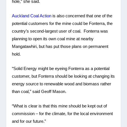
hole,” she said.
Auckland Coal Action
is also concerned that one of the
potential customers for the mine could be Fonterra, the
country’s second-largest user of coal. Fonterra was
planning to open its own coal mine at nearby
Mangatawhiri, but has put those plans on permanent
hold.
“Solid Energy might be eyeing Fonterra as a potential
customer, but Fonterra should be looking at changing its
energy source to renewable wood and biomass rather
than coal,” said Geoff Mason.
“What is clear is that this mine should be kept out of
commission – for the climate, for the local environment
and for our future.”