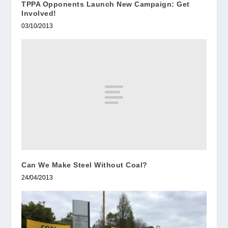
TPPA Opponents Launch New Campaign: Get
Involved!
03/10/2013
Can We Make Steel Without Coal?
24/04/2013