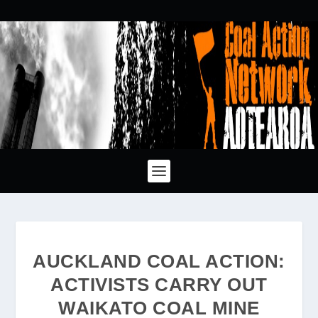
AUCKLAND COAL ACTION:
ACTIVISTS CARRY OUT
WAIKATO COAL MINE