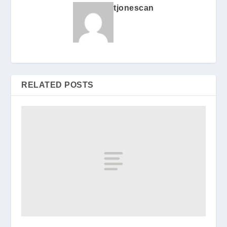
tjonescan
RELATED POSTS