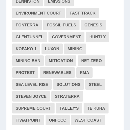
DENNISTON
EMISSIONS
ENVIRONMENT COURT
FAST TRACK
FONTERRA
FOSSIL FUELS
GENESIS
GLENTUNNEL
GOVERNMENT
HUNTLY
KOPAKO 1
LUXON
MINING
MINING BAN
MITIGATION
NET ZERO
PROTEST
RENEWABLES
RMA
SEA LEVEL RISE
SOLUTIONS
STEEL
STEVEN JOYCE
STRATERRA
SUPREME COURT
TALLEY'S
TE KUHA
TIWAI POINT
UNFCCC
WEST COAST