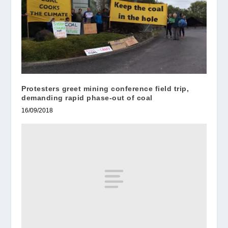
Protesters greet mining conference field trip,
demanding rapid phase-out of coal
16/09/2018