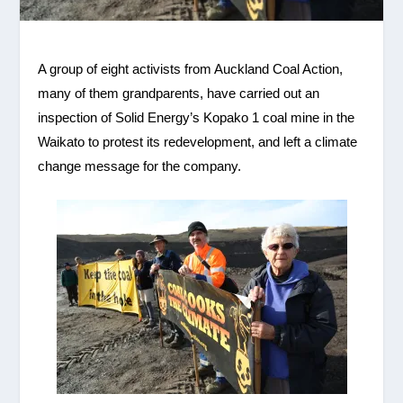
A group of eight activists from Auckland Coal Action,
many of them grandparents, have carried out an
inspection of Solid Energy’s
Kopako
1 coal mine in the
Waikato to protest its redevelopment, and left a climate
change message for the company.