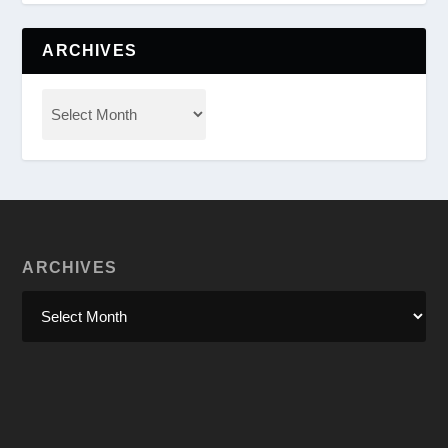
ARCHIVES
ARCHIVES