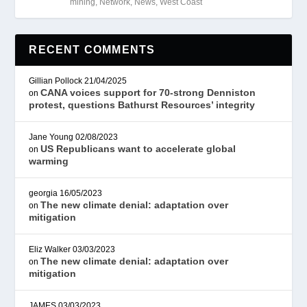
mining
,
Network
,
News
,
West Coast
RECENT COMMENTS
Gillian Pollock
21/04/2025
CANA voices support for 70-strong Denniston
on
protest, questions Bathurst Resources’ integrity
Jane Young
02/08/2023
US Republicans want to accelerate global
on
warming
georgia
16/05/2023
The new climate denial: adaptation over
on
mitigation
Eliz Walker
03/03/2023
The new climate denial: adaptation over
on
mitigation
JAMES
03/03/2023