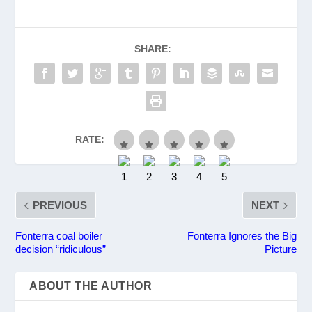
SHARE:
RATE:
PREVIOUS
NEXT
Fonterra coal boiler
Fonterra Ignores the Big
decision “ridiculous”
Picture
ABOUT THE AUTHOR