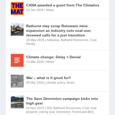
CANA awarded a grant from The Climatics
18 Jun 2026
|
News
Bathurst may scrap Rotowaro mine
expansion as industry cuts coal use;
renewed calls for a just transition
28 May 2026
|
Aotearoa
,
Bathurst Resources
,
Coal
,
Huntly
Climate change: Delay = Denial
23 Mar 2026
|
News
War – what is it good for?
09 Mar 2026
|
climate policy
,
News
The Save Denniston campaign kicks into
high gear
04 Nov 2025
|
350
,
Bathurst Resources
,
Coal
,
coal
projects
,
coking coal
,
Denniston
,
Forest and Bird
,