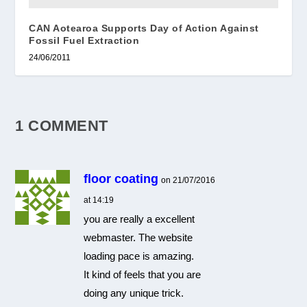
CAN Aotearoa Supports Day of Action Against
Fossil Fuel Extraction
24/06/2011
1 COMMENT
floor coating
on 21/07/2016
at 14:19
you are really a excellent
webmaster. The website
loading pace is amazing.
It kind of feels that you are
doing any unique trick.