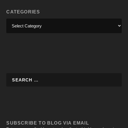
CATEGORIES
SUBSCRIBE TO BLOG VIA EMAIL