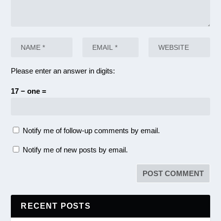
Please enter an answer in digits:
17 − one =
Notify me of follow-up comments by email.
Notify me of new posts by email.
RECENT POSTS