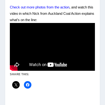
Check out more photos from the action
, and watch this
video in which Nick from Auckland Coal Action explains
what’s on the line:
SHARE THIS: