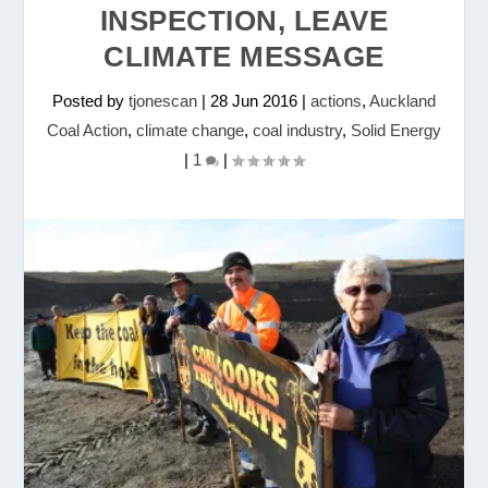
INSPECTION, LEAVE
CLIMATE MESSAGE
Posted by
tjonescan
|
28 Jun 2016
|
actions
,
Auckland
Coal Action
,
climate change
,
coal industry
,
Solid Energy
|
1
|