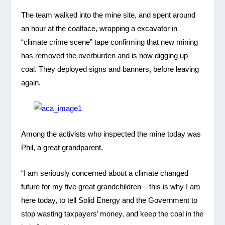
The team walked into the mine site, and spent around
an hour at the coalface, wrapping a excavator in
“climate crime scene” tape confirming that new mining
has removed the overburden and is now digging up
coal. They deployed signs and banners, before leaving
again.
Among the activists who inspected the mine today was
Phil, a great grandparent.
“I am seriously concerned about a climate changed
future for my five great grandchildren – this is why I am
here today, to tell Solid Energy and the Government to
stop wasting taxpayers’ money, and keep the coal in the