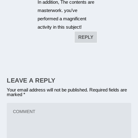
In addition, The contents are
masterwork. you’ve
performed a magnificent
activity in this subject!
REPLY
LEAVE A REPLY
Your email address will not be published.
Required fields are
marked
*