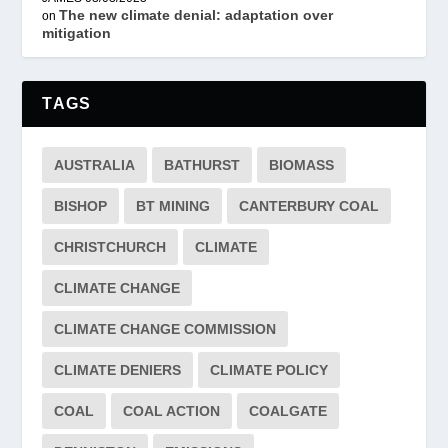
The new climate denial: adaptation over
on
mitigation
TAGS
AUSTRALIA
BATHURST
BIOMASS
BISHOP
BT MINING
CANTERBURY COAL
CHRISTCHURCH
CLIMATE
CLIMATE CHANGE
CLIMATE CHANGE COMMISSION
CLIMATE DENIERS
CLIMATE POLICY
COAL
COAL ACTION
COALGATE