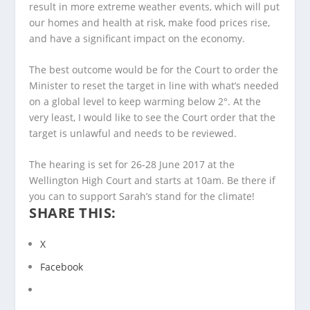
result in more extreme weather events, which will put
our homes and health at risk, make food prices rise,
and have a significant impact on the economy.
The best outcome would be for the Court to order the
Minister to reset the target in line with what’s needed
on a global level to keep warming below 2°. At the
very least, I would like to see the Court order that the
target is unlawful and needs to be reviewed.
The hearing is set for 26-28 June 2017 at the
Wellington High Court and starts at 10am. Be there if
you can to support Sarah’s stand for the climate!
SHARE THIS:
X
Facebook