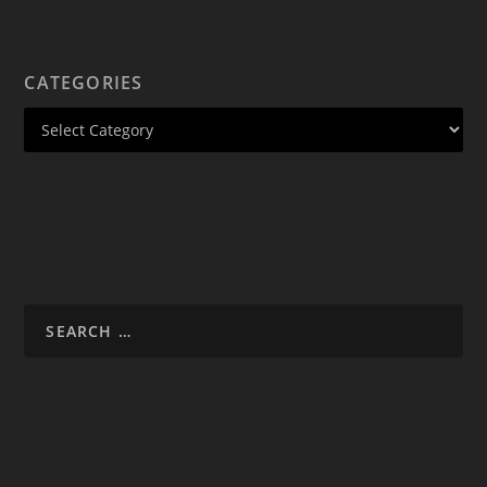
CATEGORIES