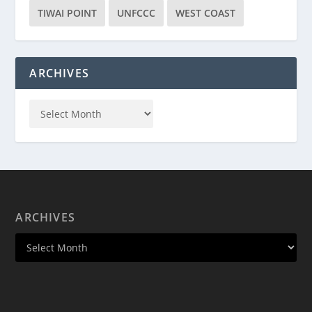
TIWAI POINT
UNFCCC
WEST COAST
ARCHIVES
ARCHIVES