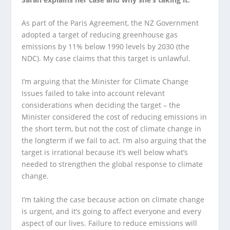
As part of the Paris Agreement, the NZ Government
adopted a target of reducing greenhouse gas
emissions by 11% below 1990 levels by 2030 (the
NDC). My case claims that this target is unlawful.
I’m arguing that the Minister for Climate Change
Issues failed to take into account relevant
considerations when deciding the target – the
Minister considered the cost of reducing emissions in
the short term, but not the cost of climate change in
the longterm if we fail to act. I’m also arguing that the
target is irrational because it’s well below what’s
needed to strengthen the global response to climate
change.
I’m taking the case because action on climate change
is urgent, and it’s going to affect everyone and every
aspect of our lives. Failure to reduce emissions will