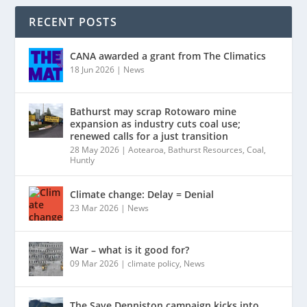
RECENT POSTS
CANA awarded a grant from The Climatics
18 Jun 2026
|
News
Bathurst may scrap Rotowaro mine
expansion as industry cuts coal use;
renewed calls for a just transition
28 May 2026
|
Aotearoa
,
Bathurst Resources
,
Coal
,
Huntly
Climate change: Delay = Denial
23 Mar 2026
|
News
War – what is it good for?
09 Mar 2026
|
climate policy
,
News
The Save Denniston campaign kicks into