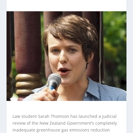
Law student Sarah Thomson has launched a judicial
review of the New Zealand Government’s completely
inadequate greenhouse gas emissions reduction