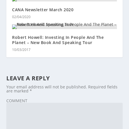
CANA Newsletter March 2020
02/04/2020
Robert Howell: Investing In People And The
Planet – New Book And Speaking Tour
10/03/2017
LEAVE A REPLY
Your email address will not be published.
Required fields
are marked
*
COMMENT