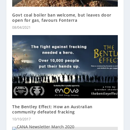
Govt coal boiler ban welcome, but leaves door
open for gas, favours Fonterra
08/04/2021
The Bentley Effect: How an Australian
community defeated fracking
10/10/2017