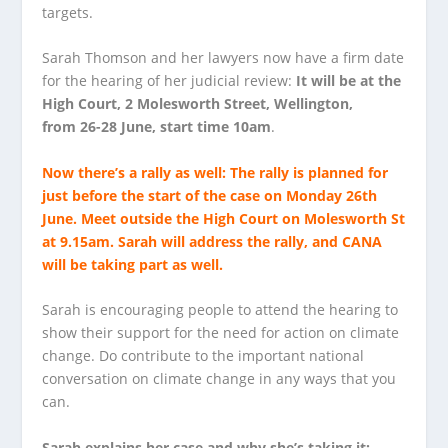
targets.
Sarah Thomson and her lawyers now have a firm date
for the hearing of her judicial review:
It will be at the
High Court, 2 Molesworth Street, Wellington,
from 26-28 June, start time 10am
.
Now there’s a rally as well: The
rally
is planned for
just before the start of the case on
Monday 26th
June
. Meet outside the High Court on Molesworth St
at 9.15am. Sarah will address the rally, and CANA
will be taking part as well.
Sarah is encouraging people to attend the hearing to
show their support for the need for action on climate
change. Do contribute to the important national
conversation on climate change in any ways that you
can.
Sarah explains her case and why she’s taking it: