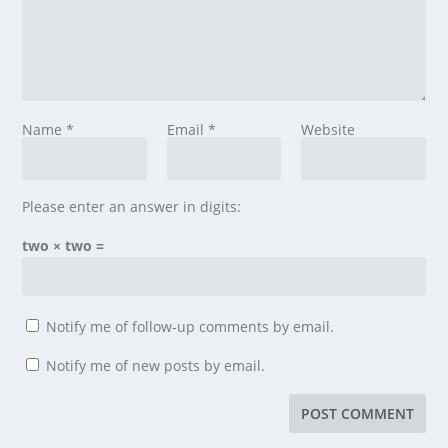
Name
*
Email
*
Website
Please enter an answer in digits:
two × two =
Notify me of follow-up comments by email.
Notify me of new posts by email.