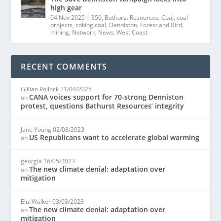
high gear
04 Nov 2025
|
350
,
Bathurst Resources
,
Coal
,
coal
projects
,
coking coal
,
Denniston
,
Forest and Bird
,
mining
,
Network
,
News
,
West Coast
RECENT COMMENTS
Gillian Pollock
21/04/2025
CANA voices support for 70-strong Denniston
on
protest, questions Bathurst Resources’ integrity
Jane Young
02/08/2023
US Republicans want to accelerate global warming
on
georgia
16/05/2023
The new climate denial: adaptation over
on
mitigation
Eliz Walker
03/03/2023
The new climate denial: adaptation over
on
mitigation