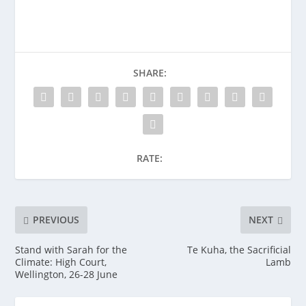
SHARE:
RATE:
PREVIOUS
NEXT
Stand with Sarah for the
Te Kuha, the Sacrificial
Climate: High Court,
Lamb
Wellington, 26-28 June