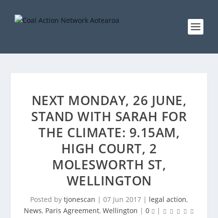
NEXT MONDAY, 26 JUNE,
STAND WITH SARAH FOR
THE CLIMATE: 9.15AM,
HIGH COURT, 2
MOLESWORTH ST,
WELLINGTON
Posted by
tjonescan
|
07 Jun 2017
|
legal action
,
News
,
Paris Agreement
,
Wellington
|
0
|