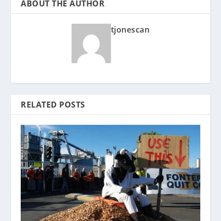
ABOUT THE AUTHOR
tjonescan
RELATED POSTS