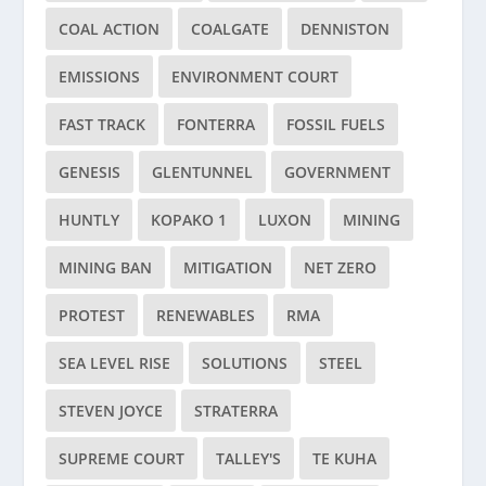
COAL ACTION
COALGATE
DENNISTON
EMISSIONS
ENVIRONMENT COURT
FAST TRACK
FONTERRA
FOSSIL FUELS
GENESIS
GLENTUNNEL
GOVERNMENT
HUNTLY
KOPAKO 1
LUXON
MINING
MINING BAN
MITIGATION
NET ZERO
PROTEST
RENEWABLES
RMA
SEA LEVEL RISE
SOLUTIONS
STEEL
STEVEN JOYCE
STRATERRA
SUPREME COURT
TALLEY'S
TE KUHA