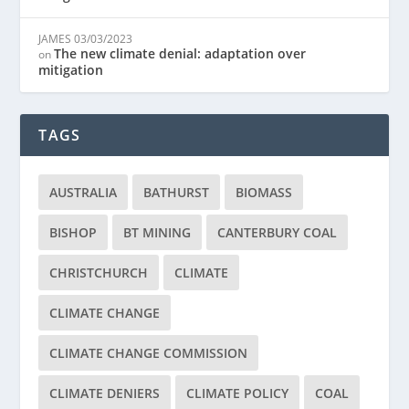
JAMES
03/03/2023
The new climate denial: adaptation over
on
mitigation
TAGS
AUSTRALIA
BATHURST
BIOMASS
BISHOP
BT MINING
CANTERBURY COAL
CHRISTCHURCH
CLIMATE
CLIMATE CHANGE
CLIMATE CHANGE COMMISSION
CLIMATE DENIERS
CLIMATE POLICY
COAL