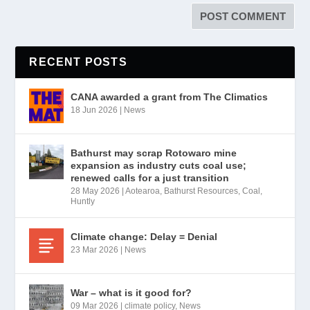
RECENT POSTS
CANA awarded a grant from The Climatics
18 Jun 2026
|
News
Bathurst may scrap Rotowaro mine
expansion as industry cuts coal use;
renewed calls for a just transition
28 May 2026
|
Aotearoa
,
Bathurst Resources
,
Coal
,
Huntly
Climate change: Delay = Denial
23 Mar 2026
|
News
War – what is it good for?
09 Mar 2026
|
climate policy
,
News