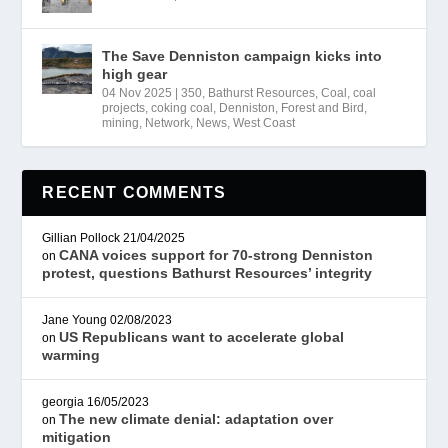
The Save Denniston campaign kicks into
high gear
04 Nov 2025
|
350
,
Bathurst Resources
,
Coal
,
coal
projects
,
coking coal
,
Denniston
,
Forest and Bird
,
mining
,
Network
,
News
,
West Coast
RECENT COMMENTS
Gillian Pollock
21/04/2025
CANA voices support for 70-strong Denniston
on
protest, questions Bathurst Resources’ integrity
Jane Young
02/08/2023
US Republicans want to accelerate global
on
warming
georgia
16/05/2023
The new climate denial: adaptation over
on
mitigation