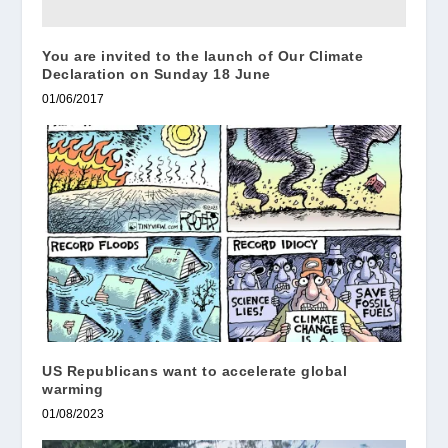
You are invited to the launch of Our Climate
Declaration on Sunday 18 June
01/06/2017
US Republicans want to accelerate global
warming
01/08/2023