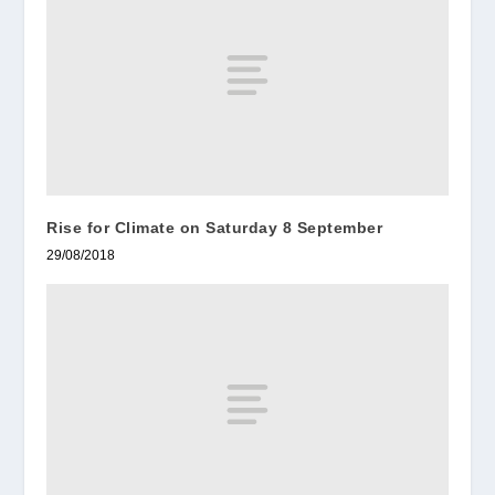
Rise for Climate on Saturday 8 September
29/08/2018