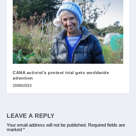
CANA activist’s protest trial gets worldwide
attention
20/06/2023
LEAVE A REPLY
Your email address will not be published.
Required fields are
marked
*