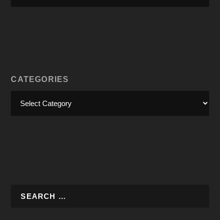
CATEGORIES