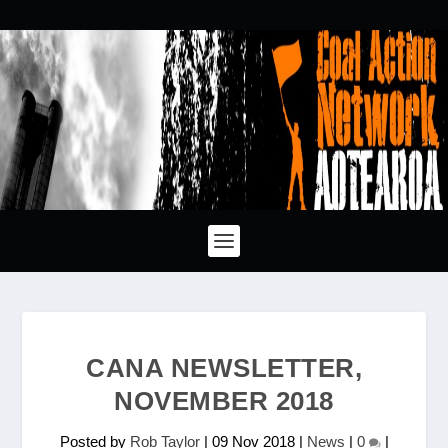
CANA NEWSLETTER,
NOVEMBER 2018
Posted by
Rob Taylor
|
09 Nov 2018
|
News
|
0
|