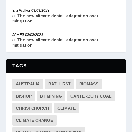
Eliz Walker
03/03/2023
The new climate denial: adaptation over
on
mitigation
JAMES
03/03/2023
The new climate denial: adaptation over
on
mitigation
TAGS
AUSTRALIA
BATHURST
BIOMASS
BISHOP
BT MINING
CANTERBURY COAL
CHRISTCHURCH
CLIMATE
CLIMATE CHANGE