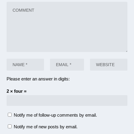
Please enter an answer in digits:
2 × four =
Notify me of follow-up comments by email.
Notify me of new posts by email.