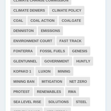
CLIMATE CHANGE COMMISSION
CLIMATE DENIERS
CLIMATE POLICY
COAL
COAL ACTION
COALGATE
DENNISTON
EMISSIONS
ENVIRONMENT COURT
FAST TRACK
FONTERRA
FOSSIL FUELS
GENESIS
GLENTUNNEL
GOVERNMENT
HUNTLY
KOPAKO 1
LUXON
MINING
MINING BAN
MITIGATION
NET ZERO
PROTEST
RENEWABLES
RMA
SEA LEVEL RISE
SOLUTIONS
STEEL