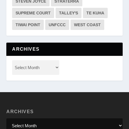
STEVEN JOYCE
STRATERRA
SUPREME COURT
TALLEY'S
TE KUHA
TIWAI POINT
UNFCCC
WEST COAST
ARCHIVES
ARCHIVES