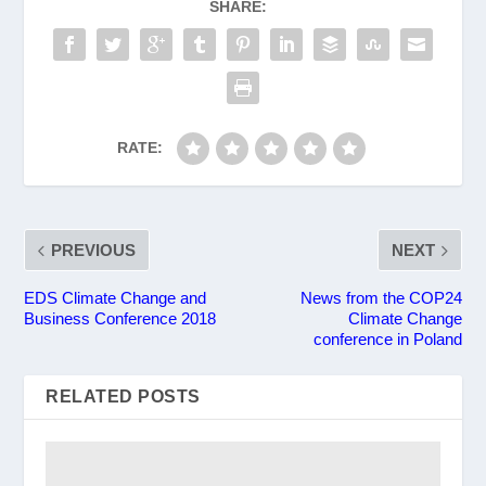
SHARE:
RATE:
PREVIOUS
NEXT
EDS Climate Change and
News from the COP24
Business Conference 2018
Climate Change
conference in Poland
RELATED POSTS