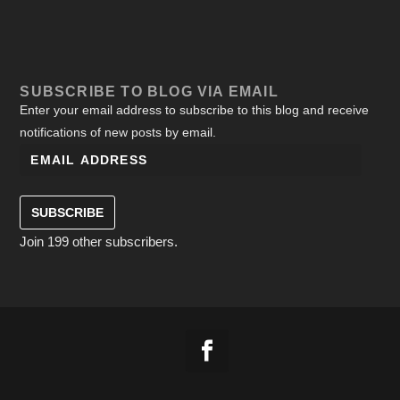
SUBSCRIBE TO BLOG VIA EMAIL
Enter your email address to subscribe to this blog and receive
notifications of new posts by email.
SUBSCRIBE
Join 199 other subscribers.