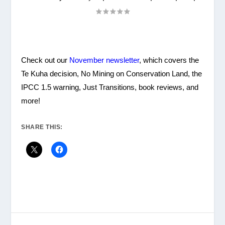
Check out our
November newsletter
, which covers the
Te Kuha decision, No Mining on Conservation Land, the
IPCC 1.5 warning, Just Transitions, book reviews, and
more!
SHARE THIS: