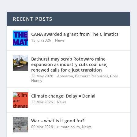
RECENT POSTS
CANA awarded a grant from The Climatics
18 Jun 2026
|
News
Bathurst may scrap Rotowaro mine
expansion as industry cuts coal use;
renewed calls for a just transition
28 May 2026
|
Aotearoa
,
Bathurst Resources
,
Coal
,
Huntly
Climate change: Delay = Denial
23 Mar 2026
|
News
War – what is it good for?
09 Mar 2026
|
climate policy
,
News