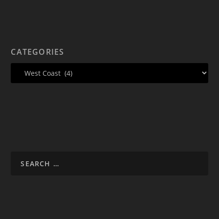
CATEGORIES