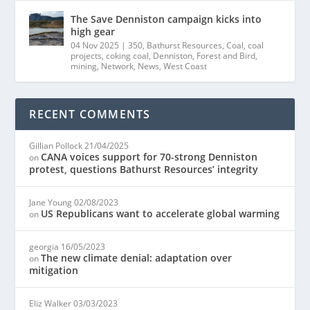
The Save Denniston campaign kicks into
high gear
04 Nov 2025
|
350
,
Bathurst Resources
,
Coal
,
coal
projects
,
coking coal
,
Denniston
,
Forest and Bird
,
mining
,
Network
,
News
,
West Coast
RECENT COMMENTS
Gillian Pollock
21/04/2025
CANA voices support for 70-strong Denniston
on
protest, questions Bathurst Resources’ integrity
Jane Young
02/08/2023
US Republicans want to accelerate global warming
on
georgia
16/05/2023
The new climate denial: adaptation over
on
mitigation
Eliz Walker
03/03/2023