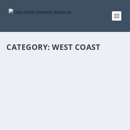
CATEGORY:
WEST COAST
TE KUHA PROTECTION A “VICTORY FOR THE
PEOPLE, CLIMATE CHANGE, AND GREAT
SPOTTED KIWI”
by
Cindy Baxter
|
Jun 16, 2018
|
Aotearoa
,
Coal
,
fossil fuels
,
News
,
press releases
,
Te Kuha
,
West Coast
|
0
|
PRESS RELEASE 16 June 2018 The decision to protect a
section of the West Coast’s Mt Rochfort Conservation
area from becoming a coal mine – announced today
by the Government – will come as an enormous relief