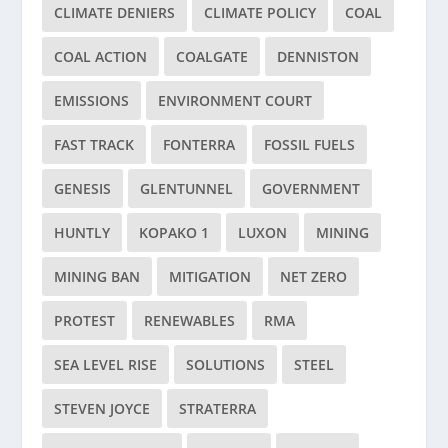
CLIMATE DENIERS
CLIMATE POLICY
COAL
COAL ACTION
COALGATE
DENNISTON
EMISSIONS
ENVIRONMENT COURT
FAST TRACK
FONTERRA
FOSSIL FUELS
GENESIS
GLENTUNNEL
GOVERNMENT
HUNTLY
KOPAKO 1
LUXON
MINING
MINING BAN
MITIGATION
NET ZERO
PROTEST
RENEWABLES
RMA
SEA LEVEL RISE
SOLUTIONS
STEEL
STEVEN JOYCE
STRATERRA