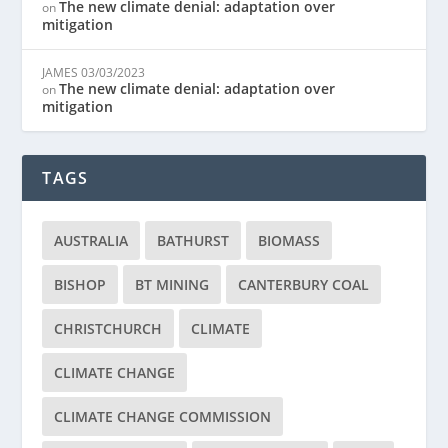
The new climate denial: adaptation over
on
mitigation
JAMES
03/03/2023
The new climate denial: adaptation over
on
mitigation
TAGS
AUSTRALIA
BATHURST
BIOMASS
BISHOP
BT MINING
CANTERBURY COAL
CHRISTCHURCH
CLIMATE
CLIMATE CHANGE
CLIMATE CHANGE COMMISSION