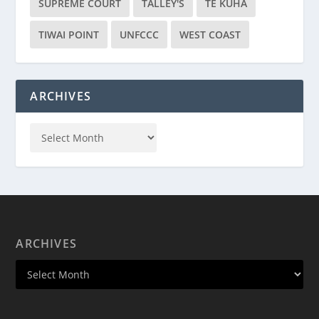
SUPREME COURT
TALLEY'S
TE KUHA
TIWAI POINT
UNFCCC
WEST COAST
ARCHIVES
ARCHIVES