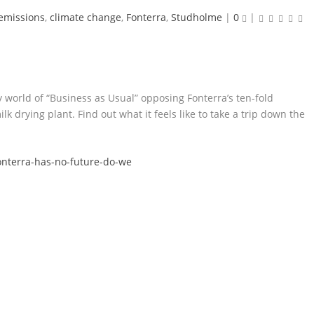
emissions
,
climate change
,
Fonterra
,
Studholme
|
0
|
world of “Business as Usual” opposing Fonterra’s ten-fold
 drying plant. Find out what it feels like to take a trip down the
onterra-has-no-future-do-we