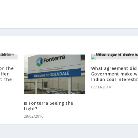
or The
What agreement did
 Her
Government make w
st The
Indian coal interests
06/03/2014
Is Fonterra Seeing the
Light?
28/02/2016