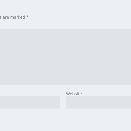
ds are marked
*
Website