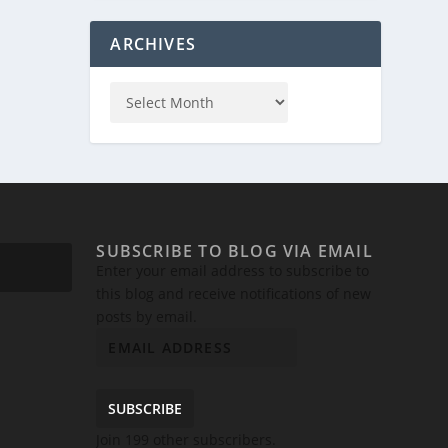
ARCHIVES
SUBSCRIBE TO BLOG VIA EMAIL
Enter your email address to subscribe to
this blog and receive notifications of new
posts by email.
SUBSCRIBE
Join 199 other subscribers.