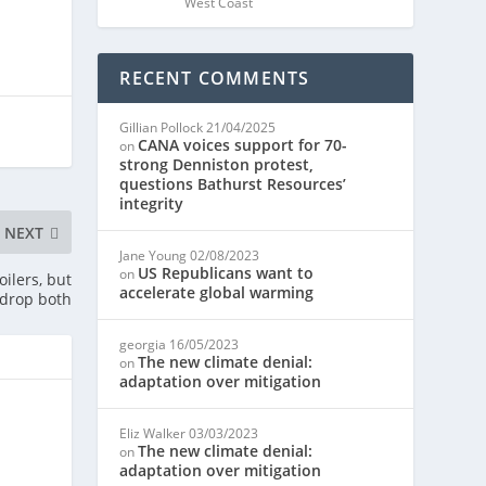
West Coast
RECENT COMMENTS
Gillian Pollock
21/04/2025
CANA voices support for 70-
on
strong Denniston protest,
questions Bathurst Resources’
integrity
NEXT
Jane Young
02/08/2023
US Republicans want to
on
oilers, but
accelerate global warming
 drop both
georgia
16/05/2023
The new climate denial:
on
adaptation over mitigation
Eliz Walker
03/03/2023
The new climate denial:
on
adaptation over mitigation