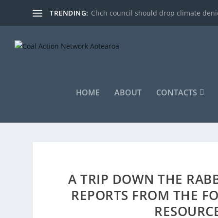
TRENDING:
Chch council should drop climate denie
HOME
ABOUT
CONTACTS
A TRIP DOWN THE RAB
REPORTS FROM THE F
RESOURC