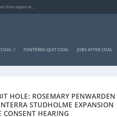
rs from expert re...
COAL
FONTERRA QUIT COAL
JOBS AFTER COAL
BIT HOLE: ROSEMARY PENWARDEN
ONTERRA STUDHOLME EXPANSION
E CONSENT HEARING