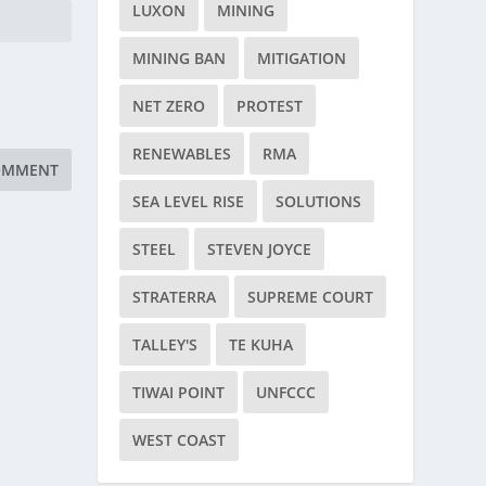
LUXON
MINING
MINING BAN
MITIGATION
NET ZERO
PROTEST
RENEWABLES
RMA
SEA LEVEL RISE
SOLUTIONS
STEEL
STEVEN JOYCE
STRATERRA
SUPREME COURT
TALLEY'S
TE KUHA
TIWAI POINT
UNFCCC
WEST COAST