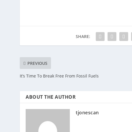
SHARE:
PREVIOUS
It’s Time To Break Free From Fossil Fuels
ABOUT THE AUTHOR
tjonescan