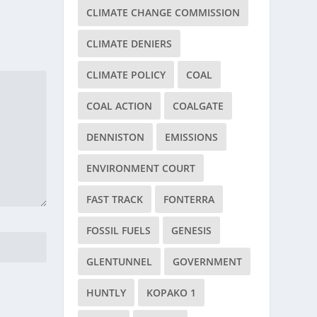
CLIMATE CHANGE COMMISSION
CLIMATE DENIERS
CLIMATE POLICY
COAL
COAL ACTION
COALGATE
DENNISTON
EMISSIONS
ENVIRONMENT COURT
FAST TRACK
FONTERRA
FOSSIL FUELS
GENESIS
GLENTUNNEL
GOVERNMENT
HUNTLY
KOPAKO 1