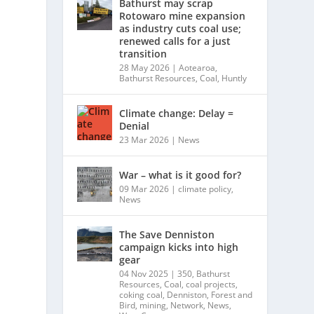
Bathurst may scrap
Rotowaro mine expansion
as industry cuts coal use;
renewed calls for a just
transition
28 May 2026
|
Aotearoa
,
Bathurst Resources
,
Coal
,
Huntly
Climate change: Delay =
Denial
23 Mar 2026
|
News
War – what is it good for?
09 Mar 2026
|
climate policy
,
News
The Save Denniston
campaign kicks into high
gear
04 Nov 2025
|
350
,
Bathurst
Resources
,
Coal
,
coal projects
,
coking coal
,
Denniston
,
Forest and
Bird
,
mining
,
Network
,
News
,