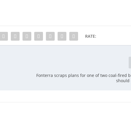
RATE:
Fonterra scraps plans for one of two coal-fired b
should