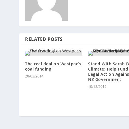
RELATED POSTS
The real deal on Westpac’s
Stand With Sarah F
coal funding
Climate: Help Fund
Legal Action Again
20/03/2014
NZ Government
10/12/2015