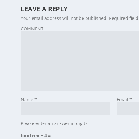
LEAVE A REPLY
Your email address will not be published.
Required fiel
COMMENT
Name
*
Email
*
Please enter an answer in digits:
fourteen + 4 =