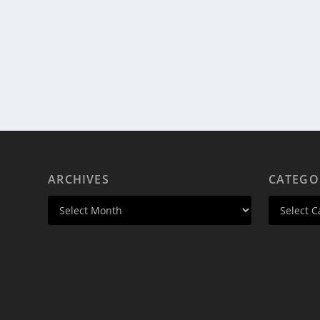
ARCHIVES
CATEGO