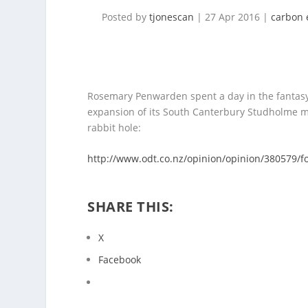
Posted by
tjonescan
|
27 Apr 2016
|
carbon 
Rosemary
Penwarden spent a day in the fantasy 
expansion of its South Canterbury Studholme milk
rabbit hole:
http://www.odt.co.nz/opinion/opinion/380579/f
SHARE THIS:
X
Facebook