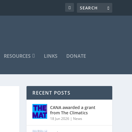
RESOURCES
LINKS
DONATE
RECENT POSTS
CANA awarded a grant
from The Climatics
18 Jun 2026
|
News