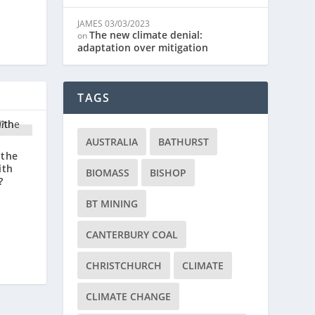
JAMES
03/03/2023
The new climate denial:
on
adaptation over mitigation
TAGS
AUSTRALIA
BATHURST
 the
ith
BIOMASS
BISHOP
?
BT MINING
CANTERBURY COAL
CHRISTCHURCH
CLIMATE
CLIMATE CHANGE