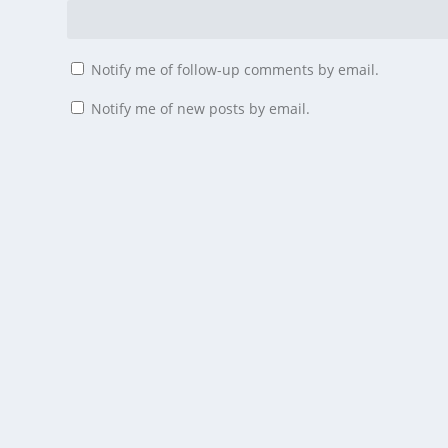
Notify me of follow-up comments by email.
Notify me of new posts by email.