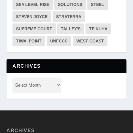
SEA LEVEL RISE
SOLUTIONS
STEEL
STEVEN JOYCE
STRATERRA
SUPREME COURT
TALLEY'S
TE KUHA
TIWAI POINT
UNFCCC
WEST COAST
ARCHIVES
ARCHIVES