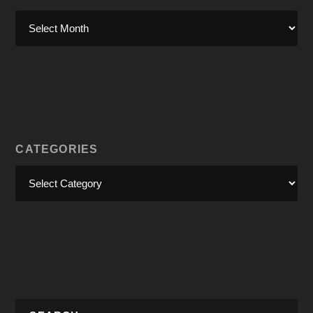
CATEGORIES