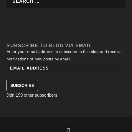
SUBSCRIBE TO BLOG VIA EMAIL
Enter your email address to subscribe to this blog and receive
notifications of new posts by email.
SUBSCRIBE
Join 199 other subscribers.