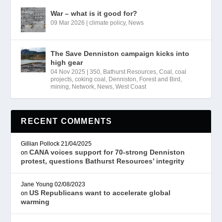
War – what is it good for?
09 Mar 2026
|
climate policy
,
News
The Save Denniston campaign kicks into
high gear
04 Nov 2025
|
350
,
Bathurst Resources
,
Coal
,
coal
projects
,
coking coal
,
Denniston
,
Forest and Bird
,
mining
,
Network
,
News
,
West Coast
RECENT COMMENTS
Gillian Pollock
21/04/2025
CANA voices support for 70-strong Denniston
on
protest, questions Bathurst Resources’ integrity
Jane Young
02/08/2023
US Republicans want to accelerate global
on
warming