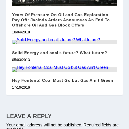
Years Of Pressure On Oil and Gas Exploration
Pay Off: Jacinda Ardern Announces An End To
Offshore Oil And Gas Block Offers
18/04/2018
Solid Energy and coal’s future? What future?
05/03/2013
Hey Fonterra: Coal Must Go but Gas Ain’t Green
17/10/2016
LEAVE A REPLY
Your email address will not be published.
Required fields are