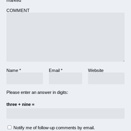
marked
*
COMMENT
Name
*
Email
*
Website
Please enter an answer in digits:
three + nine =
Notify me of follow-up comments by email.