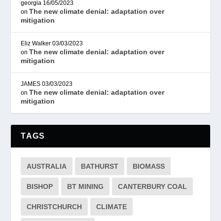
georgia
16/05/2023
The new climate denial: adaptation over
on
mitigation
Eliz Walker
03/03/2023
The new climate denial: adaptation over
on
mitigation
JAMES
03/03/2023
The new climate denial: adaptation over
on
mitigation
TAGS
AUSTRALIA
BATHURST
BIOMASS
BISHOP
BT MINING
CANTERBURY COAL
CHRISTCHURCH
CLIMATE