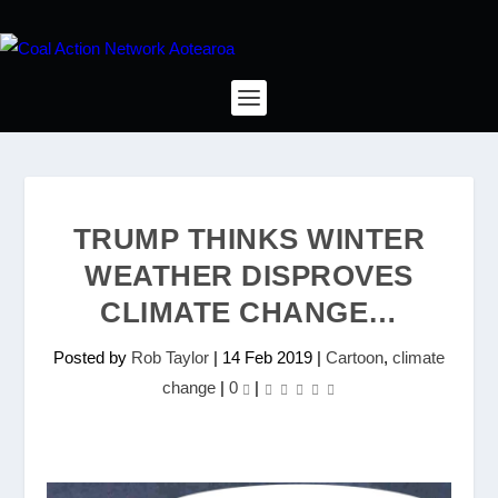
TRUMP THINKS WINTER
WEATHER DISPROVES
CLIMATE CHANGE…
Posted by
Rob Taylor
|
14 Feb 2019
|
Cartoon
,
climate
change
|
0
|