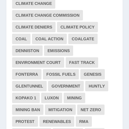
CLIMATE CHANGE
CLIMATE CHANGE COMMISSION
CLIMATE DENIERS
CLIMATE POLICY
COAL
COAL ACTION
COALGATE
DENNISTON
EMISSIONS
ENVIRONMENT COURT
FAST TRACK
FONTERRA
FOSSIL FUELS
GENESIS
GLENTUNNEL
GOVERNMENT
HUNTLY
KOPAKO 1
LUXON
MINING
MINING BAN
MITIGATION
NET ZERO
PROTEST
RENEWABLES
RMA