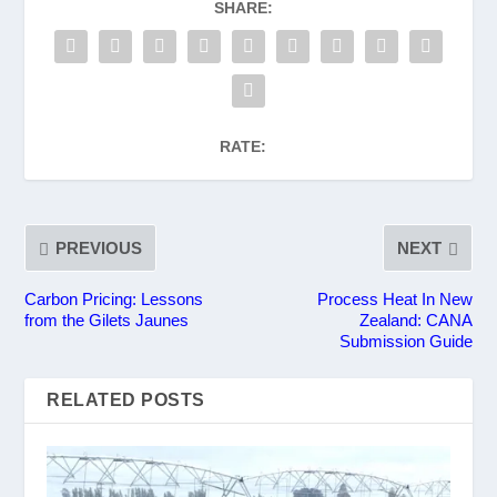
SHARE:
RATE:
PREVIOUS
NEXT
Carbon Pricing: Lessons
Process Heat In New
from the Gilets Jaunes
Zealand: CANA
Submission Guide
RELATED POSTS