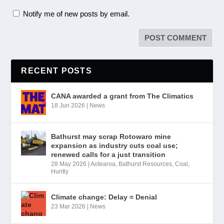
Notify me of new posts by email.
RECENT POSTS
CANA awarded a grant from The Climatics
18 Jun 2026
|
News
Bathurst may scrap Rotowaro mine
expansion as industry cuts coal use;
renewed calls for a just transition
28 May 2026
|
Aotearoa
,
Bathurst Resources
,
Coal
,
Huntly
Climate change: Delay = Denial
23 Mar 2026
|
News