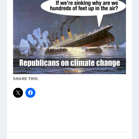
SHARE THIS: