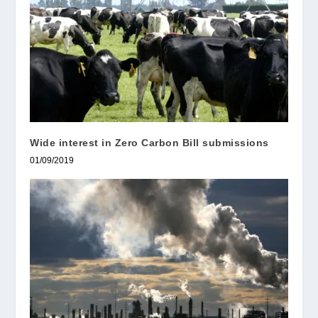
Wide interest in Zero Carbon Bill submissions
01/09/2019