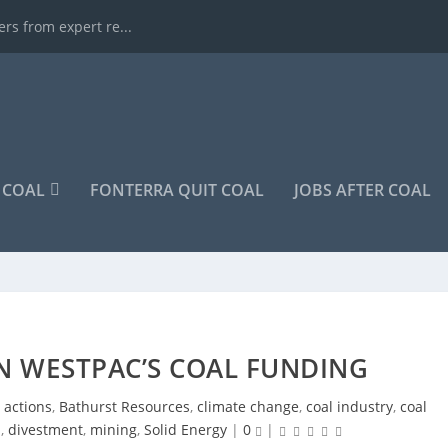
rs from expert re...
COAL
FONTERRA QUIT COAL
JOBS AFTER COAL
N WESTPAC’S COAL FUNDING
,
actions
,
Bathurst Resources
,
climate change
,
coal industry
,
coal
n
,
divestment
,
mining
,
Solid Energy
|
0
|