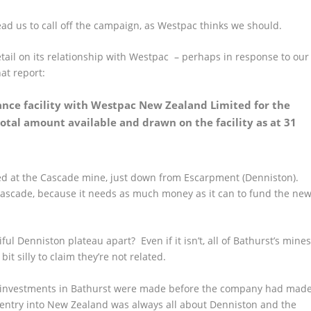
 lead us to call off the campaign, as Westpac thinks we should.
etail on its relationship with Westpac – perhaps in response to our
at report:
nance facility with Westpac New Zealand Limited for the
total amount available and drawn on the facility as at 31
yed at the Cascade mine, just down from Escarpment (Denniston).
f Cascade, because
it needs as much money as it can to fund the ne
ful Denniston plateau apart? Even if it isn’t, all of Bathurst’s mine
it silly to claim they’re not related.
 their investments in Bathurst were made before the company had mad
 entry into New Zealand was always all about Denniston and the