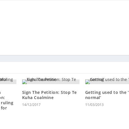
m
Sign The Petition: Stop Te
Getting used to the 
on:
Kuha Coalmine
normal’
ruling
14/12/2017
11/03/2013
 for