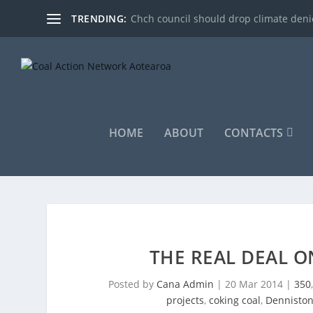
TRENDING:
Chch council should drop climate denie
HOME
ABOUT
CONTACTS
THE REAL DEAL O
Posted by
Cana Admin
|
20 Mar 2014
|
350
projects
,
coking coal
,
Dennisto