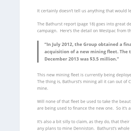
It certainly doesn’t tell us anything that would
The Bathurst report (page 18) goes into great d
campaign. Here’s the detail on Westpac from th
“In July 2012, the Group obtained a fi
acquisition of a new mining fleet. The 
December 2013 was $3.5 million.”
This new mining fleet is currently being deplo
The thing is, Bathurst’s mining all it can out o
mine.
Will none of that fleet be used to take the beauti
are being used to finance the new one. So it’s a b
It’s also a bit silly to claim, as they do, that
any plans to mine Denniston. Bathurst’s whole