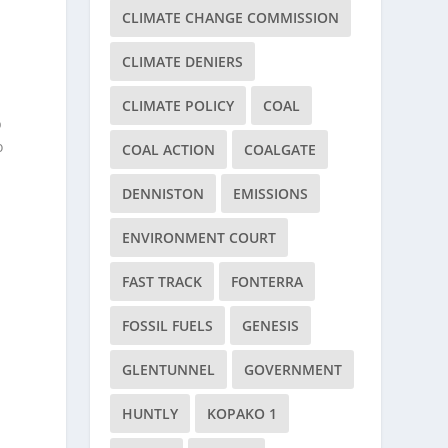
CLIMATE CHANGE COMMISSION
CLIMATE DENIERS
CLIMATE POLICY
COAL
p
o
COAL ACTION
COALGATE
DENNISTON
EMISSIONS
ENVIRONMENT COURT
FAST TRACK
FONTERRA
FOSSIL FUELS
GENESIS
e
GLENTUNNEL
GOVERNMENT
HUNTLY
KOPAKO 1