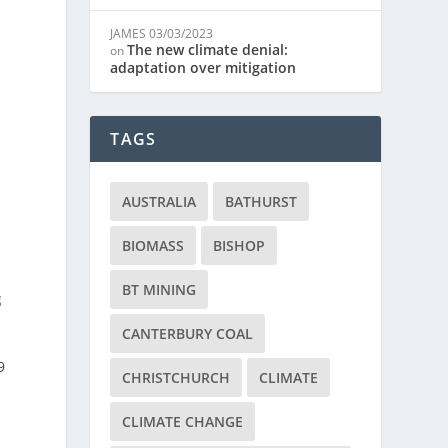
JAMES
03/03/2023
The new climate denial:
on
adaptation over mitigation
TAGS
AUSTRALIA
BATHURST
BIOMASS
BISHOP
BT MINING
g
CANTERBURY COAL
9
CHRISTCHURCH
CLIMATE
CLIMATE CHANGE