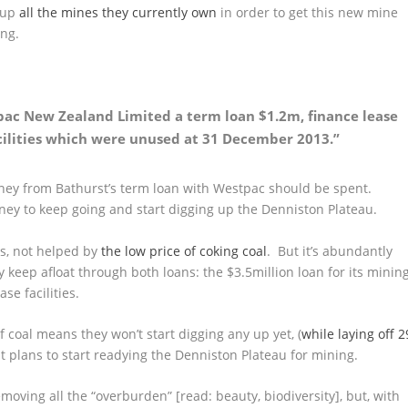
t up
all the mines they currently own
in order to get this new mine
ing.
pac New Zealand Limited a term loan $1.2m, finance lease
acilities which were unused at 31 December 2013.”
ney from Bathurst’s term loan with Westpac should be spent.
ney to keep going and start digging up the Denniston Plateau.
ts, not helped by
the low price of coking coal
. But it’s abundantly
 keep afloat through both loans: the $3.5million loan for its minin
se facilities.
f coal means they won’t start digging any up yet, (
while laying off 2
 it plans to start readying the Denniston Plateau for mining.
moving all the “overburden” [read: beauty, biodiversity], but, with