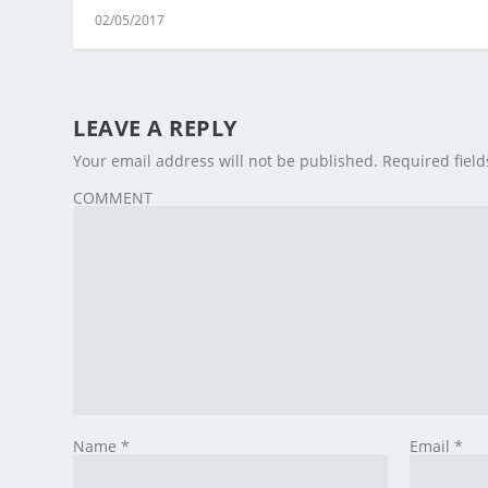
02/05/2017
LEAVE A REPLY
Your email address will not be published.
Required fiel
COMMENT
Name
*
Email
*