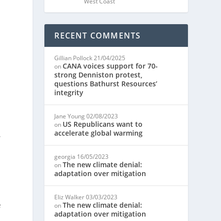
West Coast
RECENT COMMENTS
Gillian Pollock
21/04/2025
CANA voices support for 70-
on
strong Denniston protest,
questions Bathurst Resources’
integrity
Jane Young
02/08/2023
US Republicans want to
on
accelerate global warming
w
georgia
16/05/2023
The new climate denial:
on
s
adaptation over mitigation
Eliz Walker
03/03/2023
e
The new climate denial:
on
adaptation over mitigation