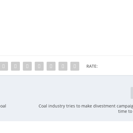
RATE:
oal
Coal industry tries to make divestment campaign
time to