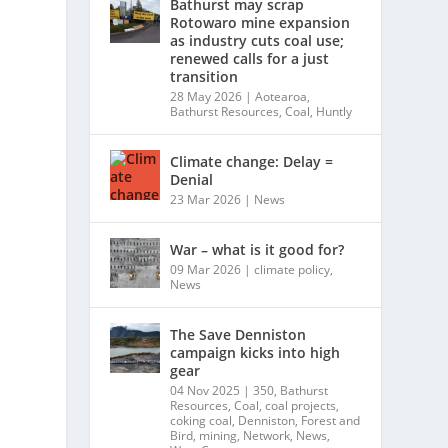
Bathurst may scrap
Rotowaro mine expansion
as industry cuts coal use;
renewed calls for a just
transition
28 May 2026
|
Aotearoa
,
Bathurst Resources
,
Coal
,
Huntly
Climate change: Delay =
Denial
23 Mar 2026
|
News
War – what is it good for?
09 Mar 2026
|
climate policy
,
News
The Save Denniston
campaign kicks into high
gear
04 Nov 2025
|
350
,
Bathurst
Resources
,
Coal
,
coal projects
,
coking coal
,
Denniston
,
Forest and
Bird
,
mining
,
Network
,
News
,