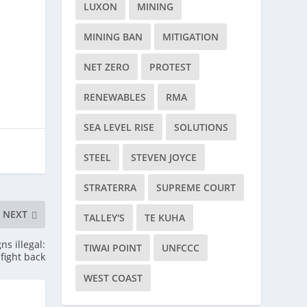
LUXON
MINING
MINING BAN
MITIGATION
NET ZERO
PROTEST
RENEWABLES
RMA
SEA LEVEL RISE
SOLUTIONS
STEEL
STEVEN JOYCE
STRATERRA
SUPREME COURT
NEXT
TALLEY'S
TE KUHA
s illegal:
TIWAI POINT
UNFCCC
 fight back
WEST COAST