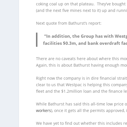
coking coal up on that plateau. They’ve bough
(and the next five mines next to it) up and runn
Next quote from Bathurst’s report:
“In addition, the Group has with West
facilities $0.3m, and bank overdraft f
There are no caveats here about where this mo
Again, this is about Bathurst having enough mo
Right now the company is in dire financial strai
clear to us that Westpac is helping this company
fleet and the $1.2million loan and the finance lea
While Bathurst has said this all-time low price o
workers
), once it gets all the permits approved,
We have yet to find out whether this includes re