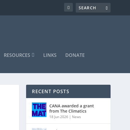
RESOURCES
LINKS
DONATE
RECENT POSTS
CANA awarded a grant
from The Climatics
18 Jun 2026
|
News