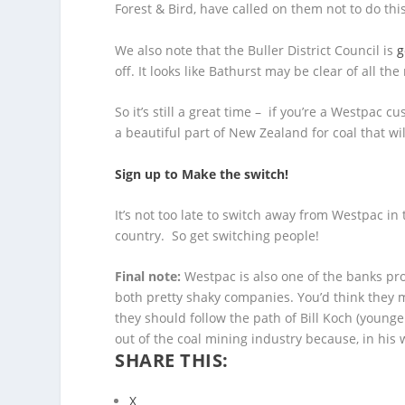
Forest & Bird, have called on them not to do thi
We also note that the Buller District Council is
g
off. It looks like Bathurst may be clear of all th
So it’s still a great time – if you’re a Westpac
a beautiful part of New Zealand for coal that wi
Sign up to Make the switch!
It’s not too late to switch away from Westpac in
country. So get switching people!
Final note:
Westpac is also one of the banks pro
both pretty shaky companies. You’d think they 
they should follow the path of Bill Koch (younge
out of the coal mining industry because, in his w
SHARE THIS:
X