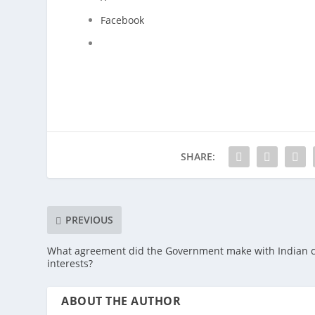
Facebook
SHARE:
PREVIOUS
What agreement did the Government make with Indian c
interests?
ABOUT THE AUTHOR