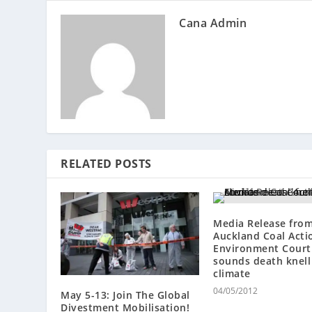
Cana Admin
RELATED POSTS
Media Release fro
Auckland Coal Acti
Environment Court 
sounds death knell
climate
04/05/2012
May 5-13: Join The Global
Divestment Mobilisation!