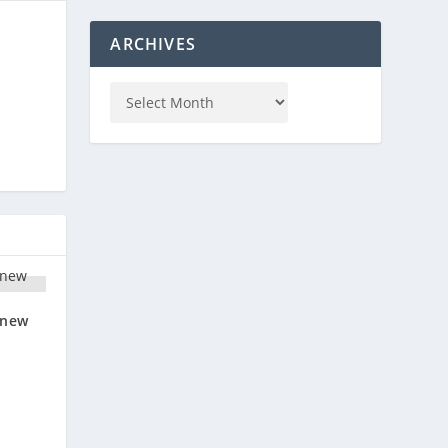
ARCHIVES
‘new