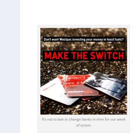
It’s not to late to change banks in time for our week
of action.