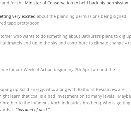
s and for the
Minister of Conservation to hold back his permission.
etting very excited
about the planning permissions being signed
e red tape pretty soon.
 customer who wants to do something about Bathurst’s plans to dig u
ll ultimately end up in the sky and contribute to climate change – t
 time for our Week of Action beginning 7
th
April around the
pping up Solid Energy, who, along with Bathurst Resources, are
might learn that coal is a bad investment on so many levels. Mayb
r brother to the infamous Koch Industries brothers), who is getting
ords, it “
has kind of died.”