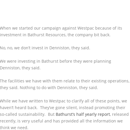
When we started our campaign against Westpac because of its
investment in Bathurst Resources, the company bit back.
No, no, we don’t invest in Denniston, they said.
We were investing in Bathurst before they were planning
Denniston, they said.
The facilities we have with them relate to their existing operations,
they said. Nothing to do with Denniston, they said.
While we have written to Westpac to clarify all of these points, we
haven’t heard back. They’ve gone silent, instead promoting their
so-called sustainability. But
Bathurst’s half yearly report
, released
recently, is very useful and has provided all the information we
think we need.