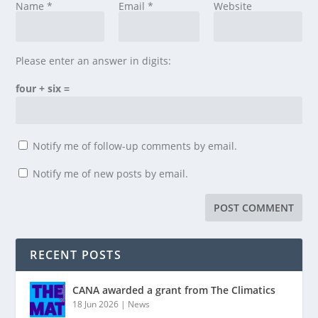
Name
*
Email
*
Website
Please enter an answer in digits:
four + six =
Notify me of follow-up comments by email.
Notify me of new posts by email.
RECENT POSTS
CANA awarded a grant from The Climatics
18 Jun 2026
|
News