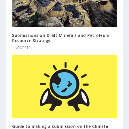
Submissions on Draft Minerals and Petroleum
Resource Strategy
11/09/2019
Guide to making a submission on the Climate