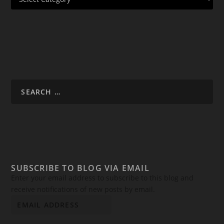
SUBSCRIBE TO BLOG VIA EMAIL
Enter your email address to subscribe to this blog and
receive notifications of new posts by email.