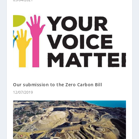
Our submission to the Zero Carbon Bill
12/07/2019