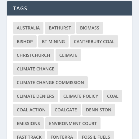
TAGS
AUSTRALIA
BATHURST
BIOMASS
BISHOP
BT MINING
CANTERBURY COAL
CHRISTCHURCH
CLIMATE
CLIMATE CHANGE
CLIMATE CHANGE COMMISSION
CLIMATE DENIERS
CLIMATE POLICY
COAL
COAL ACTION
COALGATE
DENNISTON
EMISSIONS
ENVIRONMENT COURT
FAST TRACK
FONTERRA
FOSSIL FUELS