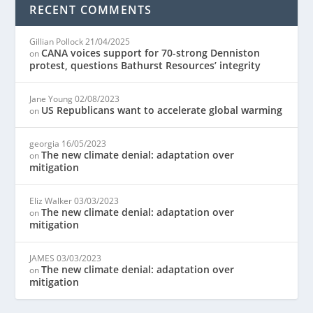
RECENT COMMENTS
Gillian Pollock
21/04/2025
CANA voices support for 70-strong Denniston
on
protest, questions Bathurst Resources’ integrity
Jane Young
02/08/2023
US Republicans want to accelerate global warming
on
georgia
16/05/2023
The new climate denial: adaptation over
on
mitigation
Eliz Walker
03/03/2023
The new climate denial: adaptation over
on
mitigation
JAMES
03/03/2023
The new climate denial: adaptation over
on
mitigation