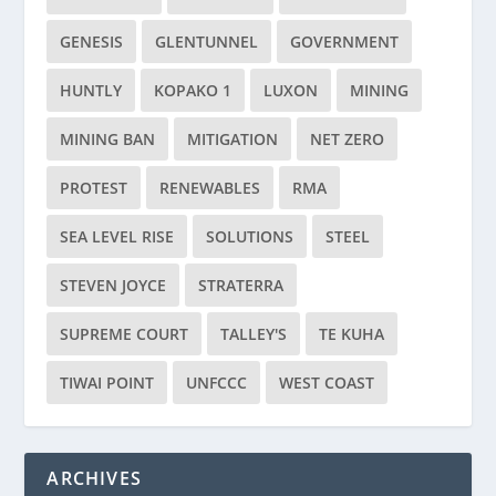
GENESIS
GLENTUNNEL
GOVERNMENT
HUNTLY
KOPAKO 1
LUXON
MINING
MINING BAN
MITIGATION
NET ZERO
PROTEST
RENEWABLES
RMA
SEA LEVEL RISE
SOLUTIONS
STEEL
STEVEN JOYCE
STRATERRA
SUPREME COURT
TALLEY'S
TE KUHA
TIWAI POINT
UNFCCC
WEST COAST
ARCHIVES