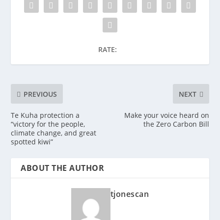
RATE:
PREVIOUS
NEXT
Te Kuha protection a
Make your voice heard on
“victory for the people,
the Zero Carbon Bill
climate change, and great
spotted kiwi”
ABOUT THE AUTHOR
tjonescan