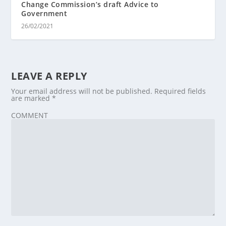
Change Commission’s draft Advice to
Government
26/02/2021
LEAVE A REPLY
Your email address will not be published.
Required fields
are marked
*
COMMENT