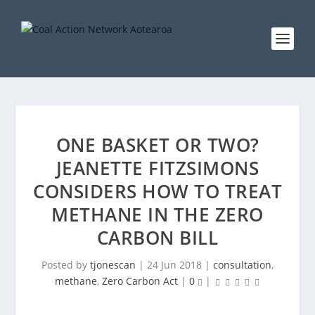
ONE BASKET OR TWO?
JEANETTE FITZSIMONS
CONSIDERS HOW TO TREAT
METHANE IN THE ZERO
CARBON BILL
Posted by
tjonescan
|
24 Jun 2018
|
consultation
,
methane
,
Zero Carbon Act
|
0
|