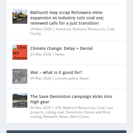
Bathurst may scrap Rotowaro mine
expansion as industry cuts coal use;
renewed calls for a just transition
28 May 2026
|
Aotearoa
,
Bathurst Resources
,
Coal
,
Huntly
Climate change: Delay = Denial
23 Mar 2026
|
News
War – what is it good for?
09 Mar 2026
|
climate policy
,
News
The Save Denniston campaign kicks into
high gear
04 Nov 2025
|
350
,
Bathurst Resources
,
Coal
,
coal
projects
,
coking coal
,
Denniston
,
Forest and Bird
,
mining
,
Network
,
News
,
West Coast