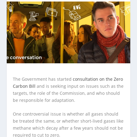
The Government has started
consultation on the Zero
Carbon Bill
and is seeking input on issues such as the
targets, the role of the Commission, and who should
be responsible for adaptation.
One controversial issue is whether all gases should
be treated the same, or whether short-lived gases like
methane which decay after a few years should not be
required to cut to zero.