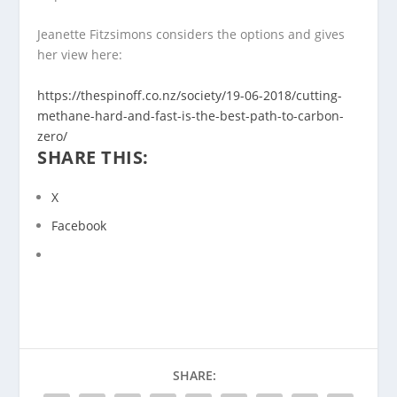
Jeanette Fitzsimons considers the options and gives
her view here:
https://thespinoff.co.nz/
society/19-06-2018/cutting-
methane-hard-and-fast-is-the-
best-path-to-carbon-
zero/
SHARE THIS:
X
Facebook
SHARE: