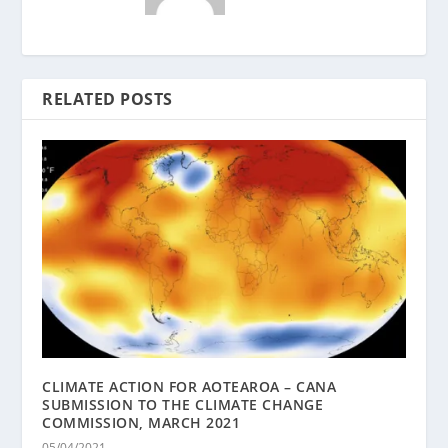
RELATED POSTS
CLIMATE ACTION FOR AOTEAROA – CANA
SUBMISSION TO THE CLIMATE CHANGE
COMMISSION, MARCH 2021
05/04/2021