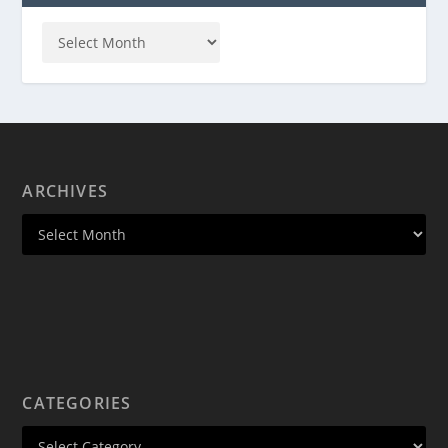
ARCHIVES
CATEGORIES