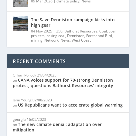
09 Mar 2026
|
climate policy
,
News
The Save Denniston campaign kicks into
high gear
04 Nov 2025
|
350
,
Bathurst Resources
,
Coal
,
coal
projects
,
coking coal
,
Denniston
,
Forest and Bird
,
mining
,
Network
,
News
,
West Coast
RECENT COMMENTS
Gillian Pollock
21/04/2025
CANA voices support for 70-strong Denniston
on
protest, questions Bathurst Resources’ integrity
Jane Young
02/08/2023
US Republicans want to accelerate global warming
on
georgia
16/05/2023
The new climate denial: adaptation over
on
mitigation