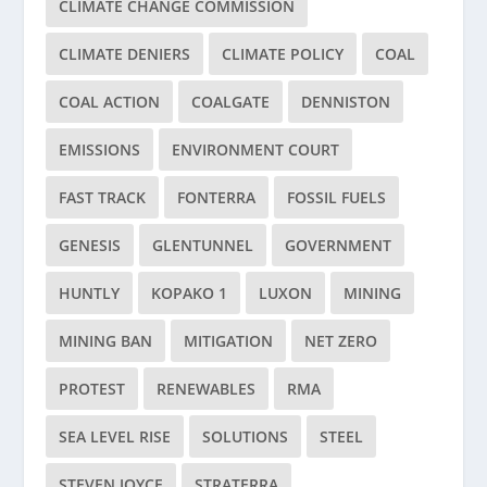
CLIMATE CHANGE COMMISSION
CLIMATE DENIERS
CLIMATE POLICY
COAL
COAL ACTION
COALGATE
DENNISTON
EMISSIONS
ENVIRONMENT COURT
FAST TRACK
FONTERRA
FOSSIL FUELS
GENESIS
GLENTUNNEL
GOVERNMENT
HUNTLY
KOPAKO 1
LUXON
MINING
MINING BAN
MITIGATION
NET ZERO
PROTEST
RENEWABLES
RMA
SEA LEVEL RISE
SOLUTIONS
STEEL
STEVEN JOYCE
STRATERRA