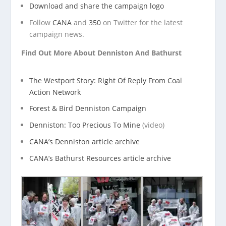
Download and share the campaign logo
Follow
CANA
and
350
on Twitter for the latest
campaign news.
Find Out More About Denniston And Bathurst
The Westport Story: Right Of Reply From Coal
Action Network
Forest & Bird Denniston Campaign
Denniston: Too Precious To Mine
(video)
CANA’s Denniston article archive
CANA’s Bathurst Resources article archive