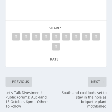
SHARE:
RATE:
PREVIOUS
NEXT
Let's Talk Divestment!
Southland coal looks set to
Public Forums: Auckland,
stay in the hole as
15 October, 6pm – Others
briquette plant
To Follow
mothballed