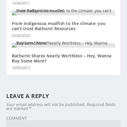
19/06/2011
From indigenous mudfish to the climate: you
can’t trust Bathurst Resources
02/06/2020
Bathurst Shares Nearly Worthless – Hey, Wanna
Buy Some More?
15/09/2013
LEAVE A REPLY
Your email address will not be published.
Required fields
are marked
*
COMMENT