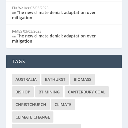
Eliz Walker
03/03/2023
The new climate denial: adaptation over
on
mitigation
JAMES
03/03/2023
The new climate denial: adaptation over
on
mitigation
TAGS
AUSTRALIA
BATHURST
BIOMASS
BISHOP
BT MINING
CANTERBURY COAL
CHRISTCHURCH
CLIMATE
CLIMATE CHANGE