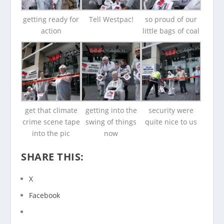
getting ready for
Tell Westpac!
so proud of our
action
little bags of coal
get that climate
getting into the
security were
crime scene tape
swing of things
quite nice to us
into the pic
now
SHARE THIS:
X
Facebook