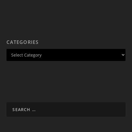
CATEGORIES