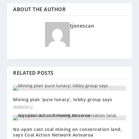
ABOUT THE AUTHOR
tjonescan
RELATED POSTS
Mining plan ‘pure lunacy’, lobby group says
30/09/2012
No open cast coal mining on conservation land,
says Coal Action Network Aotearoa