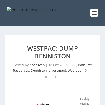
WESTPAC: DUMP
DENNISTON
Posted by
tjonescan
|
14 Oct 2013
|
350
,
Bathurst
Resources
,
Denniston
,
divestment
,
Westpac
|
0
|
Today
CANA