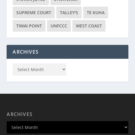
SUPREME COURT
TALLEY'S
TE KUHA
TIWAI POINT
UNFCCC
WEST COAST
ARCHIVES
ARCHIVES