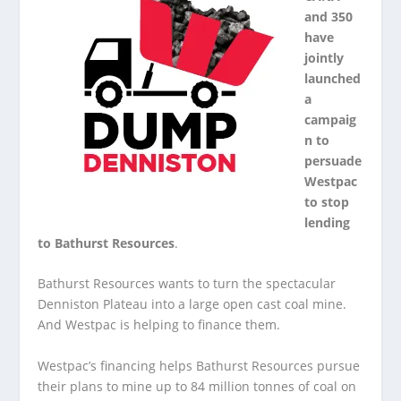
and 350
have
jointly
launched
a
campaig
n to
persuade
Westpac
to stop
lending
to Bathurst Resources
.
Bathurst Resources wants to turn the spectacular
Denniston Plateau into a large open cast coal mine.
And Westpac is helping to finance them.
Westpac’s financing helps Bathurst Resources pursue
their plans to mine up to 84 million tonnes of coal on