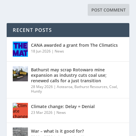
RECENT POSTS
CANA awarded a grant from The Climatics
18 Jun 2026
|
News
Bathurst may scrap Rotowaro mine
expansion as industry cuts coal use;
renewed calls for a just transition
28 May 2026
|
Aotearoa
,
Bathurst Resources
,
Coal
,
Huntly
Climate change: Delay = Denial
23 Mar 2026
|
News
War – what is it good for?