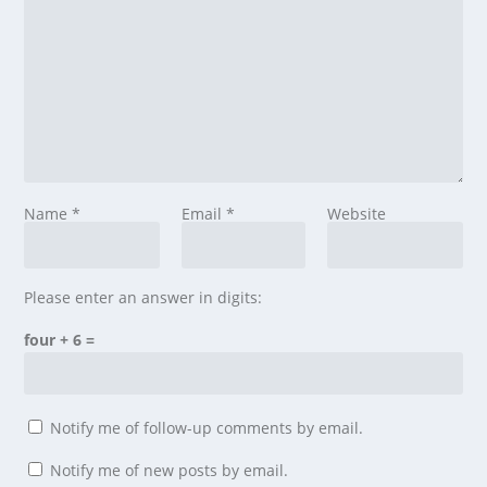
Name
*
Email
*
Website
Please enter an answer in digits:
four + 6 =
Notify me of follow-up comments by email.
Notify me of new posts by email.