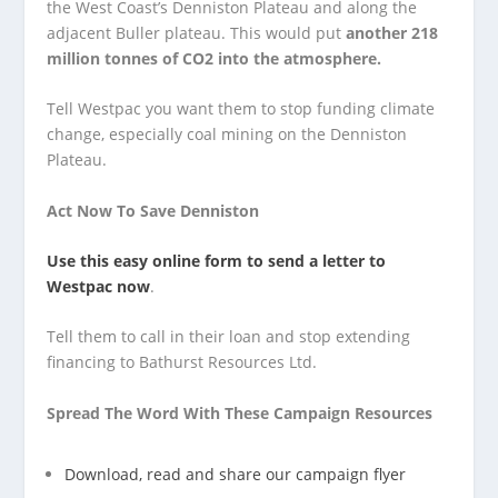
the West Coast’s Denniston Plateau and along the
adjacent Buller plateau. This would put
another 218
million tonnes of CO2 into the atmosphere.
Tell Westpac you want them to stop funding climate
change, especially coal mining on the Denniston
Plateau.
Act Now To Save Denniston
Use this easy online form to send a letter to
Westpac now
.
Tell them to call in their loan and stop extending
financing to Bathurst Resources Ltd.
Spread The Word With These Campaign Resources
Download, read and share our campaign flyer