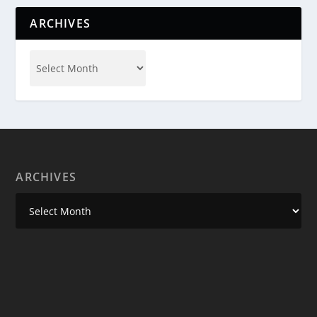
ARCHIVES
ARCHIVES