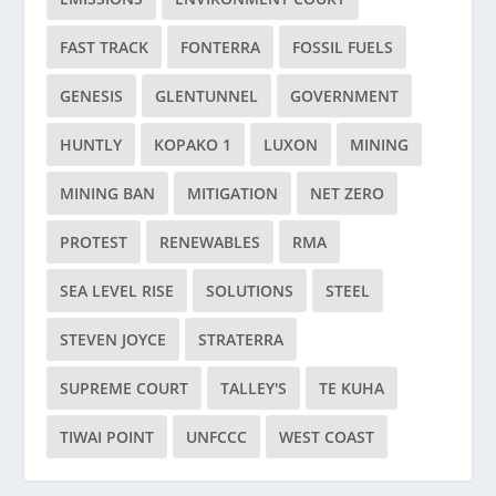
FAST TRACK
FONTERRA
FOSSIL FUELS
GENESIS
GLENTUNNEL
GOVERNMENT
HUNTLY
KOPAKO 1
LUXON
MINING
MINING BAN
MITIGATION
NET ZERO
PROTEST
RENEWABLES
RMA
SEA LEVEL RISE
SOLUTIONS
STEEL
STEVEN JOYCE
STRATERRA
SUPREME COURT
TALLEY'S
TE KUHA
TIWAI POINT
UNFCCC
WEST COAST