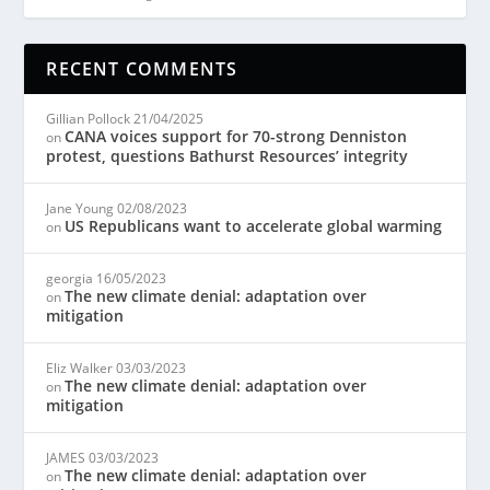
RECENT COMMENTS
Gillian Pollock
21/04/2025
CANA voices support for 70-strong Denniston
on
protest, questions Bathurst Resources’ integrity
Jane Young
02/08/2023
US Republicans want to accelerate global warming
on
georgia
16/05/2023
The new climate denial: adaptation over
on
mitigation
Eliz Walker
03/03/2023
The new climate denial: adaptation over
on
mitigation
JAMES
03/03/2023
The new climate denial: adaptation over
on