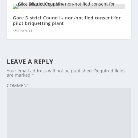
Gore District Council – non-notified consent for
pilot briquetting plant
15/06/2011
LEAVE A REPLY
Your email address will not be published.
Required fields
are marked
*
COMMENT