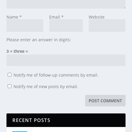
Name
*
Email
*
Website
Please enter an answer in digits:
3 × three =
Notify me of follow-up comments by email.
Notify me of new posts by email.
RECENT POSTS