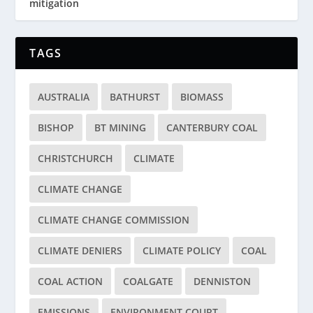
mitigation
TAGS
AUSTRALIA
BATHURST
BIOMASS
BISHOP
BT MINING
CANTERBURY COAL
CHRISTCHURCH
CLIMATE
CLIMATE CHANGE
CLIMATE CHANGE COMMISSION
CLIMATE DENIERS
CLIMATE POLICY
COAL
COAL ACTION
COALGATE
DENNISTON
EMISSIONS
ENVIRONMENT COURT