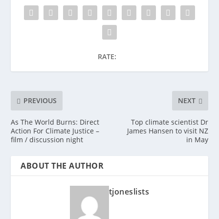
RATE:
PREVIOUS
NEXT
As The World Burns: Direct
Top climate scientist Dr
Action For Climate Justice –
James Hansen to visit NZ
film / discussion night
in May
ABOUT THE AUTHOR
tjoneslists