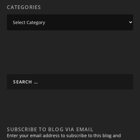
CATEGORIES
SUBSCRIBE TO BLOG VIA EMAIL
Enter your email address to subscribe to this blog and