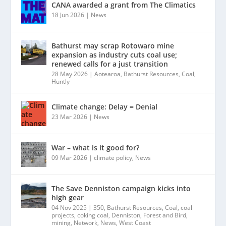
CANA awarded a grant from The Climatics
18 Jun 2026
|
News
Bathurst may scrap Rotowaro mine
expansion as industry cuts coal use;
renewed calls for a just transition
28 May 2026
|
Aotearoa
,
Bathurst Resources
,
Coal
,
Huntly
Climate change: Delay = Denial
23 Mar 2026
|
News
War – what is it good for?
09 Mar 2026
|
climate policy
,
News
The Save Denniston campaign kicks into
high gear
04 Nov 2025
|
350
,
Bathurst Resources
,
Coal
,
coal
projects
,
coking coal
,
Denniston
,
Forest and Bird
,
mining
,
Network
,
News
,
West Coast