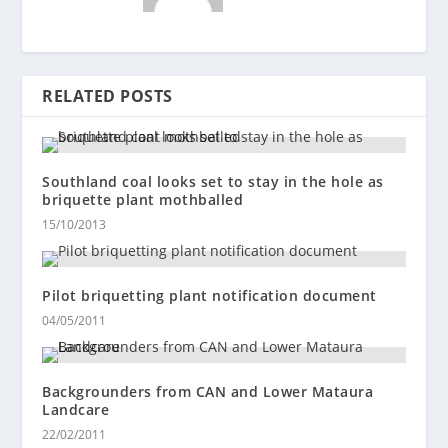
RELATED POSTS
Southland coal looks set to stay in the hole as
briquette plant mothballed
15/10/2013
Pilot briquetting plant notification document
04/05/2011
Backgrounders from CAN and Lower Mataura
Landcare
22/02/2011