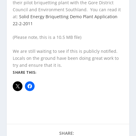
their pilot briquetting plant with the Gore District
Council and Environment Southland. You can read it
at:
Solid Energy Briquetting Demo Plant Application
22-2-2011
(Please note, this is a 10.5 MB file)
We are still waiting to see if this is publicly notified.
Locals on the ground have been doing great work to
try and ensure that it is.
SHARE THIS:
SHARE: