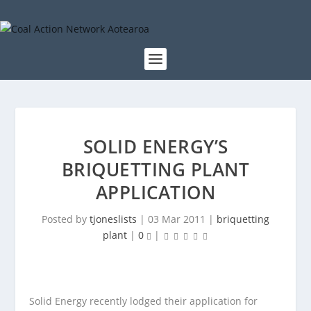
SOLID ENERGY’S
BRIQUETTING PLANT
APPLICATION
Posted by
tjoneslists
|
03 Mar 2011
|
briquetting
plant
|
0
|
Solid Energy recently lodged their application for