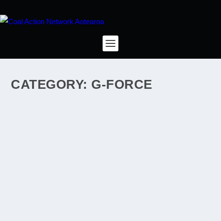
CATEGORY:
G-FORCE
WHAT’LL I TELL THE GRANDKIDS, THIRTY
YEARS FROM NOW?
by
rosep2012
|
Nov 12, 2013
|
carbon emissions
,
climate change
,
coal industry
,
Denniston
,
G-Force
|
1
|
I wish I could tell them that yes, it came close, but we
did save the Denniston Plateau. I wish I could say to
my grandkids that, looking back, by 2013 the tide was
turning. Maybe it was the movement to divest from