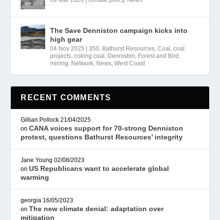
09 Mar 2026
|
climate policy
,
News
The Save Denniston campaign kicks into
high gear
04 Nov 2025
|
350
,
Bathurst Resources
,
Coal
,
coal
projects
,
coking coal
,
Denniston
,
Forest and Bird
,
mining
,
Network
,
News
,
West Coast
RECENT COMMENTS
Gillian Pollock
21/04/2025
CANA voices support for 70-strong Denniston
on
protest, questions Bathurst Resources’ integrity
Jane Young
02/08/2023
US Republicans want to accelerate global
on
warming
georgia
16/05/2023
The new climate denial: adaptation over
on
mitigation