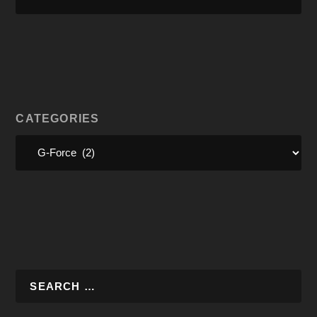
CATEGORIES