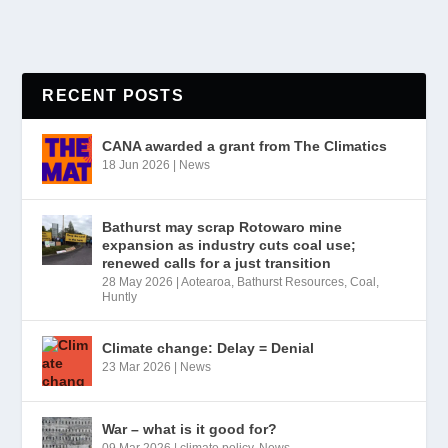
RECENT POSTS
CANA awarded a grant from The Climatics
18 Jun 2026
|
News
Bathurst may scrap Rotowaro mine
expansion as industry cuts coal use;
renewed calls for a just transition
28 May 2026
|
Aotearoa
,
Bathurst Resources
,
Coal
,
Huntly
Climate change: Delay = Denial
23 Mar 2026
|
News
War – what is it good for?