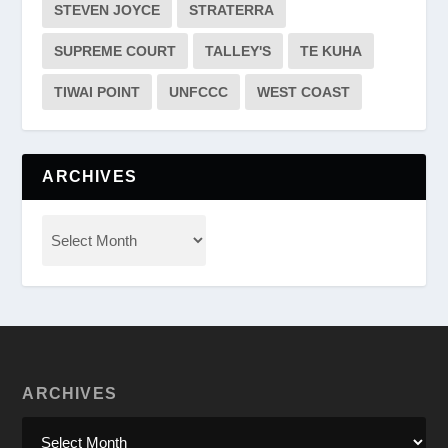
STEVEN JOYCE
STRATERRA
SUPREME COURT
TALLEY'S
TE KUHA
TIWAI POINT
UNFCCC
WEST COAST
ARCHIVES
ARCHIVES