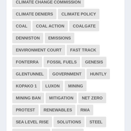
CLIMATE CHANGE COMMISSION
CLIMATE DENIERS
CLIMATE POLICY
COAL
COAL ACTION
COALGATE
DENNISTON
EMISSIONS
ENVIRONMENT COURT
FAST TRACK
FONTERRA
FOSSIL FUELS
GENESIS
GLENTUNNEL
GOVERNMENT
HUNTLY
KOPAKO 1
LUXON
MINING
MINING BAN
MITIGATION
NET ZERO
PROTEST
RENEWABLES
RMA
SEA LEVEL RISE
SOLUTIONS
STEEL