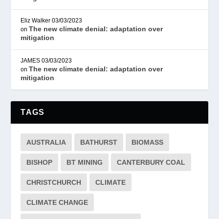
Eliz Walker
03/03/2023
The new climate denial: adaptation over
on
mitigation
JAMES
03/03/2023
The new climate denial: adaptation over
on
mitigation
TAGS
AUSTRALIA
BATHURST
BIOMASS
BISHOP
BT MINING
CANTERBURY COAL
CHRISTCHURCH
CLIMATE
CLIMATE CHANGE