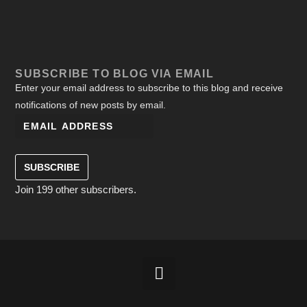
SUBSCRIBE TO BLOG VIA EMAIL
Enter your email address to subscribe to this blog and receive
notifications of new posts by email.
SUBSCRIBE
Join 199 other subscribers.