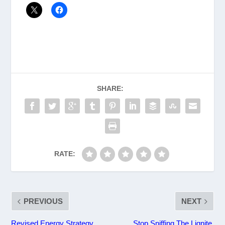
SHARE:
RATE:
PREVIOUS
NEXT
Revised Energy Strategy
Stop Sniffing The Lignite,