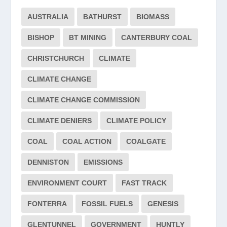
AUSTRALIA
BATHURST
BIOMASS
BISHOP
BT MINING
CANTERBURY COAL
CHRISTCHURCH
CLIMATE
CLIMATE CHANGE
CLIMATE CHANGE COMMISSION
CLIMATE DENIERS
CLIMATE POLICY
COAL
COAL ACTION
COALGATE
DENNISTON
EMISSIONS
ENVIRONMENT COURT
FAST TRACK
FONTERRA
FOSSIL FUELS
GENESIS
GLENTUNNEL
GOVERNMENT
HUNTLY