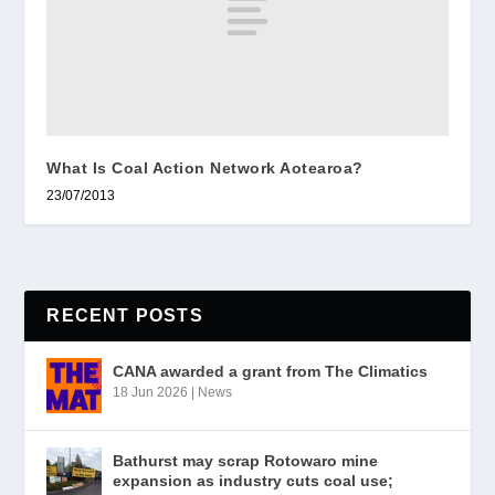
What Is Coal Action Network Aotearoa?
23/07/2013
RECENT POSTS
CANA awarded a grant from The Climatics
18 Jun 2026
|
News
Bathurst may scrap Rotowaro mine
expansion as industry cuts coal use;