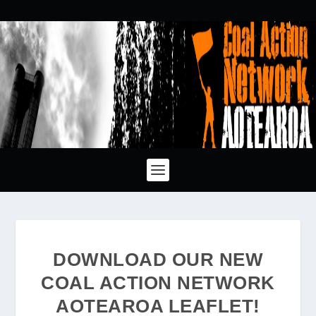
DOWNLOAD OUR NEW
COAL ACTION NETWORK
AOTEAROA LEAFLET!