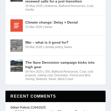
renewed calls for a just transition
28 May 2026
|
Aotearoa
,
Bathurst Resources
,
Coal
,
Huntly
Climate change: Delay = Denial
23 Mar 2026
|
News
War – what is it good for?
09 Mar 2026
|
climate policy
,
News
The Save Denniston campaign kicks into
high gear
04 Nov 2025
|
350
,
Bathurst Resources
,
Coal
,
coal
projects
,
coking coal
,
Denniston
,
Forest and Bird
,
mining
,
Network
,
News
,
West Coast
RECENT COMMENTS
Gillian Pollock
21/04/2025