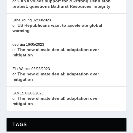
CANA voices support for 70-strong Denniston
on
protest, questions Bathurst Resources’ integrity
Jane Young
02/08/2023
US Republicans want to accelerate global
on
warming
georgia
16/05/2023
The new climate denial: adaptation over
on
mitigation
Eliz Walker
03/03/2023
The new climate denial: adaptation over
on
mitigation
JAMES
03/03/2023
The new climate denial: adaptation over
on
mitigation
TAGS