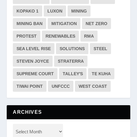
KOPAKO 1
LUXON
MINING
MINING BAN
MITIGATION
NET ZERO
PROTEST
RENEWABLES
RMA
SEA LEVEL RISE
SOLUTIONS
STEEL
STEVEN JOYCE
STRATERRA
SUPREME COURT
TALLEY'S
TE KUHA
TIWAI POINT
UNFCCC
WEST COAST
ARCHIVES