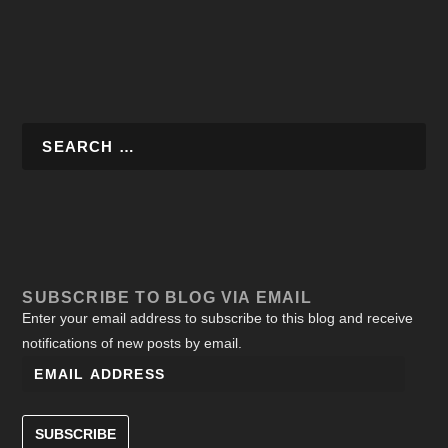
SUBSCRIBE TO BLOG VIA EMAIL
Enter your email address to subscribe to this blog and receive
notifications of new posts by email.
SUBSCRIBE