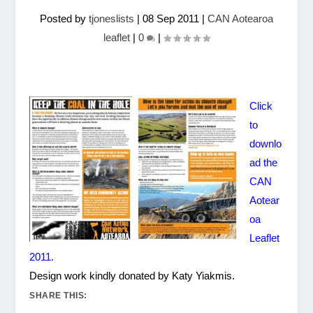
Posted by
tjoneslists
|
08 Sep 2011
|
CAN Aotearoa
leaflet
|
0
|
Click
to
downlo
ad the
CAN
Aotear
oa
Leaflet
2011.
Design work kindly donated by Katy Yiakmis.
SHARE THIS: