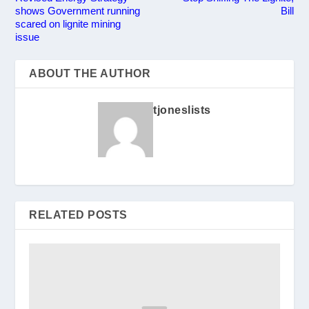
shows Government running
Bill
scared on lignite mining
issue
ABOUT THE AUTHOR
tjoneslists
RELATED POSTS