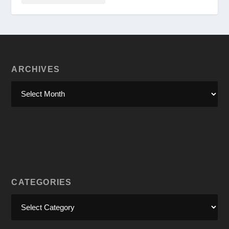
ARCHIVES
CATEGORIES