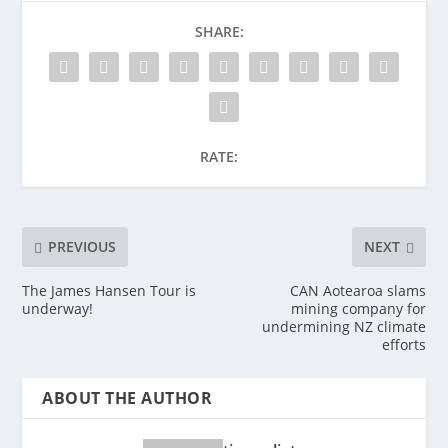
SHARE:
RATE:
PREVIOUS
NEXT
The James Hansen Tour is
CAN Aotearoa slams
underway!
mining company for
undermining NZ climate
efforts
ABOUT THE AUTHOR