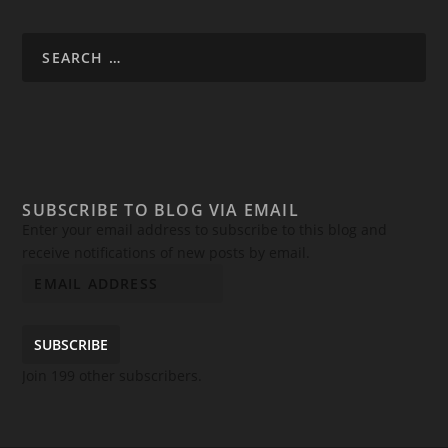
SUBSCRIBE TO BLOG VIA EMAIL
Enter your email address to subscribe to this blog and
receive notifications of new posts by email.
SUBSCRIBE
Join 199 other subscribers.