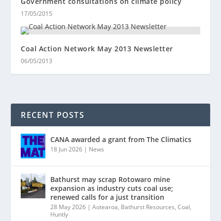
Government consultations on climate policy
17/05/2015
Coal Action Network May 2013 Newsletter
06/05/2013
RECENT POSTS
CANA awarded a grant from The Climatics
18 Jun 2026
|
News
Bathurst may scrap Rotowaro mine
expansion as industry cuts coal use;
renewed calls for a just transition
28 May 2026
|
Aotearoa
,
Bathurst Resources
,
Coal
,
Huntly