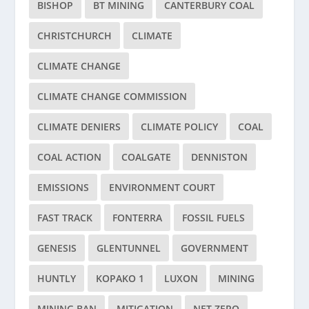
BISHOP
BT MINING
CANTERBURY COAL
CHRISTCHURCH
CLIMATE
CLIMATE CHANGE
CLIMATE CHANGE COMMISSION
CLIMATE DENIERS
CLIMATE POLICY
COAL
COAL ACTION
COALGATE
DENNISTON
EMISSIONS
ENVIRONMENT COURT
FAST TRACK
FONTERRA
FOSSIL FUELS
GENESIS
GLENTUNNEL
GOVERNMENT
HUNTLY
KOPAKO 1
LUXON
MINING
MINING BAN
MITIGATION
NET ZERO