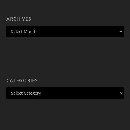
ARCHIVES
CATEGORIES