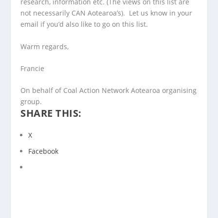
research, information etc. (The views on this list are
not necessarily CAN Aotearoa’s). Let us know in your
email if you’d also like to go on this list.
Warm regards,
Francie
On behalf of Coal Action Network Aotearoa organising
group.
SHARE THIS:
X
Facebook