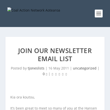
JOIN OUR NEWSLETTER
EMAIL LIST
Posted by
tjoneslists
|
16 May 2011
|
uncategorized
|
0
|
Kia ora koutou,
It’s been great to meet so many of you at the Hansen