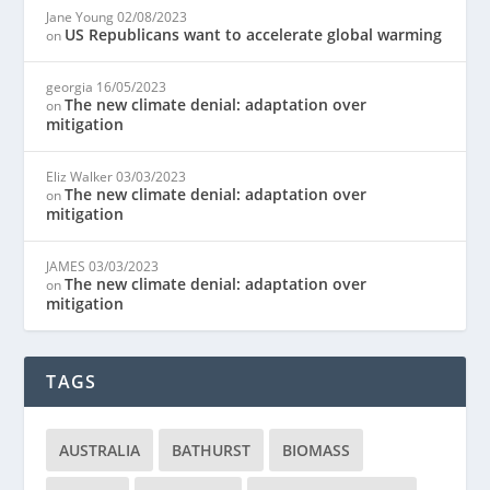
Jane Young
02/08/2023
US Republicans want to accelerate global warming
on
georgia
16/05/2023
The new climate denial: adaptation over
on
mitigation
Eliz Walker
03/03/2023
The new climate denial: adaptation over
on
mitigation
JAMES
03/03/2023
The new climate denial: adaptation over
on
mitigation
TAGS
AUSTRALIA
BATHURST
BIOMASS