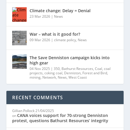
Climate change: Delay = Denial
23 Mar 2026
|
News
War – what is it good for?
09 Mar 2026
|
climate policy
,
News
The Save Denniston campaign kicks into
high gear
04 Nov 2025
|
350
,
Bathurst Resources
,
Coal
,
coal
projects
,
coking coal
,
Denniston
,
Forest and Bird
,
mining
,
Network
,
News
,
West Coast
RECENT COMMENTS
Gillian Pollock
21/04/2025
CANA voices support for 70-strong Denniston
on
protest, questions Bathurst Resources’ integrity