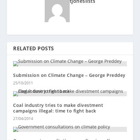
tjoneslists
RELATED POSTS
Submission on Climate Change – George Preddey
25/10/2011
Coal industry tries to make divestment
campaigns illegal: time to fight back
27/04/2014