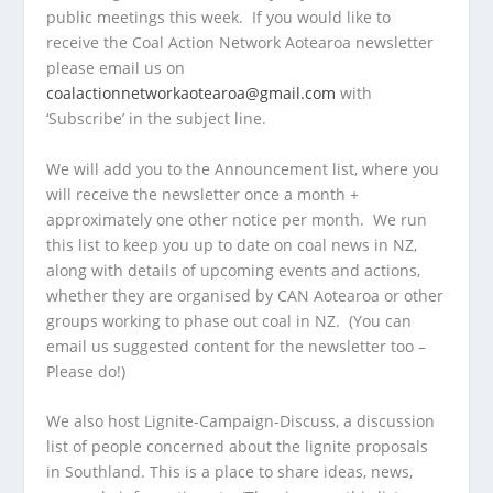
public meetings this week. If you would like to
receive the Coal Action Network Aotearoa newsletter
please email us on
coalactionnetworkaotearoa@gmail.com
with
‘Subscribe’ in the subject line.
We will add you to the Announcement list, where you
will receive the newsletter once a month +
approximately one other notice per month. We run
this list to keep you up to date on coal news in NZ,
along with details of upcoming events and actions,
whether they are organised by CAN Aotearoa or other
groups working to phase out coal in NZ. (You can
email us suggested content for the newsletter too –
Please do!)
We also host Lignite-Campaign-Discuss, a discussion
list of people concerned about the lignite proposals
in Southland. This is a place to share ideas, news,