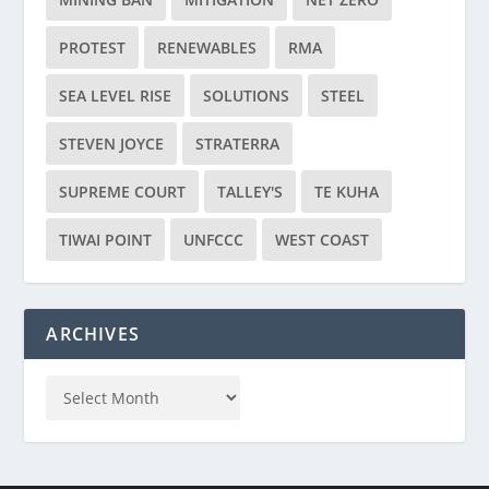
PROTEST
RENEWABLES
RMA
SEA LEVEL RISE
SOLUTIONS
STEEL
STEVEN JOYCE
STRATERRA
SUPREME COURT
TALLEY'S
TE KUHA
TIWAI POINT
UNFCCC
WEST COAST
ARCHIVES