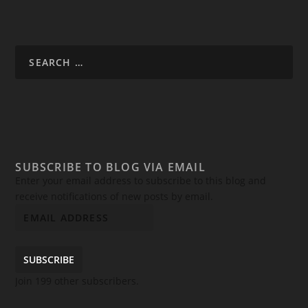
SUBSCRIBE TO BLOG VIA EMAIL
Enter your email address to subscribe to this blog and
receive notifications of new posts by email.
SUBSCRIBE
Join 199 other subscribers.