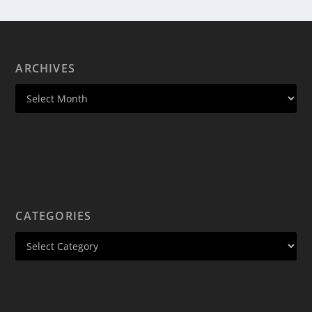
ARCHIVES
CATEGORIES