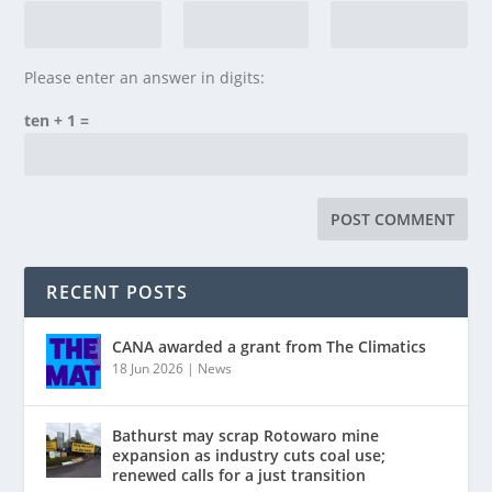
Please enter an answer in digits:
ten + 1 =
RECENT POSTS
CANA awarded a grant from The Climatics
18 Jun 2026
|
News
Bathurst may scrap Rotowaro mine
expansion as industry cuts coal use;
renewed calls for a just transition