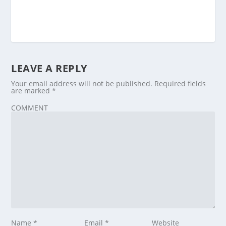
LEAVE A REPLY
Your email address will not be published.
Required fields
are marked
*
COMMENT
Name
*
Email
*
Website