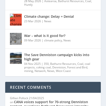
28 May 2026
|
Aotearoa
,
Bathurst Resources
,
Coal
,
Huntly
Climate change: Delay = Denial
23 Mar 2026
|
News
War – what is it good for?
09 Mar 2026
|
climate policy
,
News
The Save Denniston campaign kicks into
high gear
04 Nov 2025
|
350
,
Bathurst Resources
,
Coal
,
coal
projects
,
coking coal
,
Denniston
,
Forest and Bird
,
mining
,
Network
,
News
,
West Coast
RECENT COMMENTS
Gillian Pollock
21/04/2025
CANA voices support for 70-strong Denniston
on