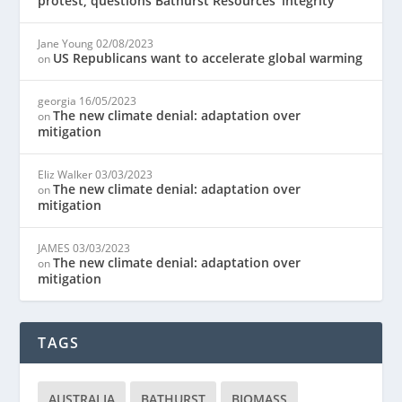
protest, questions Bathurst Resources’ integrity
Jane Young
02/08/2023
US Republicans want to accelerate global warming
on
georgia
16/05/2023
The new climate denial: adaptation over
on
mitigation
Eliz Walker
03/03/2023
The new climate denial: adaptation over
on
mitigation
JAMES
03/03/2023
The new climate denial: adaptation over
on
mitigation
TAGS
AUSTRALIA
BATHURST
BIOMASS