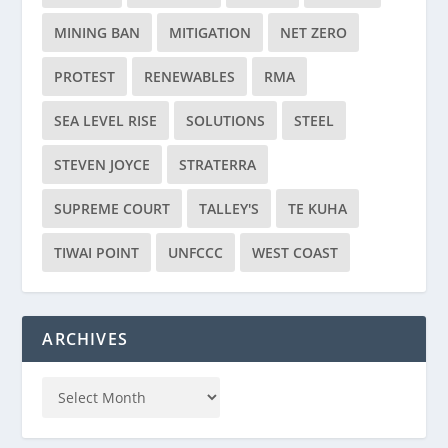
MINING BAN
MITIGATION
NET ZERO
PROTEST
RENEWABLES
RMA
SEA LEVEL RISE
SOLUTIONS
STEEL
STEVEN JOYCE
STRATERRA
SUPREME COURT
TALLEY'S
TE KUHA
TIWAI POINT
UNFCCC
WEST COAST
ARCHIVES