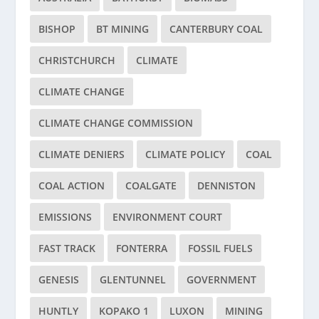
BISHOP
BT MINING
CANTERBURY COAL
CHRISTCHURCH
CLIMATE
CLIMATE CHANGE
CLIMATE CHANGE COMMISSION
CLIMATE DENIERS
CLIMATE POLICY
COAL
COAL ACTION
COALGATE
DENNISTON
EMISSIONS
ENVIRONMENT COURT
FAST TRACK
FONTERRA
FOSSIL FUELS
GENESIS
GLENTUNNEL
GOVERNMENT
HUNTLY
KOPAKO 1
LUXON
MINING