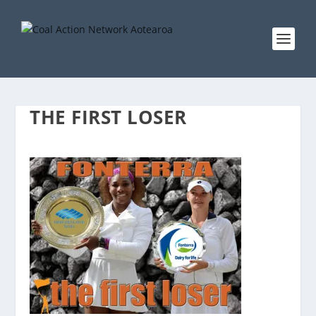
THE FIRST LOSER