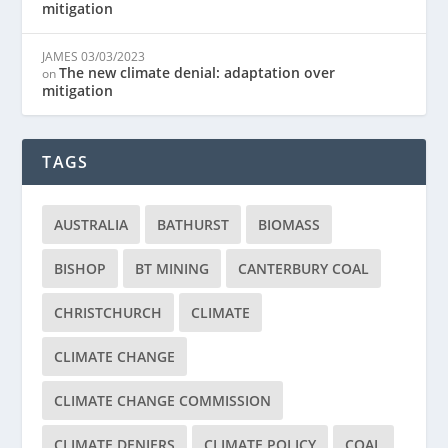
mitigation
JAMES
03/03/2023
The new climate denial: adaptation over
on
mitigation
TAGS
AUSTRALIA
BATHURST
BIOMASS
BISHOP
BT MINING
CANTERBURY COAL
CHRISTCHURCH
CLIMATE
CLIMATE CHANGE
CLIMATE CHANGE COMMISSION
CLIMATE DENIERS
CLIMATE POLICY
COAL