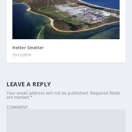
Helter Smelter
10/12/2019
LEAVE A REPLY
Your email address will not be published.
Required fields
are marked
*
COMMENT