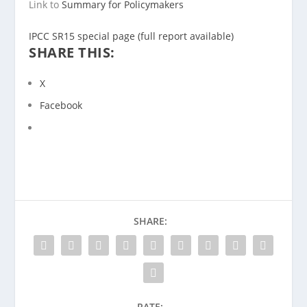
Link to
Summary for Policymakers
IPCC SR15 special page (full report available)
SHARE THIS:
X
Facebook
SHARE:
RATE: