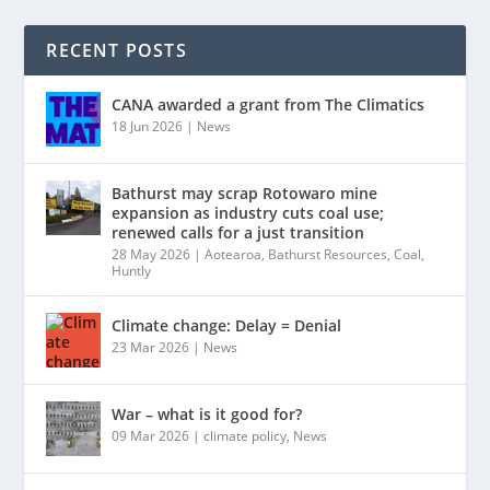
RECENT POSTS
CANA awarded a grant from The Climatics
18 Jun 2026
|
News
Bathurst may scrap Rotowaro mine
expansion as industry cuts coal use;
renewed calls for a just transition
28 May 2026
|
Aotearoa
,
Bathurst Resources
,
Coal
,
Huntly
Climate change: Delay = Denial
23 Mar 2026
|
News
War – what is it good for?
09 Mar 2026
|
climate policy
,
News