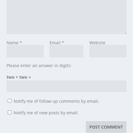
Name
*
Email
*
Website
Please enter an answer in digits:
two + two =
Notify me of follow-up comments by email.
Notify me of new posts by email.