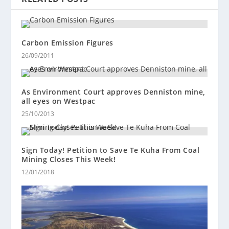
Carbon Emission Figures
26/09/2011
As Environment Court approves Denniston mine,
all eyes on Westpac
25/10/2013
Sign Today! Petition to Save Te Kuha From Coal
Mining Closes This Week!
12/01/2018