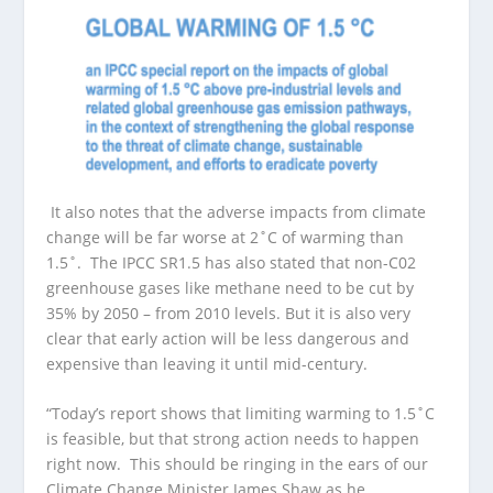
It also notes that the adverse impacts from climate
change will be far worse at 2˚C of warming than
1.5˚. The IPCC SR1.5 has also stated that non-C02
greenhouse gases like methane need to be cut by
35% by 2050 – from 2010 levels. But it is also very
clear that early action will be less dangerous and
expensive than leaving it until mid-century.
“Today’s report shows that limiting warming to 1.5˚C
is feasible, but that strong action needs to happen
right now. This should be ringing in the ears of our
Climate Change Minister James Shaw as he