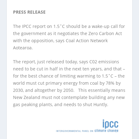
PRESS RELEASE
The IPCC report on 1.5˚C should be a wake-up call for
the government as it negotiates the Zero Carbon Act
with the opposition, says Coal Action Network
Aotearoa.
The report, just released today, says C02 emissions
need to be cut in half in the next ten years, and that –
for the best chance of limiting warming to 1.5˚C – the
world must cut primary energy from coal by 78% by
2030, and altogether by 2050. This essentially means
New Zealand must not contemplate building any new
gas peaking plants, and needs to shut Huntly.