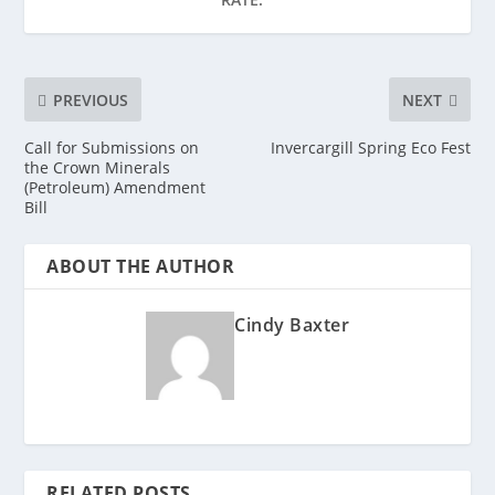
PREVIOUS
NEXT
Call for Submissions on
Invercargill Spring Eco Fest
the Crown Minerals
(Petroleum) Amendment
Bill
ABOUT THE AUTHOR
Cindy Baxter
RELATED POSTS