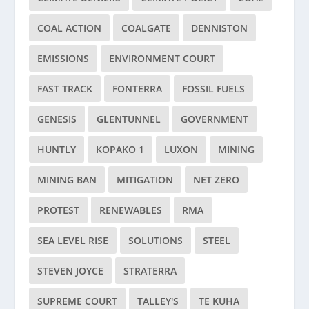
COAL ACTION
COALGATE
DENNISTON
EMISSIONS
ENVIRONMENT COURT
FAST TRACK
FONTERRA
FOSSIL FUELS
GENESIS
GLENTUNNEL
GOVERNMENT
HUNTLY
KOPAKO 1
LUXON
MINING
MINING BAN
MITIGATION
NET ZERO
PROTEST
RENEWABLES
RMA
SEA LEVEL RISE
SOLUTIONS
STEEL
STEVEN JOYCE
STRATERRA
SUPREME COURT
TALLEY'S
TE KUHA