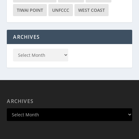
TIWAI POINT
UNFCCC
WEST COAST
ARCHIVES
ARCHIVES