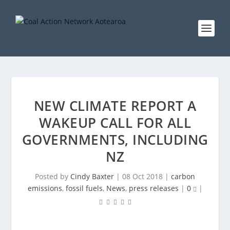
NEW CLIMATE REPORT A
WAKEUP CALL FOR ALL
GOVERNMENTS, INCLUDING
NZ
Posted by
Cindy Baxter
|
08 Oct 2018
|
carbon
emissions
,
fossil fuels
,
News
,
press releases
|
0
|