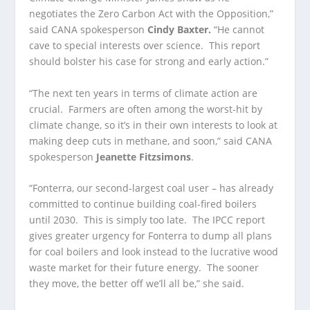
negotiates the Zero Carbon Act with the Opposition,”
said CANA spokesperson
Cindy Baxter.
“He cannot
cave to special interests over science. This report
should bolster his case for strong and early action.”
“The next ten years in terms of climate action are
crucial. Farmers are often among the worst-hit by
climate change, so it’s in their own interests to look at
making deep cuts in methane, and soon,” said CANA
spokesperson
Jeanette Fitzsimons
.
“Fonterra, our second-largest coal user – has already
committed to continue building coal-fired boilers
until 2030. This is simply too late. The IPCC report
gives greater urgency for Fonterra to dump all plans
for coal boilers and look instead to the lucrative wood
waste market for their future energy. The sooner
they move, the better off we’ll all be,” she said.