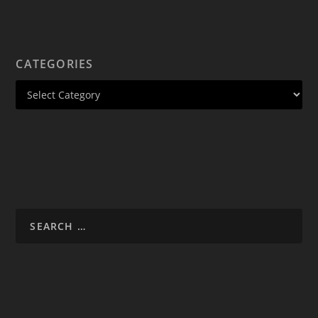
CATEGORIES