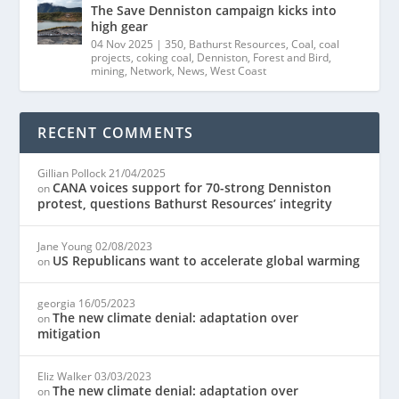
The Save Denniston campaign kicks into
high gear
04 Nov 2025
|
350
,
Bathurst Resources
,
Coal
,
coal
projects
,
coking coal
,
Denniston
,
Forest and Bird
,
mining
,
Network
,
News
,
West Coast
RECENT COMMENTS
Gillian Pollock
21/04/2025
CANA voices support for 70-strong Denniston
on
protest, questions Bathurst Resources’ integrity
Jane Young
02/08/2023
US Republicans want to accelerate global warming
on
georgia
16/05/2023
The new climate denial: adaptation over
on
mitigation
Eliz Walker
03/03/2023
The new climate denial: adaptation over
on