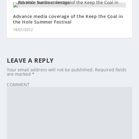
Advance media coverage of the Keep the Coal in
the Hole Summer Festival
18/01/2012
LEAVE A REPLY
Your email address will not be published.
Required fields
are marked
*
COMMENT