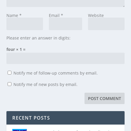
Name
*
Email
*
Website
Please enter an answer in digits:
four × 1 =
Notify me of follow-up comments by email.
Notify me of new posts by email.
RECENT POSTS