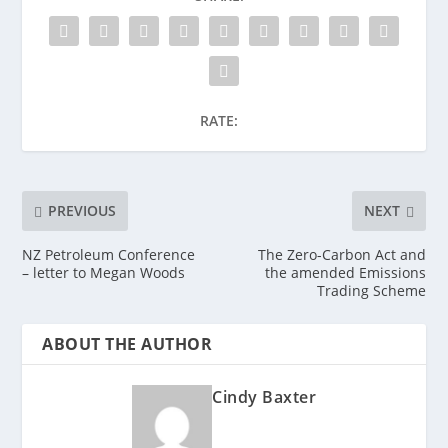
RATE:
PREVIOUS
NEXT
NZ Petroleum Conference
The Zero-Carbon Act and
– letter to Megan Woods
the amended Emissions
Trading Scheme
ABOUT THE AUTHOR
Cindy Baxter