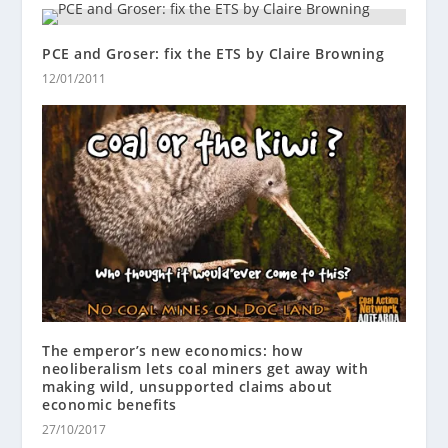
PCE and Groser: fix the ETS by Claire Browning
12/01/2011
The emperor’s new economics: how
neoliberalism lets coal miners get away with
making wild, unsupported claims about
economic benefits
27/10/2017