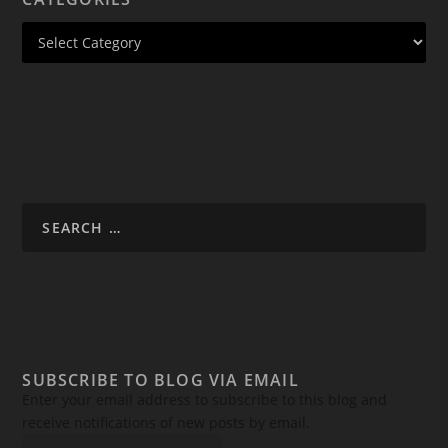
SUBSCRIBE TO BLOG VIA EMAIL
Enter your email address to subscribe to this blog and
receive notifications of new posts by email.