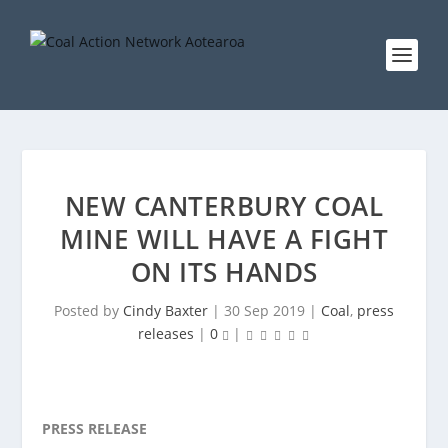
NEW CANTERBURY COAL
MINE WILL HAVE A FIGHT
ON ITS HANDS
Posted by
Cindy Baxter
|
30 Sep 2019
|
Coal
,
press
releases
|
0
|
PRESS RELEASE