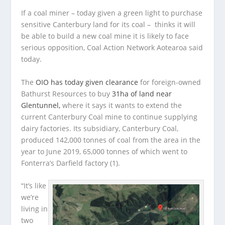
If a coal miner – today given a green light to purchase
sensitive Canterbury land for its coal – thinks it will
be able to build a new coal mine it is likely to face
serious opposition, Coal Action Network Aotearoa said
today.
The
OIO has today given clearance
for foreign-owned
Bathurst Resources to buy
31ha of land near
Glentunnel,
where it says it wants to extend the
current Canterbury Coal mine to continue supplying
dairy factories. Its subsidiary, Canterbury Coal,
produced 142,000 tonnes of coal from the area in the
year to June 2019, 65,000 tonnes of which went to
Fonterra’s Darfield factory (1).
“It’s like
we’re
living in
two