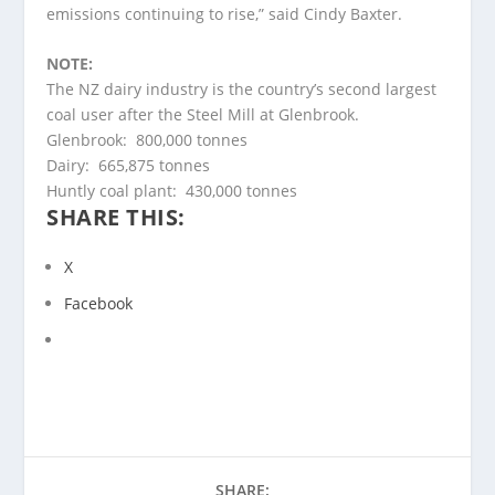
emissions continuing to rise,” said Cindy Baxter.
NOTE:
The NZ dairy industry is the country’s second largest
coal user after the Steel Mill at Glenbrook.
Glenbrook: 800,000 tonnes
Dairy: 665,875 tonnes
Huntly coal plant: 430,000 tonnes
SHARE THIS:
X
Facebook
SHARE: