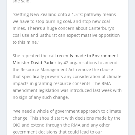
she said.
“Getting New Zealand onto a 1.5˚C pathway means
we have to stop burning coal, and stop new coal
mines. There’s a huge concern about Canterbury’s
coal use and Bathurst can expect massive opposition
to this mine.”
She repeated the call
recently made to Environment
Minister David Parker
by 42 organisations to amend
the Resource Management Act remove the clause
that specifically prevents any consideration of climate
impacts in granting resource consents. The RMA
amendment legislation was introduced last week with
no sign of any such change.
“We need a whole of government approach to climate
change. This should start with decisions made by the
OIO and extend through the RMA and any other
government decisions that could lead to our