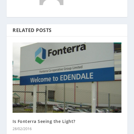
RELATED POSTS
Is Fonterra Seeing the Light?
28/02/2016