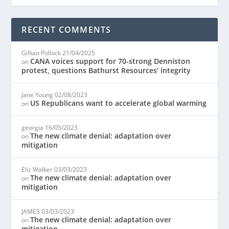
RECENT COMMENTS
Gillian Pollock
21/04/2025
CANA voices support for 70-strong Denniston
on
protest, questions Bathurst Resources’ integrity
Jane Young
02/08/2023
US Republicans want to accelerate global warming
on
georgia
16/05/2023
The new climate denial: adaptation over
on
mitigation
Eliz Walker
03/03/2023
The new climate denial: adaptation over
on
mitigation
JAMES
03/03/2023
The new climate denial: adaptation over
on
mitigation