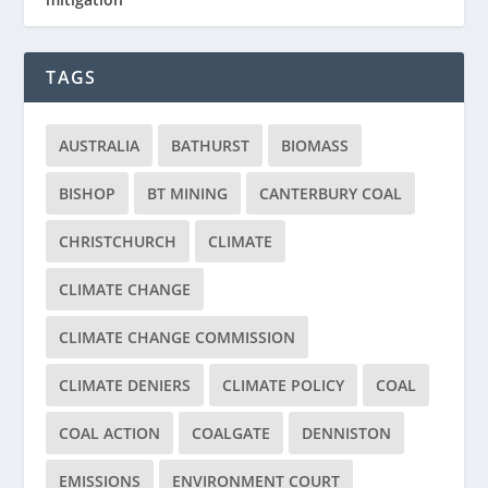
TAGS
AUSTRALIA
BATHURST
BIOMASS
BISHOP
BT MINING
CANTERBURY COAL
CHRISTCHURCH
CLIMATE
CLIMATE CHANGE
CLIMATE CHANGE COMMISSION
CLIMATE DENIERS
CLIMATE POLICY
COAL
COAL ACTION
COALGATE
DENNISTON
EMISSIONS
ENVIRONMENT COURT