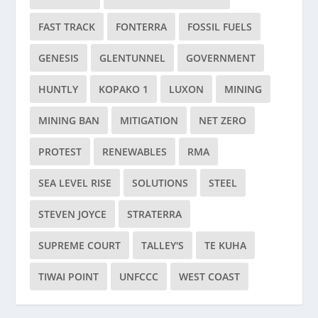
FAST TRACK
FONTERRA
FOSSIL FUELS
GENESIS
GLENTUNNEL
GOVERNMENT
HUNTLY
KOPAKO 1
LUXON
MINING
MINING BAN
MITIGATION
NET ZERO
PROTEST
RENEWABLES
RMA
SEA LEVEL RISE
SOLUTIONS
STEEL
STEVEN JOYCE
STRATERRA
SUPREME COURT
TALLEY'S
TE KUHA
TIWAI POINT
UNFCCC
WEST COAST