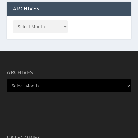
ARCHIVES
ARCHIVES
CATEGORIES