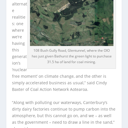
alternat
e
realitie
s: one
where
we’re
having
this
108 Bush Gully Road, Glentunnel, where the OIO
has just given Bathurst the green light to purchase
generat
31.5 ha of land for coal mining.
ion’s
‘nuclear
free moment’ on climate change, and the other is
simply accelerated business as usual,” said Cindy
Baxter of Coal Action Network Aotearoa.
“Along with polluting our waterways, Canterbury’s
dirty dairy factories continue to pump carbon into the
atmosphere, but this cannot go on, and we – as well
as the government – need to draw a line in the sand,”