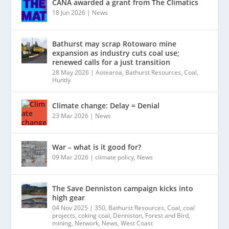
CANA awarded a grant from The Climatics
18 Jun 2026
|
News
Bathurst may scrap Rotowaro mine
expansion as industry cuts coal use;
renewed calls for a just transition
28 May 2026
|
Aotearoa
,
Bathurst Resources
,
Coal
,
Huntly
Climate change: Delay = Denial
23 Mar 2026
|
News
War – what is it good for?
09 Mar 2026
|
climate policy
,
News
The Save Denniston campaign kicks into
high gear
04 Nov 2025
|
350
,
Bathurst Resources
,
Coal
,
coal
projects
,
coking coal
,
Denniston
,
Forest and Bird
,
mining
,
Network
,
News
,
West Coast