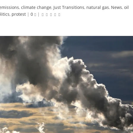
emissions
,
climate change
,
Just Transitions
,
natural gas
,
News
,
oil
litics
,
protest
|
0
|