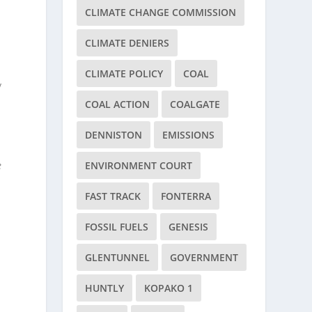
CLIMATE CHANGE COMMISSION
CLIMATE DENIERS
CLIMATE POLICY
COAL
y
COAL ACTION
COALGATE
DENNISTON
EMISSIONS
e
ENVIRONMENT COURT
FAST TRACK
FONTERRA
FOSSIL FUELS
GENESIS
GLENTUNNEL
GOVERNMENT
HUNTLY
KOPAKO 1