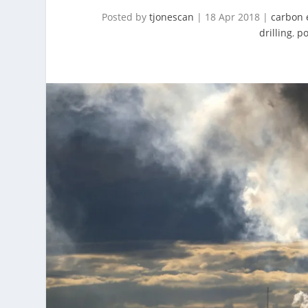
Posted by
tjonescan
|
18 Apr 2018
|
carbon 
drilling
,
po