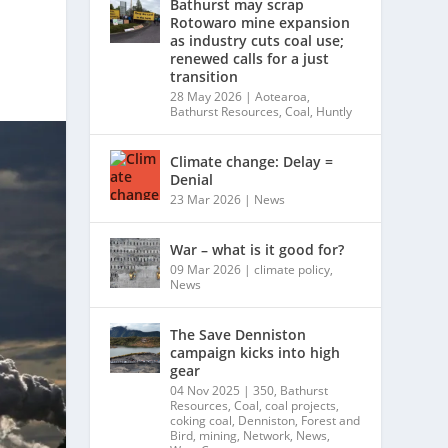
Bathurst may scrap
Rotowaro mine expansion
as industry cuts coal use;
renewed calls for a just
transition
28 May 2026
|
Aotearoa
,
Bathurst Resources
,
Coal
,
Huntly
Climate change: Delay =
Denial
23 Mar 2026
|
News
War – what is it good for?
09 Mar 2026
|
climate policy
,
News
The Save Denniston
campaign kicks into high
gear
04 Nov 2025
|
350
,
Bathurst
Resources
,
Coal
,
coal projects
,
coking coal
,
Denniston
,
Forest and
Bird
,
mining
,
Network
,
News
,