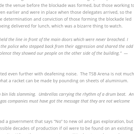
side the venue before the blockade was formed, but those working t
even earlier and were in place when those delegates arrived, so the
he determination and conviction of those forming the blockade led
being delivered for lunch, which was a bizarre thing to watch.
held the line in front of the main doors which were never breached. I
 the police who stepped back from their aggression and shared the odd
violence they showed our people on the other side of the building.” —
ted even further with deafening noise. The TSB Arena is not muc
what a racket can be made by pounding on sheets of aluminium.
sh bin lids slamming. Umbrellas carrying the rhythm of a drum beat. An
d gas companies must have got the message that they are not welcome
ad a government that says “No” to new oil and gas exploration, but
sible decades of production if oil were to be found on an existing