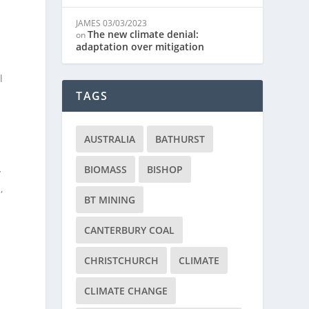
JAMES
03/03/2023
The new climate denial:
on
adaptation over mitigation
l
TAGS
AUSTRALIA
BATHURST
BIOMASS
BISHOP
y
,
BT MINING
CANTERBURY COAL
CHRISTCHURCH
CLIMATE
CLIMATE CHANGE