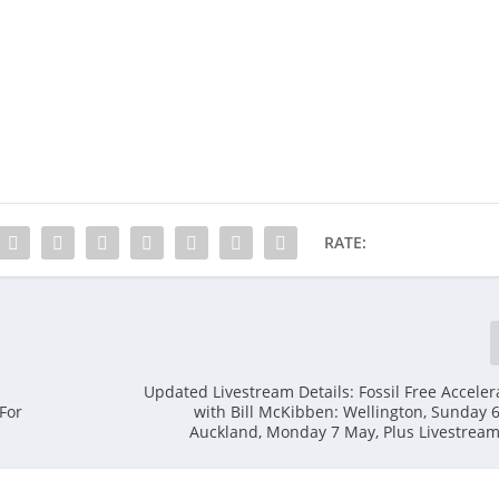
RATE:
Updated Livestream Details: Fossil Free Acceler
For
with Bill McKibben: Wellington, Sunday 
Auckland, Monday 7 May, Plus Livestrea