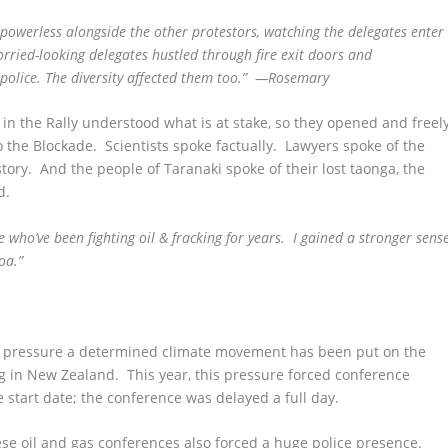
t powerless alongside the other protestors, watching the delegates enter
orried-looking delegates hustled through fire exit doors and
police. The diversity affected them too.” —Rosemary
 in the Rally understood what is at stake, so they opened and freel
 the Blockade. Scientists spoke factually. Lawyers spoke of the
ory. And the people of Taranaki spoke of their lost taonga, the
d.
e who’ve been fighting oil & fracking for years. I gained a stronger sens
roa.”
ent pressure a determined climate movement has been put on the
g in New Zealand. This year, this pressure forced conference
 start date; the conference was delayed a full day.
se oil and gas conferences also forced a huge police presence.