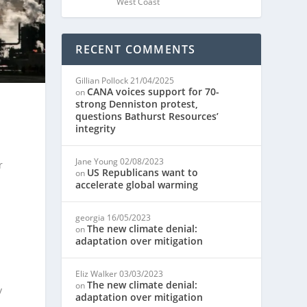
West Coast
RECENT COMMENTS
Gillian Pollock
21/04/2025
CANA voices support for 70-
on
strong Denniston protest,
questions Bathurst Resources’
integrity
Jane Young
02/08/2023
r
US Republicans want to
on
accelerate global warming
georgia
16/05/2023
The new climate denial:
on
adaptation over mitigation
Eliz Walker
03/03/2023
The new climate denial:
on
y
adaptation over mitigation