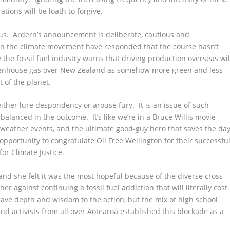
tions will be loath to forgive.
ous. Ardern’s announcement is deliberate, cautious and
n the climate movement have responded that the course hasn’t
he fossil fuel industry warns that driving production overseas wil
reenhouse gas over New Zealand as somehow more green and less
 of the planet.
either lure despondency or arouse fury. It is an issue of such
y balanced in the outcome. It’s like we’re in a Bruce Willis movie
 weather events, and the ultimate good-guy hero that saves the da
opportunity to congratulate Oil Free Wellington for their successful
for Climate Justice.
and she felt it was the most hopeful because of the diverse cross
r against continuing a fossil fuel addiction that will literally cost
ave depth and wisdom to the action, but the mix of high school
 and activists from all over Aotearoa established this blockade as a