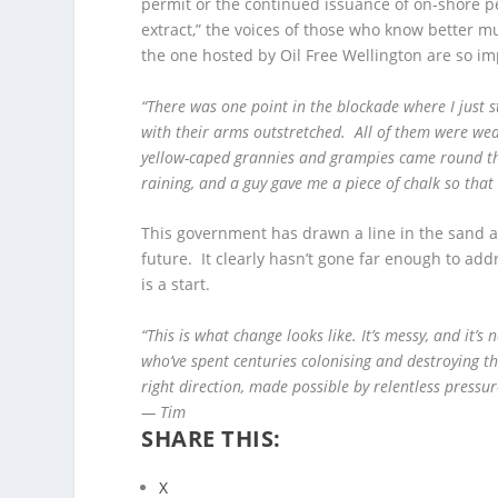
permit or the continued issuance of on-shore p
extract,” the voices of those who know better m
the one hosted by Oil Free Wellington are so im
“There was one point in the blockade where I just 
with their arms outstretched. All of them were wea
yellow-caped grannies and grampies came round the
raining, and a guy gave me a piece of chalk so tha
This government has drawn a line in the sand a
future. It clearly hasn’t gone far enough to add
is a start.
“This is what change looks like. It’s messy, and it’s
who’ve spent centuries colonising and destroying the 
right direction, made possible by relentless pressur
— Tim
SHARE THIS:
X