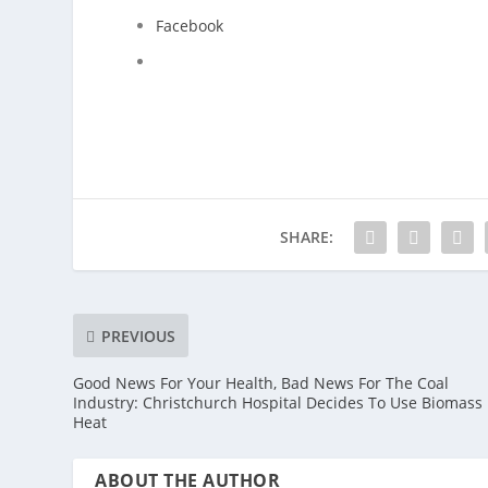
Facebook
SHARE:
PREVIOUS
Good News For Your Health, Bad News For The Coal
Industry: Christchurch Hospital Decides To Use Biomass 
Heat
ABOUT THE AUTHOR