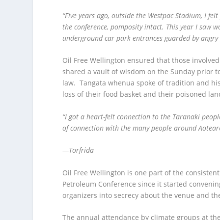
“Five years ago, outside the Westpac Stadium, I fel
the conference, pomposity intact. This year I saw w
underground car park entrances guarded by angry 
Oil Free Wellington ensured that those involved
shared a vault of wisdom on the Sunday prior to
law. Tangata whenua spoke of tradition and hist
loss of their food basket and their poisoned lan
“I got a heart-felt connection to the Taranaki peopl
of connection with the many people around Aotea
—Torfrida
Oil Free Wellington is one part of the consist
Petroleum Conference since it started convenin
organizers into secrecy about the venue and the
The annual attendance by climate groups at the