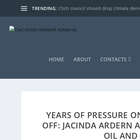
TRENDING:
Chch council should drop climate denie
HOME
ABOUT
CONTACTS
YEARS OF PRESSURE O
OFF: JACINDA ARDERN
OIL AND