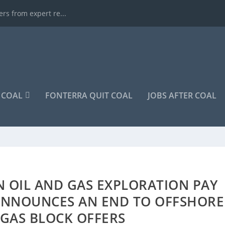
rs from expert re...
COAL
FONTERRA QUIT COAL
JOBS AFTER COAL
N OIL AND GAS EXPLORATION PAY
 ANNOUNCES AN END TO OFFSHORE
 GAS BLOCK OFFERS