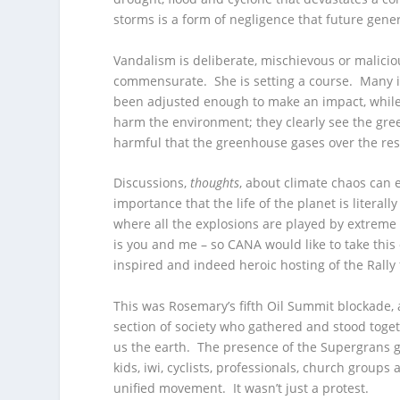
storms is a form of negligence that future genera
Vandalism is deliberate, mischievous or malici
commensurate. She is setting a course. Many i
been adjusted enough to make an impact, while t
harm the environment; they clearly see the g
harmful that the greenhouse gases over the rest
Discussions,
thoughts
, about climate chaos can 
importance that the life of the planet is literall
where all the explosions are played by extreme
is you and me – so CANA would like to take this 
inspired and indeed heroic hosting of the Rally 
This was Rosemary’s fifth Oil Summit blockade, 
section of society who gathered and stood togethe
us the earth. The presence of the Supergrans g
kids, iwi, cyclists, professionals, church groups
unified movement. It wasn’t just a protest.