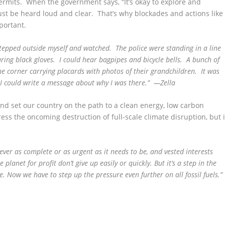
ermits. When the government says, “It’s okay to explore and
ust be heard loud and clear. That’s why blockades and actions like
portant.
stepped outside myself and watched. The police were standing in a line
ring black gloves. I could hear bagpipes and bicycle bells. A bunch of
 corner carrying placards with photos of their grandchildren. It was
t I could write a message about why I was there.” —Zella
nd set our country on the path to a clean energy, low carbon
ress the oncoming destruction of full-scale climate disruption, but i
 never as complete or as urgent as it needs to be, and vested interests
planet for profit don’t give up easily or quickly. But it’s a step in the
e. Now we have to step up the pressure even further on all fossil fuels.”