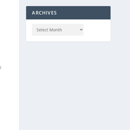
ARCHIVES
t