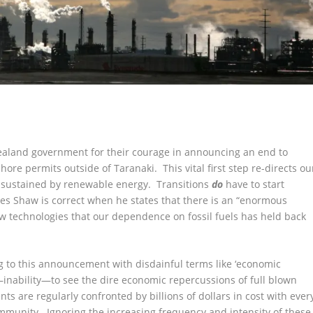
aland government for their courage in announcing an end to
hore permits outside of Taranaki. This vital first step re-directs ou
y sustained by renewable energy. Transitions
do
have to start
ames Shaw is correct when he states that there is an “enormous
ew technologies that our dependence on fossil fuels has held back
 to this announcement with disdainful terms like ‘economic
inability—to see the dire economic repercussions of full blown
s are regularly confronted by billions of dollars in cost with ever
ommunity. Ignoring the increasing frequency and intensity of these