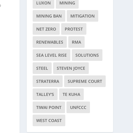
LUXON
MINING
o
MINING BAN
MITIGATION
NET ZERO
PROTEST
RENEWABLES
RMA
SEA LEVEL RISE
SOLUTIONS
STEEL
STEVEN JOYCE
h
STRATERRA
SUPREME COURT
TALLEY'S
TE KUHA
TIWAI POINT
UNFCCC
WEST COAST