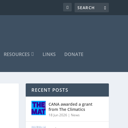
RESOURCES
LINKS
DONATE
RECENT POSTS
CANA awarded a grant
from The Climatics
18 Jun 2026
|
News