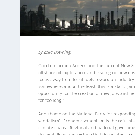
by Zella Downing.
Good on Jacinda Ardern and the current New Ze
offshore oil exploration, and issuing no new ons
focus away from fossil fuels toward an industr
somewhere, and at the least, this is a start. J
opportunity for the creation of new jobs and n
for too long.”
And shame on the National Party for responding
vandalism’. Economic vandalism is the refusal—
climate chaos. Regional and national government
drought, flood and cyclone that devastates a c