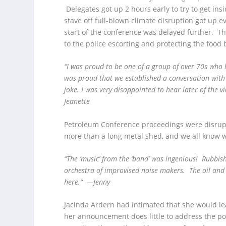
Delegates got up 2 hours early to try to get in
stave off full-blown climate disruption got up 
start of the conference was delayed further. T
to the police escorting and protecting the food 
“I was proud to be one of a group of over 70s who 
was proud that we established a conversation with
joke. I was very disappointed to hear later of the 
Jeanette
Petroleum Conference proceedings were disrup
more than a long metal shed, and we all know 
“The ‘music’ from the ‘band’ was ingenious! Rubbi
orchestra of improvised noise makers. The oil an
here.” —Jenny
Jacinda Ardern had intimated that she would le
her announcement does little to address the pos