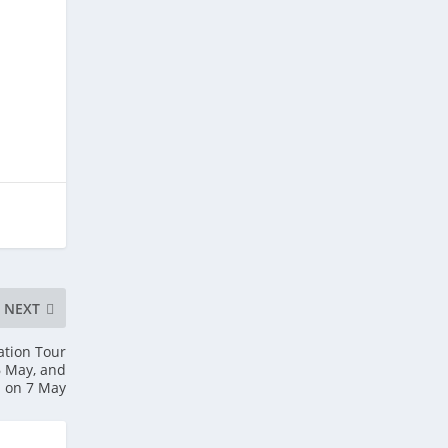
NEXT
ation Tour
6 May, and
m on 7 May