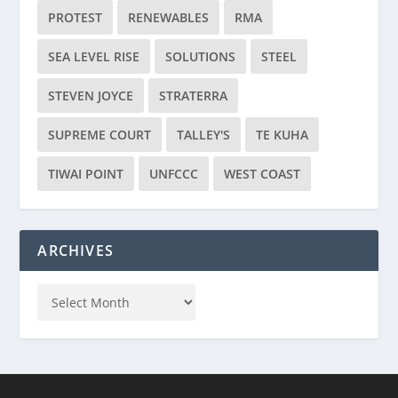
PROTEST
RENEWABLES
RMA
SEA LEVEL RISE
SOLUTIONS
STEEL
STEVEN JOYCE
STRATERRA
SUPREME COURT
TALLEY'S
TE KUHA
TIWAI POINT
UNFCCC
WEST COAST
ARCHIVES