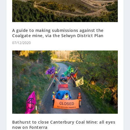
A guide to making submissions against the
Coalgate mine, via the Selwyn District Plan
07/12/2020
Bathurst to close Canterbury Coal Mine: all eyes
now on Fonterra