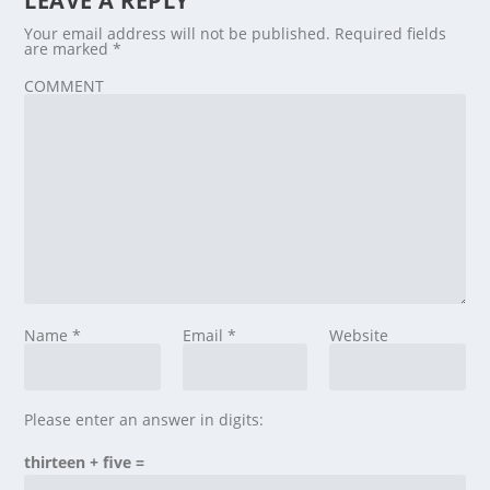
LEAVE A REPLY
Your email address will not be published.
Required fields
are marked
*
COMMENT
Name
*
Email
*
Website
Please enter an answer in digits:
thirteen + five =