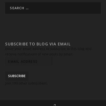
SUBSCRIBE TO BLOG VIA EMAIL
Enter your email address to subscribe to this blog and
receive notifications of new posts by email.
SUBSCRIBE
Join 199 other subscribers.