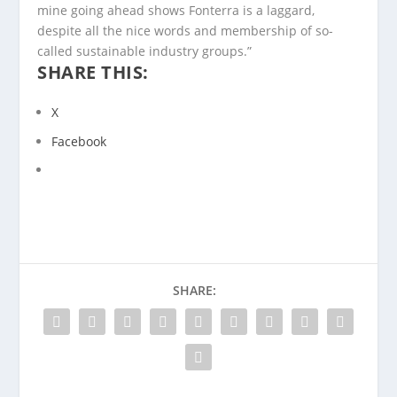
mine going ahead shows Fonterra is a laggard,
despite all the nice words and membership of so-
called sustainable industry groups.”
SHARE THIS:
X
Facebook
SHARE: