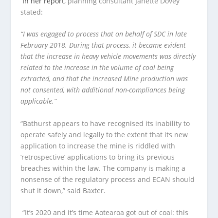
In her report
, planning consultant Janette Dovey
stated:
“I was engaged to process that on behalf of SDC in late
February 2018. During that process, it became evident
that the increase in heavy vehicle movements was directly
related to the increase in the volume of coal being
extracted, and that the increased Mine production was
not consented, with additional non-compliances being
applicable.”
“Bathurst appears to have recognised its inability to
operate safely and legally to the extent that its new
application to increase the mine is riddled with
‘retrospective’ applications to bring its previous
breaches within the law. The company is making a
nonsense of the regulatory process and ECAN should
shut it down,” said Baxter.
“It’s 2020 and it’s time Aotearoa got out of coal: this