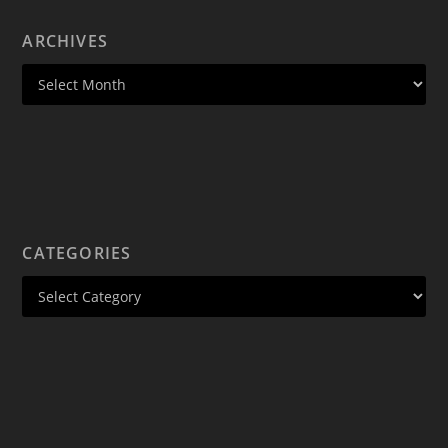
ARCHIVES
CATEGORIES