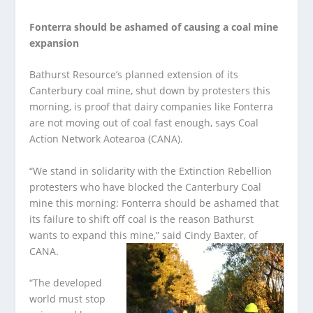
Fonterra should be ashamed of causing a coal mine
expansion
Bathurst Resource’s planned extension of its
Canterbury coal mine, shut down by protesters this
morning, is proof that dairy companies like Fonterra
are not moving out of coal fast enough, says Coal
Action Network Aotearoa (CANA).
“We stand in solidarity with the Extinction Rebellion
protesters who have blocked the Canterbury Coal
mine this morning: Fonterra should be ashamed that
its failure to shift off coal is the reason Bathurst
wants to expand this mine,” said Cindy Baxter, of
CANA.
“The developed
world must stop