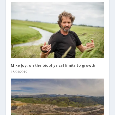
Mike Joy, on the biophysical limits to growth
15/04/2019