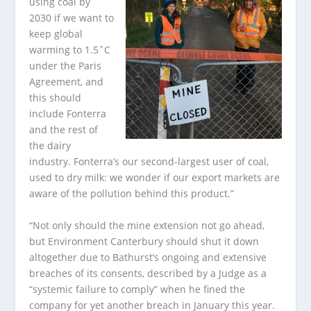
using coal by
2030 if we want to
keep global
warming to 1.5˚C
under the Paris
Agreement, and
this should
include Fonterra
and the rest of
the dairy
industry. Fonterra’s our second-largest user of coal,
used to dry milk: we wonder if our export markets are
aware of the pollution behind this product.”
“Not only should the mine extension not go ahead,
but Environment Canterbury should shut it down
altogether due to Bathurst’s ongoing and extensive
breaches of its consents, described by a Judge as a
“systemic failure to comply” when he fined the
company for yet another breach in January this year.