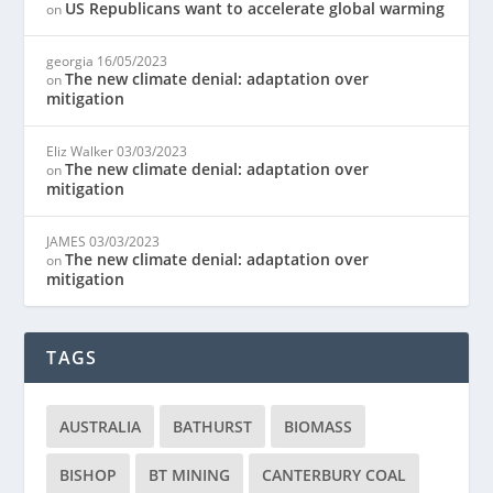
US Republicans want to accelerate global warming
on
georgia
16/05/2023
The new climate denial: adaptation over
on
mitigation
Eliz Walker
03/03/2023
The new climate denial: adaptation over
on
mitigation
JAMES
03/03/2023
The new climate denial: adaptation over
on
mitigation
TAGS
AUSTRALIA
BATHURST
BIOMASS
BISHOP
BT MINING
CANTERBURY COAL