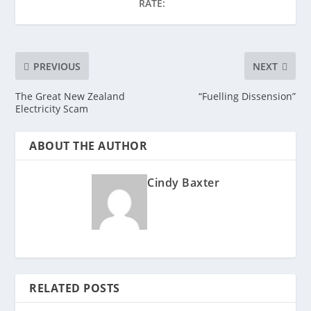
RATE:
PREVIOUS
NEXT
The Great New Zealand
“Fuelling Dissension”
Electricity Scam
ABOUT THE AUTHOR
Cindy Baxter
RELATED POSTS