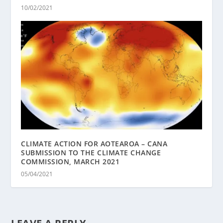
10/02/2021
CLIMATE ACTION FOR AOTEAROA – CANA
SUBMISSION TO THE CLIMATE CHANGE
COMMISSION, MARCH 2021
05/04/2021