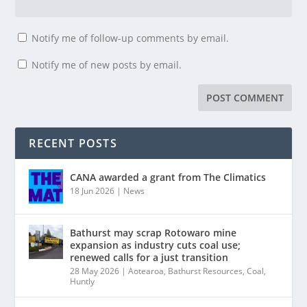
Notify me of follow-up comments by email.
Notify me of new posts by email.
RECENT POSTS
CANA awarded a grant from The Climatics
18 Jun 2026
|
News
Bathurst may scrap Rotowaro mine
expansion as industry cuts coal use;
renewed calls for a just transition
28 May 2026
|
Aotearoa
,
Bathurst Resources
,
Coal
,
Huntly