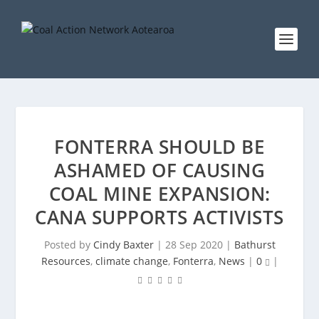
FONTERRA SHOULD BE
ASHAMED OF CAUSING
COAL MINE EXPANSION:
CANA SUPPORTS ACTIVISTS
Posted by
Cindy Baxter
|
28 Sep 2020
|
Bathurst
Resources
,
climate change
,
Fonterra
,
News
|
0
|