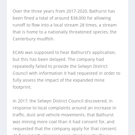
Over the three years from 2017-2020, Bathurst has
been fined a total of around $38,000 for allowing
runoff to flow into a local stream 28 times, a stream
that is home to a nationally threatened species, the
Canterbury mudfish.
ECAN was supposed to hear Bathurst’s application,
but this has been delayed. The company had
repeatedly failed to provide the Selwyn District
Council with information it had requested in order to
fully assess the impact of the expanded mine
footprint.
In 2017, the Selwyn District Council discovered, in
response to local complaints around an increase in
traffic, dust and vehicle movements, that Bathurst
was mining more coal than it had consent for, and
requested that the company apply for that consent.