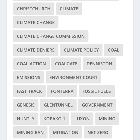
CHRISTCHURCH
CLIMATE
CLIMATE CHANGE
CLIMATE CHANGE COMMISSION
CLIMATE DENIERS
CLIMATE POLICY
COAL
COAL ACTION
COALGATE
DENNISTON
EMISSIONS
ENVIRONMENT COURT
FAST TRACK
FONTERRA
FOSSIL FUELS
GENESIS
GLENTUNNEL
GOVERNMENT
HUNTLY
KOPAKO 1
LUXON
MINING
MINING BAN
MITIGATION
NET ZERO