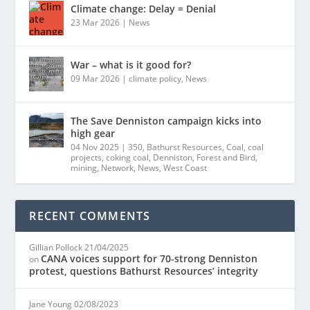
Climate change: Delay = Denial
23 Mar 2026
|
News
War – what is it good for?
09 Mar 2026
|
climate policy
,
News
The Save Denniston campaign kicks into
high gear
04 Nov 2025
|
350
,
Bathurst Resources
,
Coal
,
coal
projects
,
coking coal
,
Denniston
,
Forest and Bird
,
mining
,
Network
,
News
,
West Coast
RECENT COMMENTS
Gillian Pollock
21/04/2025
CANA voices support for 70-strong Denniston
on
protest, questions Bathurst Resources’ integrity
Jane Young
02/08/2023