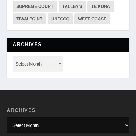
SUPREME COURT
TALLEY'S
TE KUHA
TIWAI POINT
UNFCCC
WEST COAST
ARCHIVES
ARCHIVES