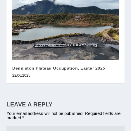
Denniston Plateau Occupation, Easter 2025
22/06/2025
LEAVE A REPLY
Your email address will not be published.
Required fields are
marked
*