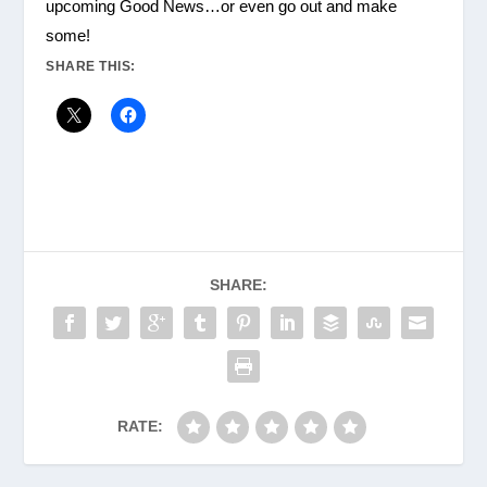
upcoming Good News…or even go out and make
some!
SHARE THIS:
SHARE:
RATE: