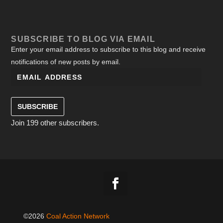
SUBSCRIBE TO BLOG VIA EMAIL
Enter your email address to subscribe to this blog and receive
notifications of new posts by email.
SUBSCRIBE
Join 199 other subscribers.
©2026
Coal Action Network