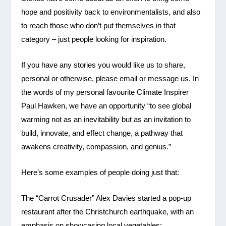
hope and positivity back to environmentalists, and also
to reach those who don’t put themselves in that
category – just people looking for inspiration.
If you have any stories you would like us to share,
personal or otherwise, please email or message us. In
the words of my personal favourite Climate Inspirer
Paul Hawken, we have an opportunity “to see global
warming not as an inevitability but as an invitation to
build, innovate, and effect change, a pathway that
awakens creativity, compassion, and genius.”
Here’s some examples of people doing just that:
The “Carrot Crusader” Alex Davies started a pop-up
restaurant after the Christchurch earthquake, with an
emphasis on showcasing local vegetables: