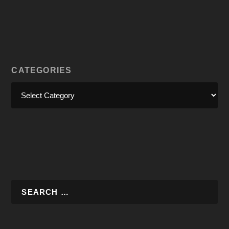
CATEGORIES