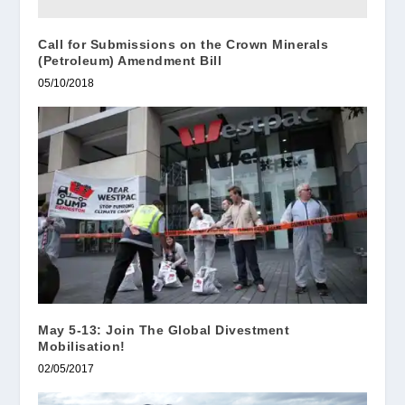
Call for Submissions on the Crown Minerals
(Petroleum) Amendment Bill
05/10/2018
May 5-13: Join The Global Divestment
Mobilisation!
02/05/2017