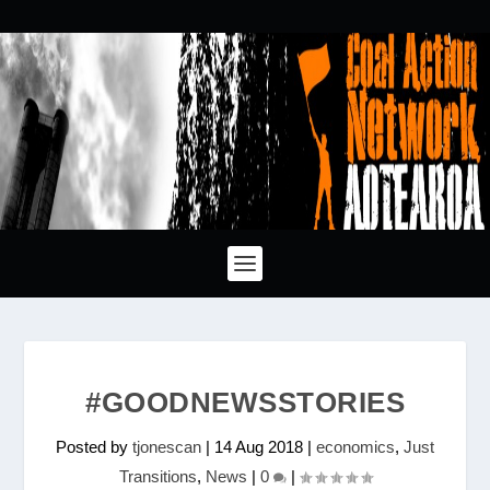
#GOODNEWSSTORIES
Posted by
tjonescan
|
14 Aug 2018
|
economics
,
Just
Transitions
,
News
|
0
|