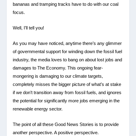
bananas and tramping tracks have to do with our coal
focus.
Well, I’ll tell you!
As you may have noticed, anytime there’s any glimmer
of governmental support for winding down the fossil fuel
industry, the media loves to bang on about lost jobs and
damages to The Economy. This ongoing fear-
mongering is damaging to our climate targets,
completely misses the bigger picture of what’s at stake
if we don’t transition away from fossil fuels, and ignores
the potential for significantly more jobs emerging in the
renewable energy sector.
The point of all these Good News Stories is to provide
another perspective. A positive perspective.