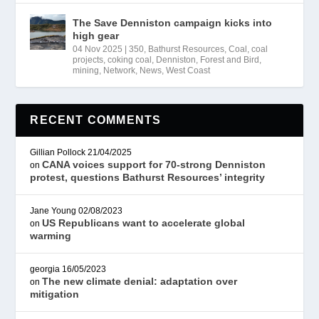
The Save Denniston campaign kicks into
high gear
04 Nov 2025
|
350
,
Bathurst Resources
,
Coal
,
coal
projects
,
coking coal
,
Denniston
,
Forest and Bird
,
mining
,
Network
,
News
,
West Coast
RECENT COMMENTS
Gillian Pollock
21/04/2025
CANA voices support for 70-strong Denniston
on
protest, questions Bathurst Resources’ integrity
Jane Young
02/08/2023
US Republicans want to accelerate global
on
warming
georgia
16/05/2023
The new climate denial: adaptation over
on
mitigation