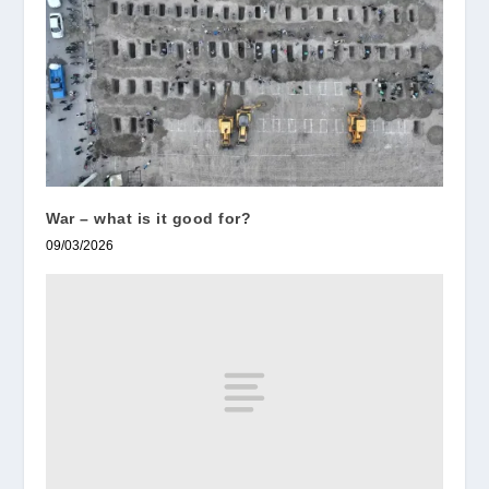
War – what is it good for?
09/03/2026