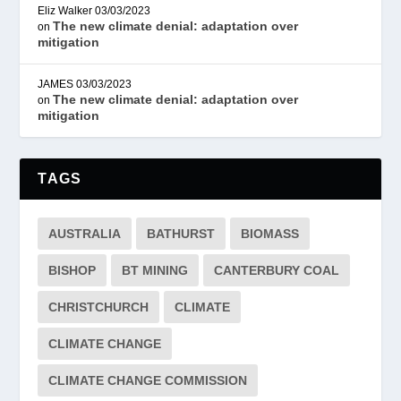
Eliz Walker
03/03/2023
The new climate denial: adaptation over
on
mitigation
JAMES
03/03/2023
The new climate denial: adaptation over
on
mitigation
TAGS
AUSTRALIA
BATHURST
BIOMASS
BISHOP
BT MINING
CANTERBURY COAL
CHRISTCHURCH
CLIMATE
CLIMATE CHANGE
CLIMATE CHANGE COMMISSION