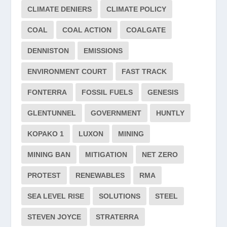
CLIMATE DENIERS
CLIMATE POLICY
COAL
COAL ACTION
COALGATE
DENNISTON
EMISSIONS
ENVIRONMENT COURT
FAST TRACK
FONTERRA
FOSSIL FUELS
GENESIS
GLENTUNNEL
GOVERNMENT
HUNTLY
KOPAKO 1
LUXON
MINING
MINING BAN
MITIGATION
NET ZERO
PROTEST
RENEWABLES
RMA
SEA LEVEL RISE
SOLUTIONS
STEEL
STEVEN JOYCE
STRATERRA