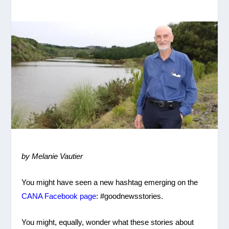
by Melanie Vautier
You might have seen a new hashtag emerging on the
CANA Facebook page
: #goodnewsstories.
You might, equally, wonder what these stories about