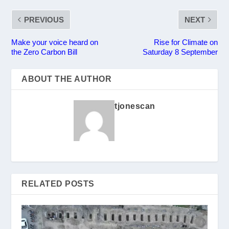
PREVIOUS
NEXT
Make your voice heard on
Rise for Climate on
the Zero Carbon Bill
Saturday 8 September
ABOUT THE AUTHOR
tjonescan
RELATED POSTS