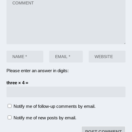
Please enter an answer in digits:
three × 4 =
Notify me of follow-up comments by email.
Notify me of new posts by email.