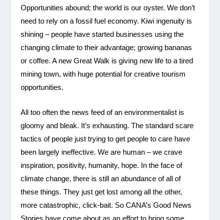
Opportunities abound; the world is our oyster. We don’t
need to rely on a fossil fuel economy. Kiwi ingenuity is
shining – people have started businesses using the
changing climate to their advantage; growing bananas
or coffee. A new Great Walk is giving new life to a tired
mining town, with huge potential for creative tourism
opportunities.
All too often the news feed of an environmentalist is
gloomy and bleak. It’s exhausting. The standard scare
tactics of people just trying to get people to care have
been largely ineffective. We are human – we crave
inspiration, positivity, humanity, hope. In the face of
climate change, there is still an abundance of all of
these things. They just get lost among all the other,
more catastrophic, click-bait. So CANA’s Good News
Stories have come about as an effort to bring some