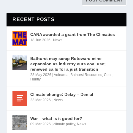
RECENT POSTS
CANA awarded a grant from The Climatics
18 Jun 2026
|
News
Bathurst may scrap Rotowaro mine
expansion as industry cuts coal use;
renewed calls for a just transition
28 May 2026
|
Aotearoa
,
Bathurst Resources
,
Coal
,
Huntly
Climate change: Delay = Denial
23 Mar 2026
|
News
War – what is it good for?
09 Mar 2026
|
climate policy
,
News