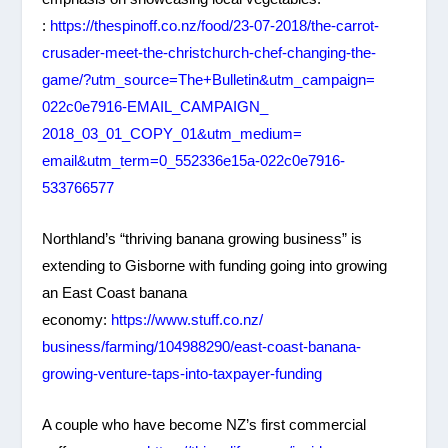
:
https://thespinoff.co.nz/food/
23-07-2018/the-carrot-
crusader-meet-the-
christchurch-chef-changing-
the-
game/?utm_source=The+
Bulletin&utm_campaign=
022c0e7916-EMAIL_CAMPAIGN_
2018_03_01_COPY_01&utm_medium=
email&utm_term=0_552336e15a-
022c0e7916-
533766577
Northland’s “thriving banana growing business” is
extending to Gisborne with funding going into growing
an East Coast banana
economy:
https://www.stuff.co.nz/
business/farming/104988290/
east-coast-banana-
growing-
venture-taps-into-taxpayer-
funding
A couple who have become NZ’s first commercial