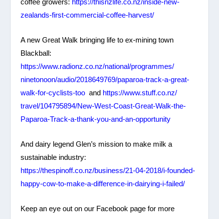
coffee growers:
https://thisnzlife.co.nz/
inside-new-
zealands-first-
commercial-coffee-harvest/
A new Great Walk bringing life to ex-mining town
Blackball:
https://www.radionz.co.nz/
national/programmes/
ninetonoon/audio/2018649769/
paparoa-track-a-great-
walk-
for-cyclists-too
and
https://www.stuff.co.nz/
travel/104795894/New-West-
Coast-Great-Walk-the-
Paparoa-
Track-a-thank-you-and-an-
opportunity
And dairy legend Glen’s mission to make milk a
sustainable industry:
https://thespinoff.co.nz/
business/21-04-2018/i-founded-
happy-cow-to-make-a-
difference-in-dairying-i-
failed/
Keep an eye out on our Facebook page for more