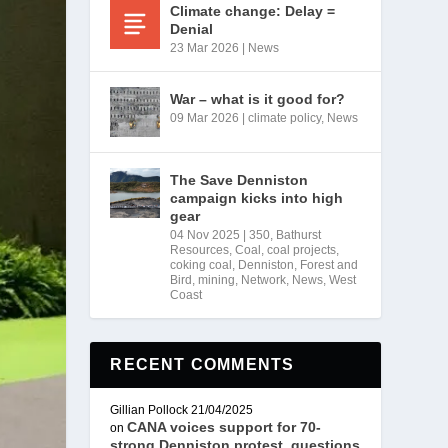
Climate change: Delay =
Denial
23 Mar 2026
|
News
War – what is it good for?
09 Mar 2026
|
climate policy
,
News
The Save Denniston
campaign kicks into high
gear
04 Nov 2025
|
350
,
Bathurst
Resources
,
Coal
,
coal projects
,
coking coal
,
Denniston
,
Forest and
Bird
,
mining
,
Network
,
News
,
West
Coast
RECENT COMMENTS
Gillian Pollock
21/04/2025
CANA voices support for 70-
on
strong Denniston protest, questions