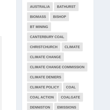
AUSTRALIA
BATHURST
BIOMASS
BISHOP
BT MINING
CANTERBURY COAL
CHRISTCHURCH
CLIMATE
CLIMATE CHANGE
CLIMATE CHANGE COMMISSION
CLIMATE DENIERS
CLIMATE POLICY
COAL
COAL ACTION
COALGATE
DENNISTON
EMISSIONS