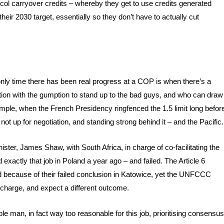
tocol carryover credits – whereby they get to use credits generated
eir 2030 target, essentially so they don’t have to actually cut
only time there has been real progress at a COP is when there’s a
otiation with the gumption to stand up to the bad guys, and who can draw
xample, when the French Presidency ringfenced the 1.5 limit long befor
s not up for negotiation, and standing strong behind it – and the Pacific.
ter, James Shaw, with South Africa, in charge of co-facilitating the
id exactly that job in Poland a year ago – and failed. The Article 6
d because of their failed conclusion in Katowice, yet the UNFCCC
 charge, and expect a different outcome.
 man, in fact way too reasonable for this job, prioritising consensus