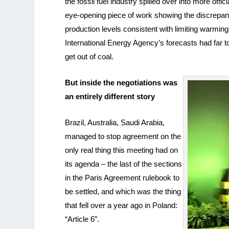
the fossil fuel industry spilled over into more off
eye-opening piece of work showing the discrepanc
production levels consistent with limiting warmin
International Energy Agency’s forecasts had far 
get out of coal.
But inside the negotiations was
an entirely different story
Brazil, Australia, Saudi Arabia,
managed to stop agreement on the
only real thing this meeting had on
its agenda – the last of the sections
in the Paris Agreement rulebook to
be settled, and which was the thing
that fell over a year ago in Poland:
“Article 6”.