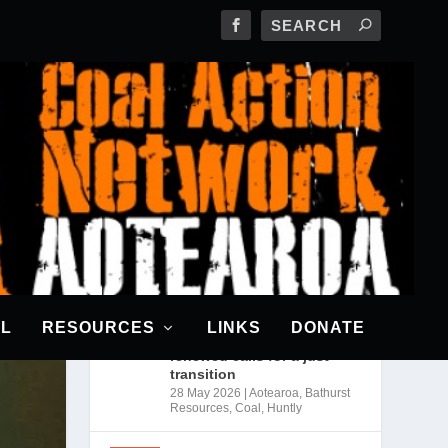
RECENT POSTS
CANA awarded a grant from
The Climatics
18 Jun 2026
|
News
Bathurst may scrap
Rotowaro mine expansion
AL
RESOURCES
LINKS
DONATE
as industry cuts coal use;
renewed calls for a just
transition
28 May 2026
|
Aotearoa
,
Bathurst
Resources
,
Coal
,
Huntly