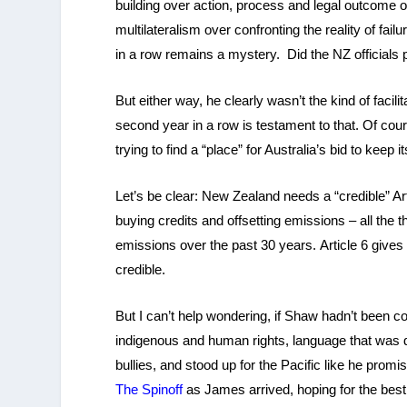
building over action, process and legal outcome o
multilateralism over confronting the reality of fa
in a row remains a mystery. Did the NZ officials
But either way, he clearly wasn’t the kind of facili
second year in a row is testament to that. Of cours
trying to find a “place” for Australia’s bid to keep
Let’s be clear: New Zealand needs a “credible” Ar
buying credits and offsetting emissions – all the 
emissions over the past 30 years. Article 6 gives us
credible.
But I can’t help wondering, if Shaw hadn’t been co
indigenous and human rights, language that was 
bullies, and stood up for the Pacific like he prom
The Spinoff
as James arrived, hoping for the best