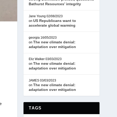
Bathurst Resources’ integrity
Jane Young
02/08/2023
US Republicans want to
on
accelerate global warming
georgia
16/05/2023
The new climate denial:
on
adaptation over mitigation
Eliz Walker
03/03/2023
The new climate denial:
on
adaptation over mitigation
JAMES
03/03/2023
The new climate denial:
on
adaptation over mitigation
e
TAGS