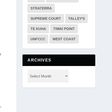
STRATERRA
SUPREME COURT
TALLEY'S
TE KUHA
TIWAI POINT
UNFCCC
WEST COAST
e
ARCHIVES
-