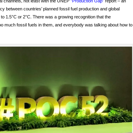
icial channels, not least with the UNEP
“Production Gap”
report – an
y between countries’ planned fossil fuel production and global
g to 1.5°C or 2°C. There was a growing recognition that the
too much fossil fuels in them, and everybody was talking about how to