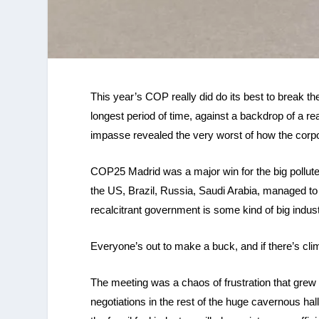
This year’s COP really did do its best to break th
longest period of time, against a backdrop of a r
impasse revealed the very worst of how the corpo
COP25 Madrid was a major win for the big polluter
the US, Brazil, Russia, Saudi Arabia, managed t
recalcitrant government is some kind of big indu
Everyone’s out to make a buck, and if there’s clim
The meeting was a chaos of frustration that grew
negotiations in the rest of the huge cavernous hal