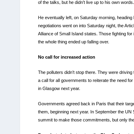
of the talks, but he didn’t live up to his own words
He eventually left, on Saturday morning, heading
negotiations went on into Saturday night, the Art
Alliance of Small Island states. Those fighting 
the whole thing ended up falling over.
No call for increased action
The polluters didn’t stop there. They were drivi
a call for all governments to reiterate the need 
in Glasgow next year.
Governments agreed back in Paris that their targ
them, beginning next year. In September the UN S
summit to make those commitments, but only the