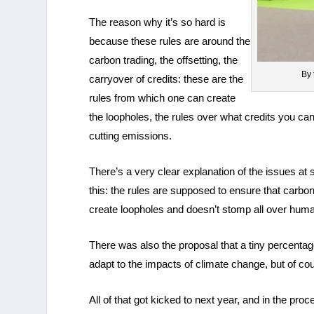
The reason why it’s so hard is
because these rules are around the
carbon trading, the offsetting, the
By 
carryover of credits: these are the
rules from which one can create
the loopholes, the rules over what credits you can
cutting emissions.
There’s a very clear explanation of the issues a
this: the rules are supposed to ensure that carbon
create loopholes and doesn’t stomp all over huma
There was also the proposal that a tiny percentag
adapt to the impacts of climate change, but of co
All of that got kicked to next year, and in the 