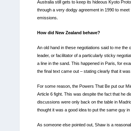
Australia still gets to keep its hideous Kyoto Pro
through a very dodgy agreement in 1990 to meet th
emissions.
How did New Zealand behave?
An old hand in these negotiations said to me the 
leader, or facilitator of a particularly sticky neg
a line in the sand. This happened in Paris, for e
the final text came out – stating clearly that it wa
For some reason, the Powers That Be put our Minis
Article 6 fight. This was despite the fact that he d
discussions were only back on the table in Madri
thought it was a good idea to put the same guy in
As someone else pointed out, Shaw is a reasonable