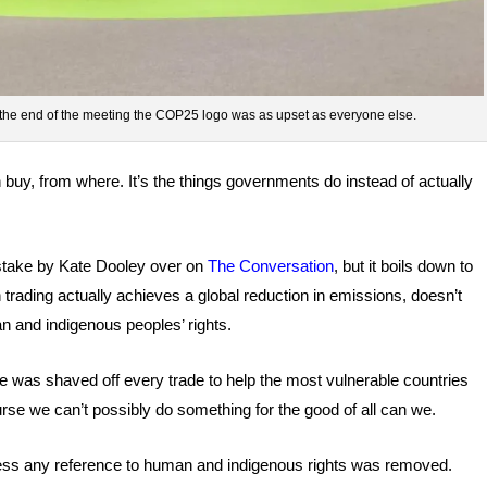
the end of the meeting the COP25 logo was as upset as everyone else.
 buy, from where. It’s the things governments do instead of actually
t stake by Kate Dooley over on
The Conversation
, but it boils down to
 trading actually achieves a global reduction in emissions, doesn’t
n and indigenous peoples’ rights.
e was shaved off every trade to help the most vulnerable countries
urse we can’t possibly do something for the good of all can we.
process any reference to human and indigenous rights was removed.