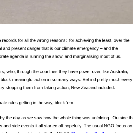
e records for all the wrong reasons: for achieving the least, over the
eal and present danger that is our climate emergency – and the
rate agenda is running the show, and marginalising most of us.
s, who, through the countries they have power over, like Australia,
o block meaningful action in so many ways. Behind pretty much every
stry stopping them from taking action, New Zealand included.
ate rules getting in the way, block ‘em.
 by the day as we saw how the whole thing was unfolding. Outside th
ls and side events it all started off hopefully. The usual NGO focus on