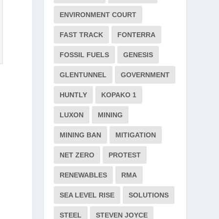
ENVIRONMENT COURT
FAST TRACK
FONTERRA
FOSSIL FUELS
GENESIS
GLENTUNNEL
GOVERNMENT
HUNTLY
KOPAKO 1
LUXON
MINING
MINING BAN
MITIGATION
NET ZERO
PROTEST
RENEWABLES
RMA
SEA LEVEL RISE
SOLUTIONS
STEEL
STEVEN JOYCE