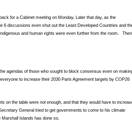
.
 back for a Cabinet meeting on Monday. Later that day, as the
icle 6 discussions even shut out the Least Developed Countries and th
for indigenous and human rights were even further from the room. The
ng the agendas of those who sought to block consensus even on makin
for everyone to increase their 2030 Paris Agreement targets by COP26
ets on the table were not enough, and that they would have to increas
ecretary General tried to get governments to come to his climate
 Marshall Islands has done so.