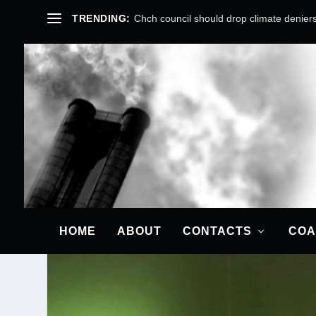
TRENDING:
Chch council should drop climate deniers
COP25: A CR
Posted by
Cindy Bax
HOME
ABOUT
CONTACTS
COA