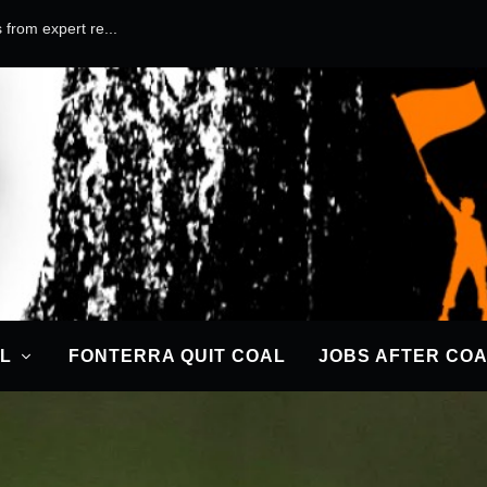
 from expert re...
IME AGAINST HUMANITY
ter
|
18 Dec 2019
|
News
|
0
|
L
FONTERRA QUIT COAL
JOBS AFTER CO