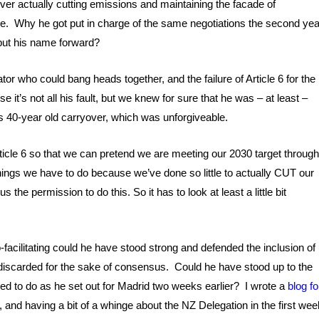
ver actually cutting emissions and maintaining the facade of
ilure. Why he got put in charge of the same negotiations the second yea
 put his name forward?
tator who could bang heads together, and the failure of Article 6 for the
e it’s not all his fault, but we knew for sure that he was – at least –
 its 40-year old carryover, which was unforgiveable.
ticle 6 so that we can pretend we are meeting our 2030 target throug
things we have to do because we’ve done so little to actually CUT our
 the permission to do this. So it has to look at least a little bit
-facilitating could he have stood strong and defended the inclusion of
discarded for the sake of consensus. Could he have stood up to the
ised to do as he set out for Madrid two weeks earlier? I wrote a
blog fo
, and having a bit of a whinge about the NZ Delegation in the first wee