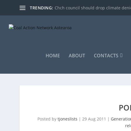
TRENDING:
Chch council should drop climate denie
HOME
ABOUT
CONTACTS
PO
Posted by
tjoneslists
|
29 Aug 2011
|
Generatio
re