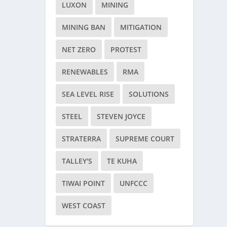
LUXON
MINING
MINING BAN
MITIGATION
NET ZERO
PROTEST
RENEWABLES
RMA
SEA LEVEL RISE
SOLUTIONS
STEEL
STEVEN JOYCE
STRATERRA
SUPREME COURT
TALLEY'S
TE KUHA
TIWAI POINT
UNFCCC
WEST COAST