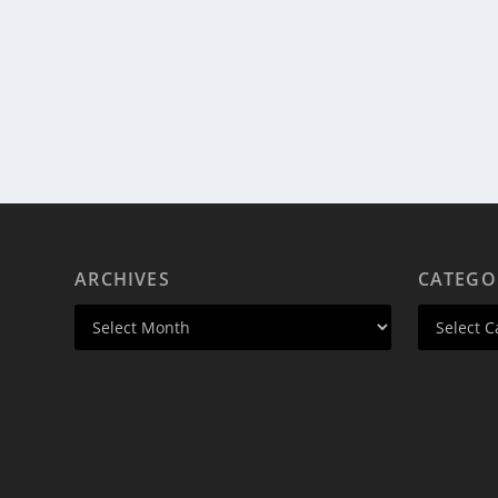
ARCHIVES
CATEGO