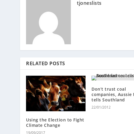
tjoneslists
RELATED POSTS
Don’t trust coal
companies, Aussie 
tells Southland
22/01/2012
Using the Election to Fight
Climate Change
19/09/2017