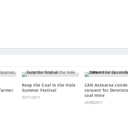
Keep the Coal in the Hole
CAN Aotearoa cond
farmer
Summer Festival
consent for Dennist
coal mine
03/11/2011
26/08/2011