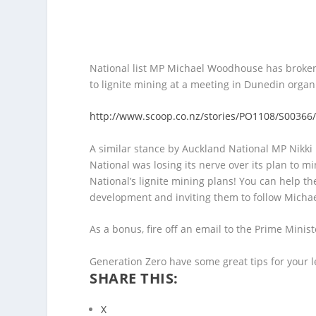
National list MP Michael Woodhouse has broken 
to lignite mining at a meeting in Dunedin organ
http://www.scoop.co.nz/stories/PO1108/S00366/
A similar stance by Auckland National MP Nikki 
National was losing its nerve over its plan to m
National’s lignite mining plans! You can help th
development and inviting them to follow Micha
As a bonus, fire off an email to the Prime Minist
Generation Zero have some great tips for your l
SHARE THIS:
X