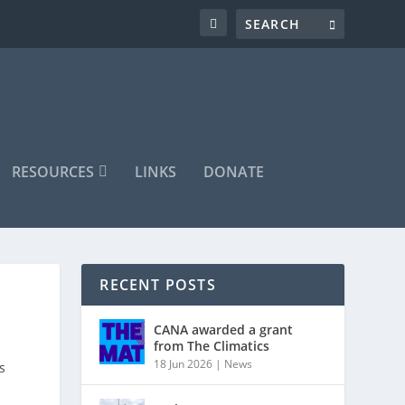
RESOURCES
LINKS
DONATE
RECENT POSTS
CANA awarded a grant
from The Climatics
18 Jun 2026
|
News
s