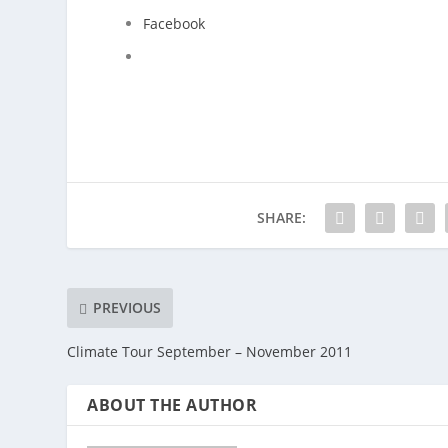
Facebook
SHARE:
PREVIOUS
Climate Tour September – November 2011
ABOUT THE AUTHOR