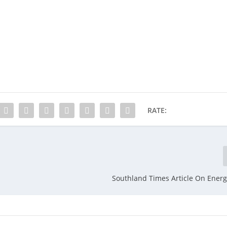
RATE:
Southland Times Article On Energ