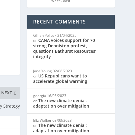
West Coast
RECENT COMMENTS
Gillian Pollock
21/04/2025
CANA voices support for 70-
on
strong Denniston protest,
questions Bathurst Resources’
integrity
Jane Young
02/08/2023
US Republicans want to
on
accelerate global warming
NEXT
georgia
16/05/2023
The new climate denial:
on
y Strategy
adaptation over mitigation
Eliz Walker
03/03/2023
The new climate denial:
on
adaptation over mitigation