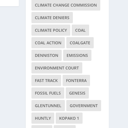
CLIMATE CHANGE COMMISSION
CLIMATE DENIERS
CLIMATE POLICY
COAL
COAL ACTION
COALGATE
DENNISTON
EMISSIONS
ENVIRONMENT COURT
FAST TRACK
FONTERRA
FOSSIL FUELS
GENESIS
GLENTUNNEL
GOVERNMENT
HUNTLY
KOPAKO 1