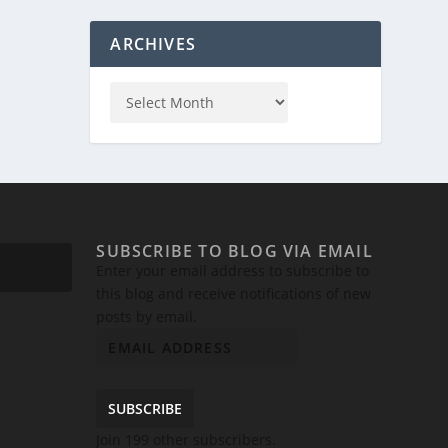
ARCHIVES
SUBSCRIBE TO BLOG VIA EMAIL
Enter your email address to subscribe to
this blog and receive notifications of new
posts by email.
SUBSCRIBE
Join 199 other subscribers.