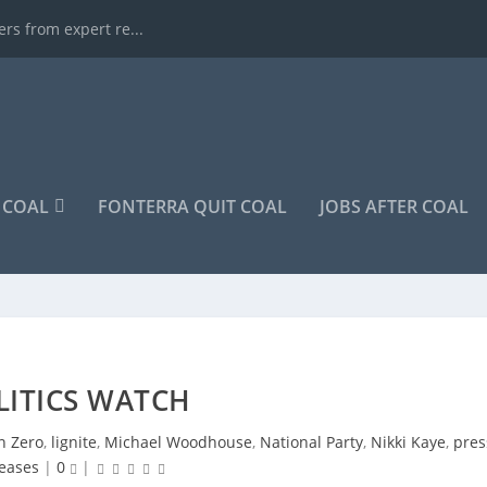
rs from expert re...
COAL
FONTERRA QUIT COAL
JOBS AFTER COAL
LITICS WATCH
n Zero
,
lignite
,
Michael Woodhouse
,
National Party
,
Nikki Kaye
,
pres
leases
|
0
|