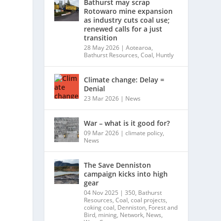
Bathurst may scrap
Rotowaro mine expansion
as industry cuts coal use;
renewed calls for a just
transition
28 May 2026
|
Aotearoa
,
Bathurst Resources
,
Coal
,
Huntly
Climate change: Delay =
Denial
23 Mar 2026
|
News
War – what is it good for?
09 Mar 2026
|
climate policy
,
News
The Save Denniston
campaign kicks into high
gear
04 Nov 2025
|
350
,
Bathurst
Resources
,
Coal
,
coal projects
,
coking coal
,
Denniston
,
Forest and
Bird
,
mining
,
Network
,
News
,