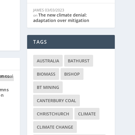
JAMES
03/03/2023
The new climate denial:
on
adaptation over mitigation
TAGS
AUSTRALIA
BATHURST
BIOMASS
BISHOP
BT MINING
emns
on
CANTERBURY COAL
CHRISTCHURCH
CLIMATE
CLIMATE CHANGE