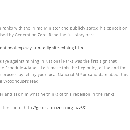
ranks with the Prime Minister and publicly stated his opposition
ised by Generation Zero. Read the full story here:
national-mp-says-no-to-lignite-mining.htm
Kaye against mining in National Parks was the first sign that
ine Schedule 4 lands. Let’s make this the beginning of the end for
e process by telling your local National MP or candidate about this
el Woodhouse’s lead.
er and ask him what he thinks of this rebellion in the ranks.
etters, here:
http://generationzero.org.nz/681