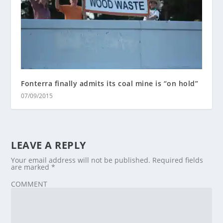
Fonterra finally admits its coal mine is “on hold”
07/09/2015
LEAVE A REPLY
Your email address will not be published.
Required fields
are marked
*
COMMENT