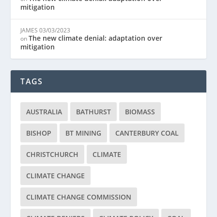
mitigation
JAMES
03/03/2023
The new climate denial: adaptation over
on
mitigation
TAGS
AUSTRALIA
BATHURST
BIOMASS
BISHOP
BT MINING
CANTERBURY COAL
CHRISTCHURCH
CLIMATE
CLIMATE CHANGE
CLIMATE CHANGE COMMISSION