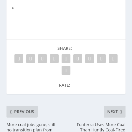
SHARE:
RATE:
PREVIOUS
NEXT
More coal jobs gone, still
Fonterra Uses More Coal
no transition plan from
Than Huntly Coal-Fired