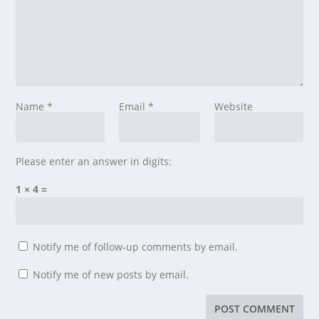
Name
*
Email
*
Website
Please enter an answer in digits:
1 × 4 =
Notify me of follow-up comments by email.
Notify me of new posts by email.