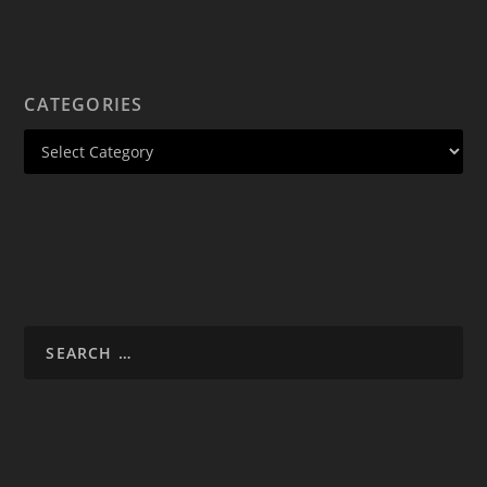
CATEGORIES