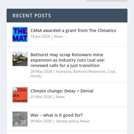
RECENT POSTS
CANA awarded a grant from The Climatics
18 Jun 2026
|
News
Bathurst may scrap Rotowaro mine
expansion as industry cuts coal use;
renewed calls for a just transition
28 May 2026
|
Aotearoa
,
Bathurst Resources
,
Coal
,
Huntly
Climate change: Delay = Denial
23 Mar 2026
|
News
War – what is it good for?
09 Mar 2026
|
climate policy
,
News