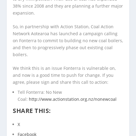
38% since 2008 and they are planning a further major
expansion.
So, in partnership with Action Station, Coal Action
Network Aotearoa has launched a campaign calling
on Fonterra to commit to building no new coal boilers,
and then to progressively phase out existing coal
boilers.
We think this is an issue Fonterra is vulnerable on,
and now is a good time to push for change. If you
agree, please sign and share this call to action:
Tell Fonterra: No New
Coal:
http://www.actionstation.org.nz/nonewcoal
SHARE THIS:
X
Facebook