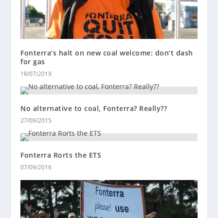
Fonterra’s halt on new coal welcome: don’t dash
for gas
18/07/2019
No alternative to coal, Fonterra? Really??
27/09/2015
Fonterra Rorts the ETS
07/09/2016