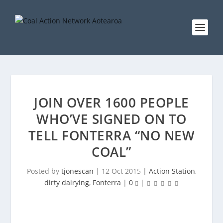
JOIN OVER 1600 PEOPLE
WHO’VE SIGNED ON TO
TELL FONTERRA “NO NEW
COAL”
Posted by
tjonescan
|
12 Oct 2015
|
Action Station
,
dirty dairying
,
Fonterra
|
0
|