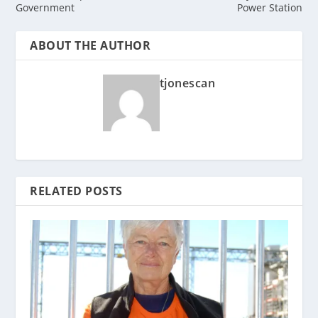
Government
Power Station
ABOUT THE AUTHOR
tjonescan
RELATED POSTS