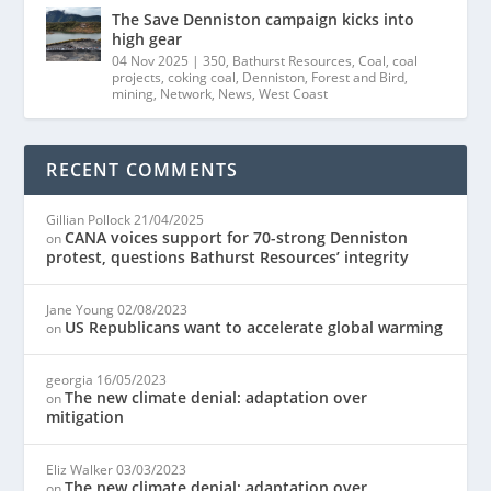
The Save Denniston campaign kicks into
high gear
04 Nov 2025
|
350
,
Bathurst Resources
,
Coal
,
coal
projects
,
coking coal
,
Denniston
,
Forest and Bird
,
mining
,
Network
,
News
,
West Coast
RECENT COMMENTS
Gillian Pollock
21/04/2025
CANA voices support for 70-strong Denniston
on
protest, questions Bathurst Resources’ integrity
Jane Young
02/08/2023
US Republicans want to accelerate global warming
on
georgia
16/05/2023
The new climate denial: adaptation over
on
mitigation
Eliz Walker
03/03/2023
The new climate denial: adaptation over
on