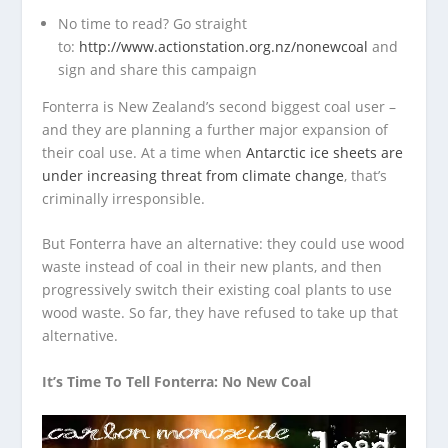
No time to read? Go straight
to:
http://www.actionstation.org.nz/nonewcoal
and
sign and share this campaign
Fonterra is New Zealand’s second biggest coal user –
and they are planning a further major expansion of
their coal use. At a time when
Antarctic ice sheets are
under increasing threat from climate change
, that’s
criminally irresponsible.
But Fonterra have an alternative: they could use wood
waste instead of coal in their new plants, and then
progressively switch their existing coal plants to use
wood waste. So far, they have refused to take up that
alternative.
It’s Time To Tell Fonterra: No New Coal