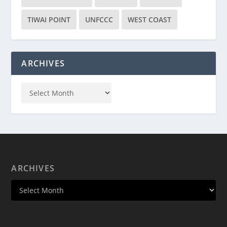
TIWAI POINT
UNFCCC
WEST COAST
ARCHIVES
ARCHIVES