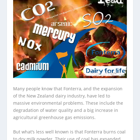
Many people know that Fonterra, and the expansion
of the New Zealand dairy industry, have led to
massive environmental problems. These include the
degradation of water quality and a big increase in
agricultural greenhouse gas emissions.
But what’s less well known is that Fonterra burns coal
to dry milk powder. Their use of coal has expanded