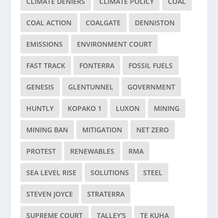
CLIMATE DENIERS
CLIMATE POLICY
COAL
COAL ACTION
COALGATE
DENNISTON
EMISSIONS
ENVIRONMENT COURT
FAST TRACK
FONTERRA
FOSSIL FUELS
GENESIS
GLENTUNNEL
GOVERNMENT
HUNTLY
KOPAKO 1
LUXON
MINING
MINING BAN
MITIGATION
NET ZERO
PROTEST
RENEWABLES
RMA
SEA LEVEL RISE
SOLUTIONS
STEEL
STEVEN JOYCE
STRATERRA
SUPREME COURT
TALLEY'S
TE KUHA