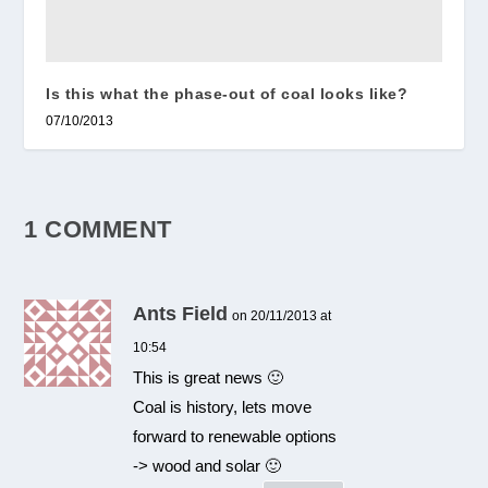
Is this what the phase-out of coal looks like?
07/10/2013
1 COMMENT
Ants Field
on 20/11/2013 at
10:54
This is great news 🙂
Coal is history, lets move
forward to renewable options
-> wood and solar 🙂