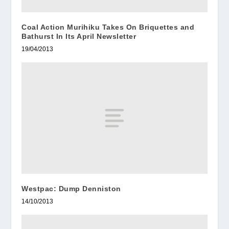
Coal Action Murihiku Takes On Briquettes and
Bathurst In Its April Newsletter
19/04/2013
Westpac: Dump Denniston
14/10/2013