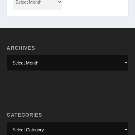
ARCHIVES
CATEGORIES