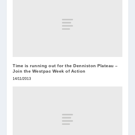
Time is running out for the Denniston Plateau –
Join the Westpac Week of Action
14/11/2013