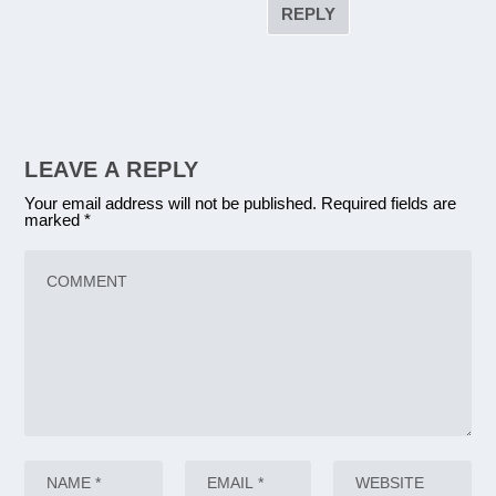
REPLY
LEAVE A REPLY
Your email address will not be published.
Required fields are
marked
*