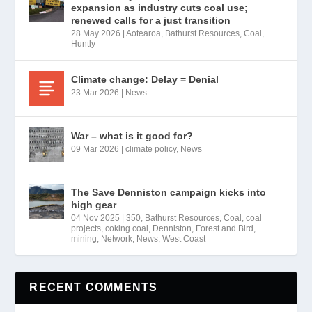
expansion as industry cuts coal use;
renewed calls for a just transition
28 May 2026
|
Aotearoa
,
Bathurst Resources
,
Coal
,
Huntly
Climate change: Delay = Denial
23 Mar 2026
|
News
War – what is it good for?
09 Mar 2026
|
climate policy
,
News
The Save Denniston campaign kicks into
high gear
04 Nov 2025
|
350
,
Bathurst Resources
,
Coal
,
coal
projects
,
coking coal
,
Denniston
,
Forest and Bird
,
mining
,
Network
,
News
,
West Coast
RECENT COMMENTS