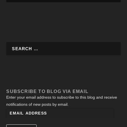
SUBSCRIBE TO BLOG VIA EMAIL
Enter your email address to subscribe to this blog and receive
notifications of new posts by email.