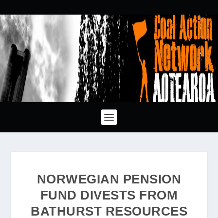
NORWEGIAN PENSION
FUND DIVESTS FROM
BATHURST RESOURCES