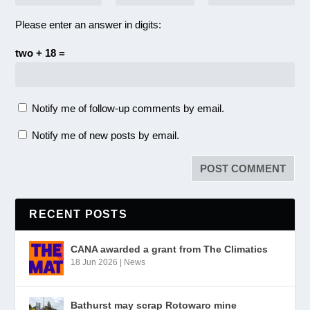
Please enter an answer in digits:
two + 18 =
Notify me of follow-up comments by email.
Notify me of new posts by email.
RECENT POSTS
CANA awarded a grant from The Climatics
18 Jun 2026
|
News
Bathurst may scrap Rotowaro mine