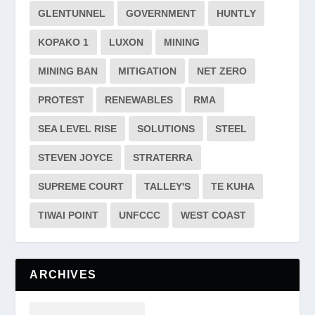
GLENTUNNEL
GOVERNMENT
HUNTLY
KOPAKO 1
LUXON
MINING
MINING BAN
MITIGATION
NET ZERO
PROTEST
RENEWABLES
RMA
SEA LEVEL RISE
SOLUTIONS
STEEL
STEVEN JOYCE
STRATERRA
SUPREME COURT
TALLEY'S
TE KUHA
TIWAI POINT
UNFCCC
WEST COAST
ARCHIVES