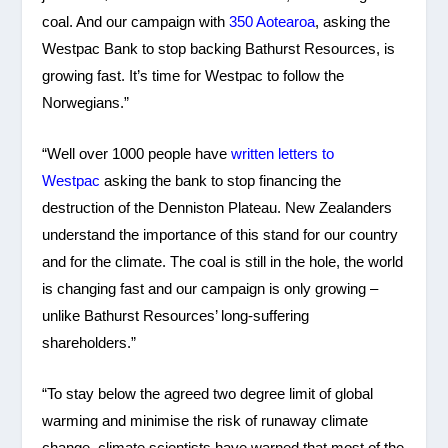
coal. And our campaign with
350 Aotearoa
, asking the
Westpac Bank to stop backing Bathurst Resources, is
growing fast. It’s time for Westpac to follow the
Norwegians.”
“Well over 1000 people have
written letters to
Westpac
asking the bank to stop financing the
destruction of the Denniston Plateau. New Zealanders
understand the importance of this stand for our country
and for the climate. The coal is still in the hole, the world
is changing fast and our campaign is only growing –
unlike Bathurst Resources’ long-suffering
shareholders.”
“To stay below the agreed two degree limit of global
warming and minimise the risk of runaway climate
change, climate scientists have warned that most of the