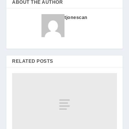
ABOUT THE AUTHOR
tjonescan
RELATED POSTS