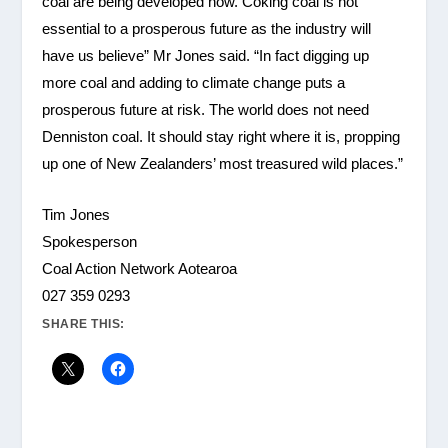
coal are being developed now. Coking coal is not
essential to a prosperous future as the industry will
have us believe” Mr Jones said. “In fact digging up
more coal and adding to climate change puts a
prosperous future at risk. The world does not need
Denniston coal. It should stay right where it is, propping
up one of New Zealanders’ most treasured wild places.”
Tim Jones
Spokesperson
Coal Action Network Aotearoa
027 359 0293
SHARE THIS: