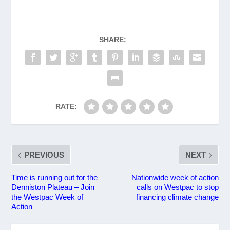
SHARE:
RATE:
PREVIOUS
NEXT
Time is running out for the
Nationwide week of action
Denniston Plateau – Join
calls on Westpac to stop
the Westpac Week of
financing climate change
Action