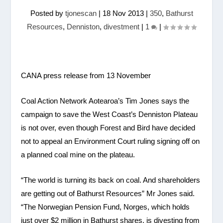
Posted by
tjonescan
|
18 Nov 2013
|
350
,
Bathurst
Resources
,
Denniston
,
divestment
|
1
|
CANA press release from 13 November
Coal Action Network Aotearoa’s Tim Jones says the
campaign to save the West Coast’s Denniston Plateau
is not over, even though Forest and Bird have decided
not to appeal an Environment Court ruling signing off on
a planned coal mine on the plateau.
“The world is turning its back on coal. And shareholders
are getting out of Bathurst Resources” Mr Jones said.
“The Norwegian Pension Fund, Norges, which holds
just over $2 million in Bathurst shares, is divesting from