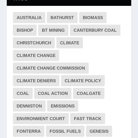
AUSTRALIA
BATHURST
BIOMASS
BISHOP
BT MINING
CANTERBURY COAL
CHRISTCHURCH
CLIMATE
CLIMATE CHANGE
CLIMATE CHANGE COMMISSION
CLIMATE DENIERS
CLIMATE POLICY
COAL
COAL ACTION
COALGATE
DENNISTON
EMISSIONS
ENVIRONMENT COURT
FAST TRACK
FONTERRA
FOSSIL FUELS
GENESIS