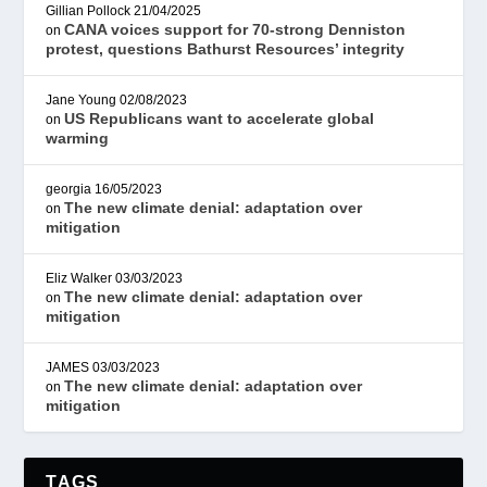
Gillian Pollock
21/04/2025
CANA voices support for 70-strong Denniston
on
protest, questions Bathurst Resources’ integrity
Jane Young
02/08/2023
US Republicans want to accelerate global
on
warming
georgia
16/05/2023
The new climate denial: adaptation over
on
mitigation
Eliz Walker
03/03/2023
The new climate denial: adaptation over
on
mitigation
JAMES
03/03/2023
The new climate denial: adaptation over
on
mitigation
TAGS