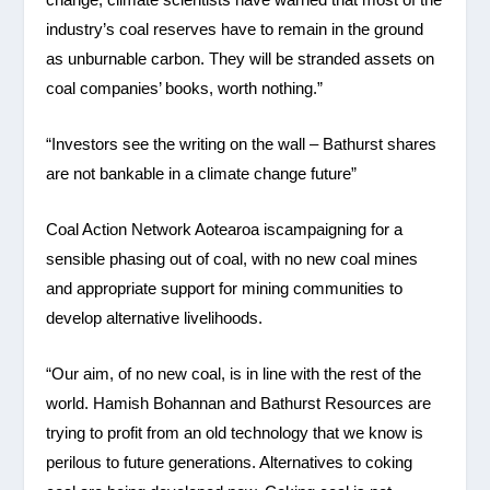
industry’s coal reserves have to remain in the ground
as unburnable carbon. They will be stranded assets on
coal companies’ books, worth nothing.”
“Investors see the writing on the wall – Bathurst shares
are not bankable in a climate change future”
Coal Action Network Aotearoa iscampaigning for a
sensible phasing out of coal, with no new coal mines
and appropriate support for mining communities to
develop alternative livelihoods.
“Our aim, of no new coal, is in line with the rest of the
world. Hamish Bohannan and Bathurst Resources are
trying to profit from an old technology that we know is
perilous to future generations. Alternatives to coking