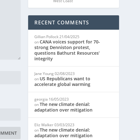
West Coast
RECENT COMMENTS
Gillian Pollock
21/04/2025
CANA voices support for 70-
on
strong Denniston protest,
questions Bathurst Resources’
integrity
Jane Young
02/08/2023
US Republicans want to
on
accelerate global warming
georgia
16/05/2023
The new climate denial:
on
adaptation over mitigation
Eliz Walker
03/03/2023
The new climate denial:
on
adaptation over mitigation