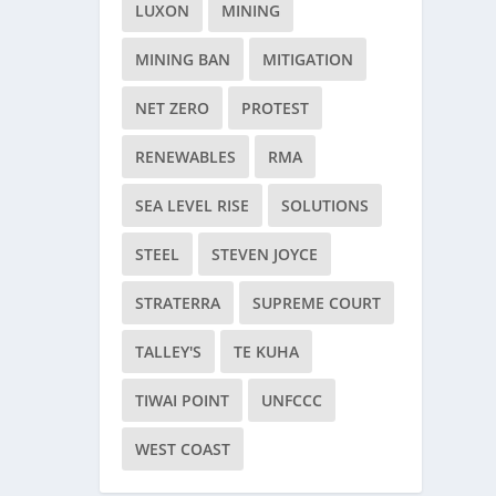
LUXON
MINING
MINING BAN
MITIGATION
NET ZERO
PROTEST
RENEWABLES
RMA
SEA LEVEL RISE
SOLUTIONS
STEEL
STEVEN JOYCE
STRATERRA
SUPREME COURT
TALLEY'S
TE KUHA
TIWAI POINT
UNFCCC
WEST COAST