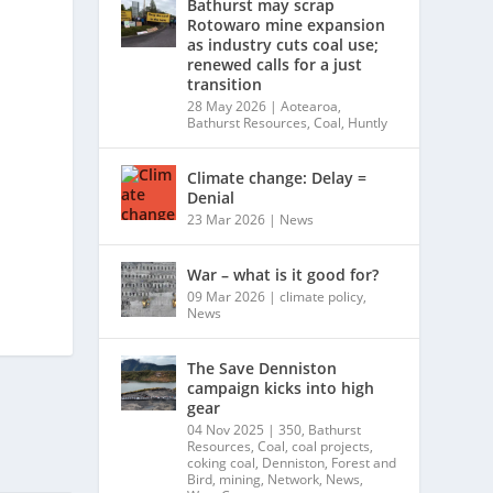
Bathurst may scrap
Rotowaro mine expansion
as industry cuts coal use;
renewed calls for a just
transition
28 May 2026
|
Aotearoa
,
Bathurst Resources
,
Coal
,
Huntly
Climate change: Delay =
Denial
23 Mar 2026
|
News
War – what is it good for?
09 Mar 2026
|
climate policy
,
News
The Save Denniston
campaign kicks into high
gear
04 Nov 2025
|
350
,
Bathurst
Resources
,
Coal
,
coal projects
,
coking coal
,
Denniston
,
Forest and
Bird
,
mining
,
Network
,
News
,