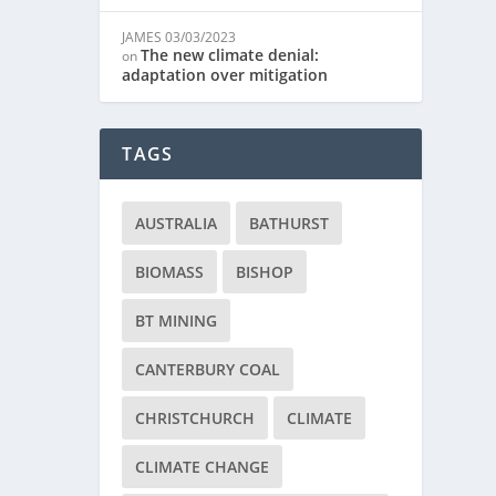
JAMES
03/03/2023
The new climate denial:
on
adaptation over mitigation
TAGS
AUSTRALIA
BATHURST
BIOMASS
BISHOP
BT MINING
CANTERBURY COAL
CHRISTCHURCH
CLIMATE
CLIMATE CHANGE