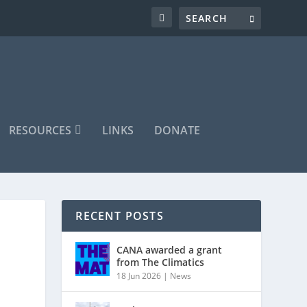
RESOURCES
LINKS
DONATE
RECENT POSTS
CANA awarded a grant
from The Climatics
18 Jun 2026
|
News