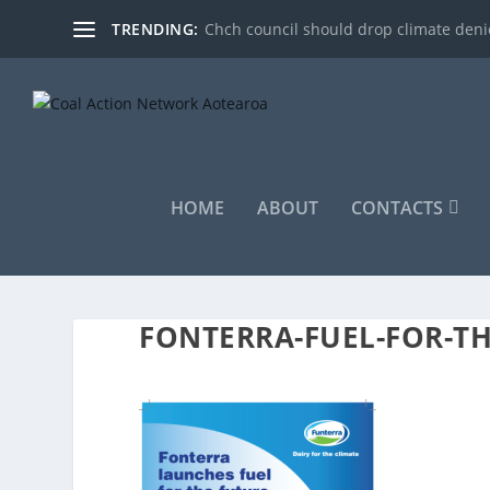
TRENDING:
Chch council should drop climate denie
HOME
ABOUT
CONTACTS
FONTERRA-FUEL-FOR-T