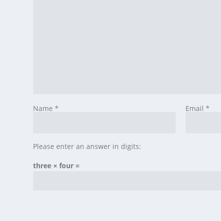
Name
*
Email
*
Please enter an answer in digits:
three × four =