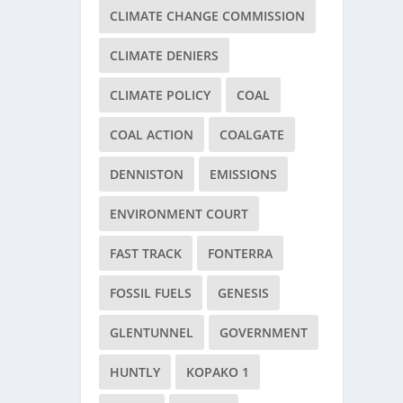
CLIMATE CHANGE COMMISSION
CLIMATE DENIERS
CLIMATE POLICY
COAL
COAL ACTION
COALGATE
DENNISTON
EMISSIONS
ENVIRONMENT COURT
FAST TRACK
FONTERRA
FOSSIL FUELS
GENESIS
GLENTUNNEL
GOVERNMENT
HUNTLY
KOPAKO 1