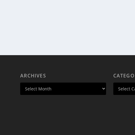
ARCHIVES
CATEGO