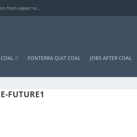
rs from expert re...
COAL
FONTERRA QUIT COAL
JOBS AFTER COAL
HE-FUTURE1