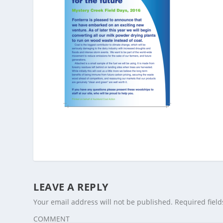
LEAVE A REPLY
Your email address will not be published.
Required fiel
COMMENT