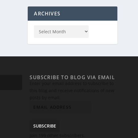
ARCHIVES
SUBSCRIBE TO BLOG VIA EMAIL
Enter your email address to subscribe to
this blog and receive notifications of new
posts by email.
SUBSCRIBE
Join 199 other subscribers.