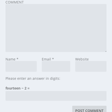
COMMENT
Name
*
Email
*
Website
Please enter an answer in digits:
fourteen − 2 =