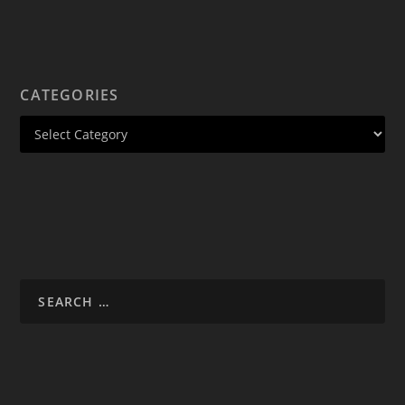
CATEGORIES