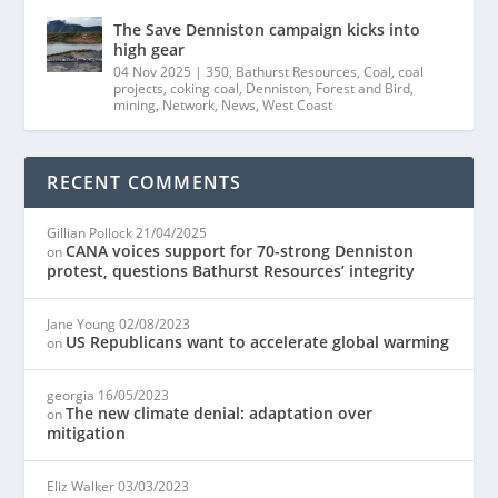
The Save Denniston campaign kicks into
high gear
04 Nov 2025
|
350
,
Bathurst Resources
,
Coal
,
coal
projects
,
coking coal
,
Denniston
,
Forest and Bird
,
mining
,
Network
,
News
,
West Coast
RECENT COMMENTS
Gillian Pollock
21/04/2025
CANA voices support for 70-strong Denniston
on
protest, questions Bathurst Resources’ integrity
Jane Young
02/08/2023
US Republicans want to accelerate global warming
on
georgia
16/05/2023
The new climate denial: adaptation over
on
mitigation
Eliz Walker
03/03/2023