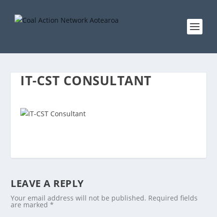
IT-CST CONSULTANT
LEAVE A REPLY
Your email address will not be published.
Required fields
are marked
*