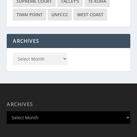
SUPREME COURT
TALLEY'S
TE KUHA
TIWAI POINT
UNFCCC
WEST COAST
ARCHIVES
ARCHIVES