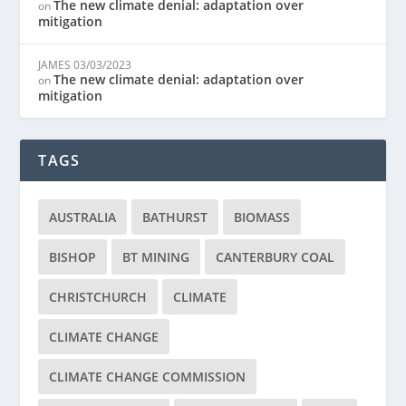
The new climate denial: adaptation over
on
mitigation
JAMES
03/03/2023
The new climate denial: adaptation over
on
mitigation
TAGS
AUSTRALIA
BATHURST
BIOMASS
BISHOP
BT MINING
CANTERBURY COAL
CHRISTCHURCH
CLIMATE
CLIMATE CHANGE
CLIMATE CHANGE COMMISSION