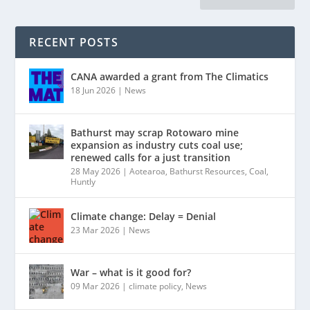
RECENT POSTS
CANA awarded a grant from The Climatics
18 Jun 2026
|
News
Bathurst may scrap Rotowaro mine
expansion as industry cuts coal use;
renewed calls for a just transition
28 May 2026
|
Aotearoa
,
Bathurst Resources
,
Coal
,
Huntly
Climate change: Delay = Denial
23 Mar 2026
|
News
War – what is it good for?
09 Mar 2026
|
climate policy
,
News