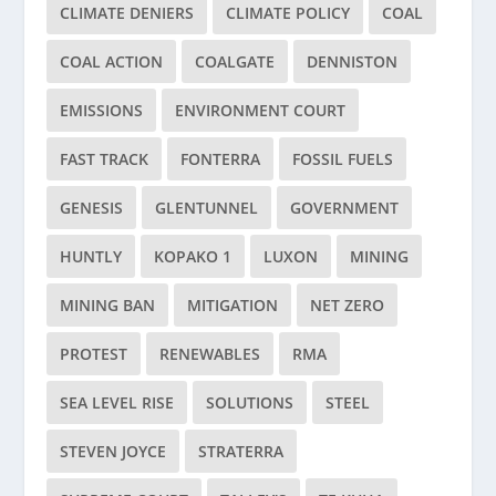
CLIMATE DENIERS
CLIMATE POLICY
COAL
COAL ACTION
COALGATE
DENNISTON
EMISSIONS
ENVIRONMENT COURT
FAST TRACK
FONTERRA
FOSSIL FUELS
GENESIS
GLENTUNNEL
GOVERNMENT
HUNTLY
KOPAKO 1
LUXON
MINING
MINING BAN
MITIGATION
NET ZERO
PROTEST
RENEWABLES
RMA
SEA LEVEL RISE
SOLUTIONS
STEEL
STEVEN JOYCE
STRATERRA