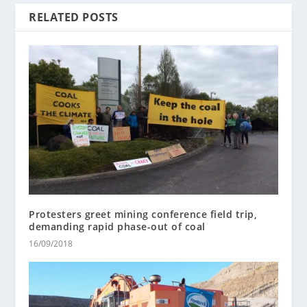
RELATED POSTS
Protesters greet mining conference field trip,
demanding rapid phase-out of coal
16/09/2018