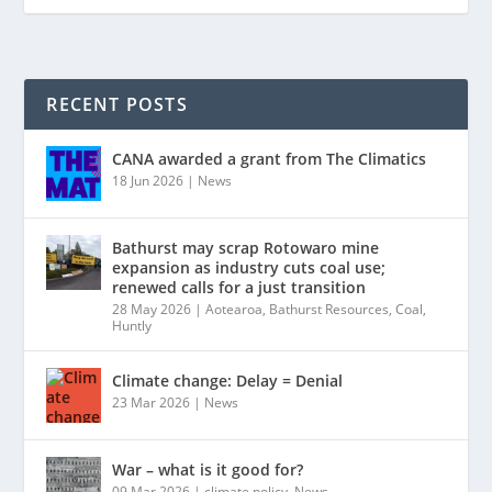
RECENT POSTS
CANA awarded a grant from The Climatics
18 Jun 2026
|
News
Bathurst may scrap Rotowaro mine
expansion as industry cuts coal use;
renewed calls for a just transition
28 May 2026
|
Aotearoa
,
Bathurst Resources
,
Coal
,
Huntly
Climate change: Delay = Denial
23 Mar 2026
|
News
War – what is it good for?
09 Mar 2026
|
climate policy
,
News