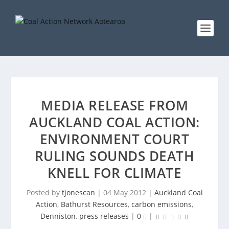
MEDIA RELEASE FROM
AUCKLAND COAL ACTION:
ENVIRONMENT COURT
RULING SOUNDS DEATH
KNELL FOR CLIMATE
Posted by
tjonescan
|
04 May 2012
|
Auckland Coal
Action
,
Bathurst Resources
,
carbon emissions
,
Denniston
,
press releases
|
0
|