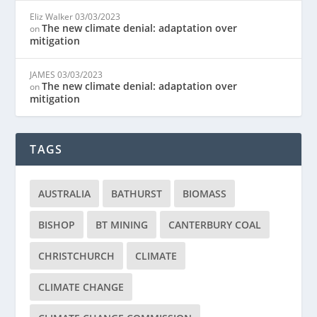
Eliz Walker
03/03/2023
The new climate denial: adaptation over
on
mitigation
JAMES
03/03/2023
The new climate denial: adaptation over
on
mitigation
TAGS
AUSTRALIA
BATHURST
BIOMASS
BISHOP
BT MINING
CANTERBURY COAL
CHRISTCHURCH
CLIMATE
CLIMATE CHANGE