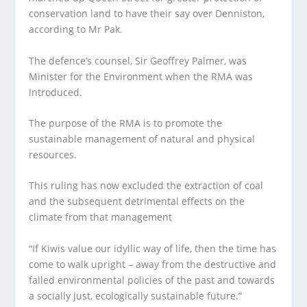
conservation land to have their say over Denniston,
according to Mr Pak.
The defence’s counsel, Sir Geoffrey Palmer, was
Minister for the Environment when the RMA was
introduced.
The purpose of the RMA is to promote the
sustainable management of natural and physical
resources.
This ruling has now excluded the extraction of coal
and the subsequent detrimental effects on the
climate from that management
“If Kiwis value our idyllic way of life, then the time has
come to walk upright – away from the destructive and
failed environmental policies of the past and towards
a socially just, ecologically sustainable future.”