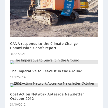
CANA responds to the Climate Change
Commission’s draft report
31/01/2021
The Imperative to Leave it in the Ground
11/12/2014
Coal Action Network Aotearoa Newsletter
October 2012
31/10/2012