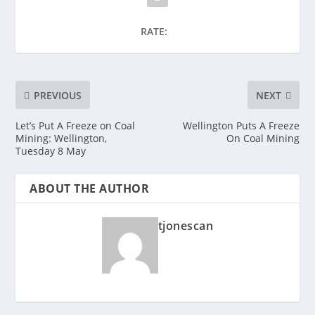
RATE:
PREVIOUS
NEXT
Let’s Put A Freeze on Coal
Wellington Puts A Freeze
Mining: Wellington,
On Coal Mining
Tuesday 8 May
ABOUT THE AUTHOR
tjonescan