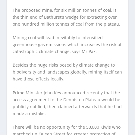
The proposed mine, for six million tonnes of coal, is
the thin end of Bathurst’s wedge for extracting over
one hundred million tonnes of coal from the plateau.
Mining coal will lead inevitably to intensified
greenhouse gas emissions which increases the risk of
catastrophic climate change, says Mr Pak.
Besides the huge risks posed by climate change to
biodiversity and landscapes globally, mining itself can
have those effects locally.
Prime Minister John Key announced recently that the
access agreement to the Denniston Plateau would be
publicly notified, then claimed afterwards that he had
made a mistake.
There will be no opportunity for the 50,000 Kiwis who
marched up Queen Street for greater protection of