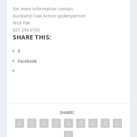
For more information contact:
Auckland Coal Action spokesperson
Nick Pak
021 294 0150
SHARE THIS:
X
Facebook
SHARE: