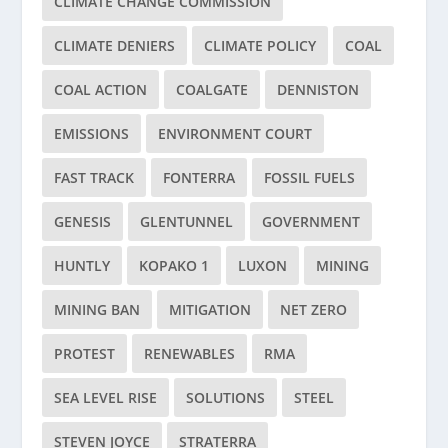
CLIMATE CHANGE COMMISSION
CLIMATE DENIERS
CLIMATE POLICY
COAL
COAL ACTION
COALGATE
DENNISTON
EMISSIONS
ENVIRONMENT COURT
FAST TRACK
FONTERRA
FOSSIL FUELS
GENESIS
GLENTUNNEL
GOVERNMENT
HUNTLY
KOPAKO 1
LUXON
MINING
MINING BAN
MITIGATION
NET ZERO
PROTEST
RENEWABLES
RMA
SEA LEVEL RISE
SOLUTIONS
STEEL
STEVEN JOYCE
STRATERRA