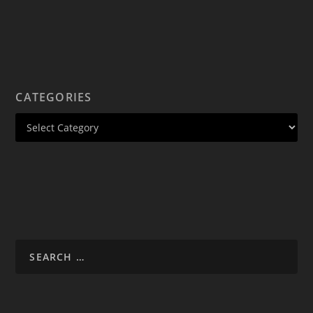
CATEGORIES