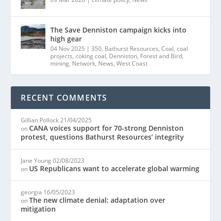
The Save Denniston campaign kicks into
high gear
04 Nov 2025
|
350
,
Bathurst Resources
,
Coal
,
coal
projects
,
coking coal
,
Denniston
,
Forest and Bird
,
mining
,
Network
,
News
,
West Coast
RECENT COMMENTS
Gillian Pollock
21/04/2025
CANA voices support for 70-strong Denniston
on
protest, questions Bathurst Resources’ integrity
Jane Young
02/08/2023
US Republicans want to accelerate global warming
on
georgia
16/05/2023
The new climate denial: adaptation over
on
mitigation