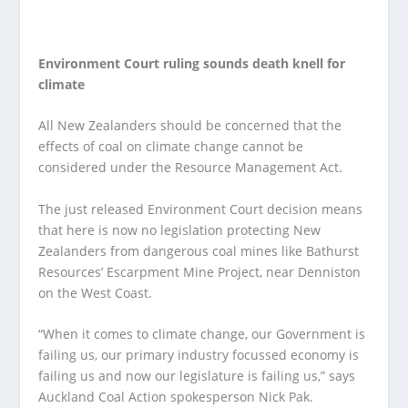
Environment Court ruling sounds death knell for
climate
All New Zealanders should be concerned that the
effects of coal on climate change cannot be
considered under the Resource Management Act.
The just released Environment Court decision means
that here is now no legislation protecting New
Zealanders from dangerous coal mines like Bathurst
Resources’ Escarpment Mine Project, near Denniston
on the West Coast.
“When it comes to climate change, our Government is
failing us, our primary industry focussed economy is
failing us and now our legislature is failing us,” says
Auckland Coal Action spokesperson Nick Pak.