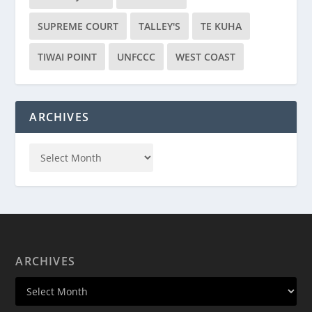
SUPREME COURT
TALLEY'S
TE KUHA
TIWAI POINT
UNFCCC
WEST COAST
ARCHIVES
ARCHIVES