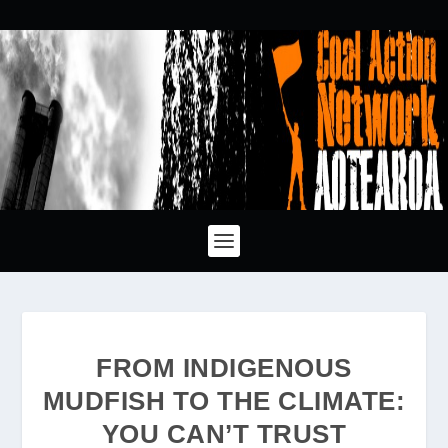
FROM INDIGENOUS
MUDFISH TO THE CLIMATE:
YOU CAN’T TRUST