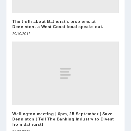
The truth about Bathurst’s problems at
Denniston: a West Coast local speaks out.
29/10/2012
Wellington meeting | 6pm, 25 September | Save
Denniston | Tell The Banking Industry to Divest
from Bathurst!