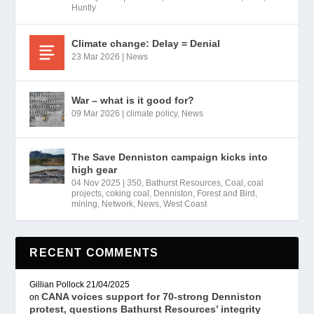
Huntly
Climate change: Delay = Denial
23 Mar 2026
|
News
War – what is it good for?
09 Mar 2026
|
climate policy
,
News
The Save Denniston campaign kicks into
high gear
04 Nov 2025
|
350
,
Bathurst Resources
,
Coal
,
coal
projects
,
coking coal
,
Denniston
,
Forest and Bird
,
mining
,
Network
,
News
,
West Coast
RECENT COMMENTS
Gillian Pollock
21/04/2025
CANA voices support for 70-strong Denniston
on
protest, questions Bathurst Resources’ integrity