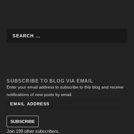
SUBSCRIBE TO BLOG VIA EMAIL
Enter your email address to subscribe to this blog and receive
notifications of new posts by email.
SUBSCRIBE
Join 199 other subscribers.