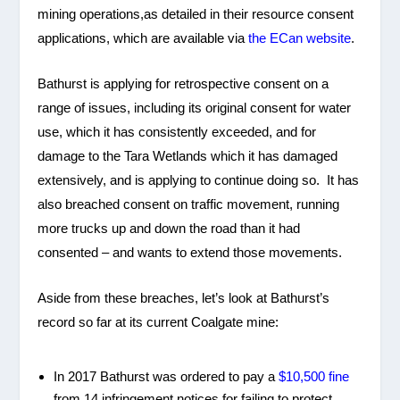
mining operations,as detailed in their resource consent
applications, which are available via
the ECan website
.
Bathurst is applying for retrospective consent on a
range of issues, including its original consent for water
use, which it has consistently exceeded, and for
damage to the Tara Wetlands which it has damaged
extensively, and is applying to continue doing so. It has
also breached consent on traffic movement, running
more trucks up and down the road than it had
consented – and wants to extend those movements.
Aside from these breaches, let’s look at Bathurst’s
record so far at its current Coalgate mine:
In 2017 Bathurst was ordered to pay a
$10,500 fine
from 14 infringement notices for failing to protect