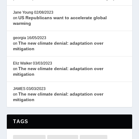
Jane Young
02/08/2023
US Republicans want to accelerate global
on
warming
georgia
16/05/2023
The new climate denial: adaptation over
on
mitigation
Eliz Walker
03/03/2023
The new climate denial: adaptation over
on
mitigation
JAMES
03/03/2023
The new climate denial: adaptation over
on
mitigation
TAGS