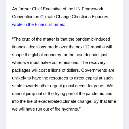
As former Chief Executive of the UN Framework
Convention on Climate Change Christiana Figueres
wrote in the Financial Times
:
“The crux of the matter is that the pandemic-induced
financial decisions made over the next 12 months will
shape the global economy for the next decade, just
when we must halve our emissions. The recovery
packages will cost trillions of dollars. Governments are
unlikely to have the resources to direct capital at such
scale towards other urgent global needs for years. We
cannot jump out of the frying pan of the pandemic and
into the fire of exacerbated climate change. By that time
we will have run out of fire hydrants.”