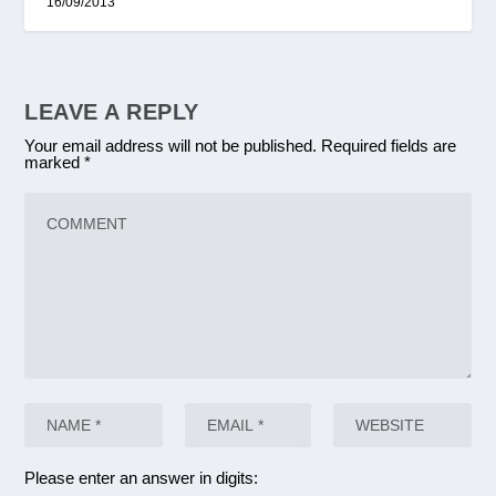
16/09/2013
LEAVE A REPLY
Your email address will not be published.
Required fields are
marked
*
Please enter an answer in digits: