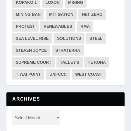
KOPAKO 1
LUXON
MINING
MINING BAN
MITIGATION
NET ZERO
PROTEST
RENEWABLES
RMA
SEA LEVEL RISE
SOLUTIONS
STEEL
STEVEN JOYCE
STRATERRA
SUPREME COURT
TALLEY'S
TE KUHA
TIWAI POINT
UNFCCC
WEST COAST
ARCHIVES