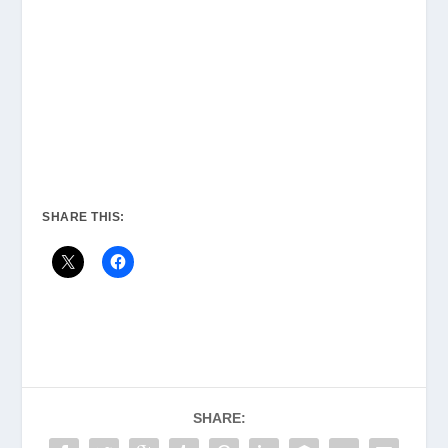
SHARE THIS:
SHARE: