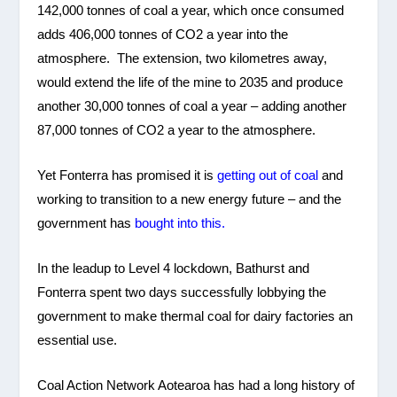
142,000 tonnes of coal a year, which once consumed
adds 406,000 tonnes of CO2 a year into the
atmosphere. The extension, two kilometres away,
would extend the life of the mine to 2035 and produce
another 30,000 tonnes of coal a year – adding another
87,000 tonnes of CO2 a year to the atmosphere.
Yet Fonterra has promised it is
getting out of coal
and
working to transition to a new energy future – and the
government has
bought into this.
In the leadup to Level 4 lockdown, Bathurst and
Fonterra spent two days successfully lobbying the
government to make thermal coal for dairy factories an
essential use.
Coal Action Network Aotearoa has had a long history of