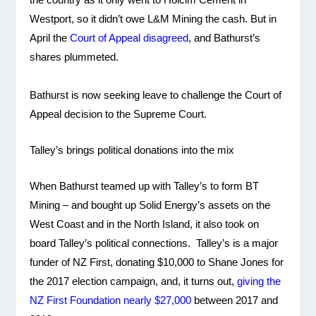
Westport, so it didn’t owe L&M Mining the cash. But in
April the
Court of Appeal disagreed
, and Bathurst’s
shares plummeted.
Bathurst is now seeking leave to challenge the Court of
Appeal decision to the Supreme Court.
Talley’s brings political donations into the mix
When Bathurst teamed up with Talley’s to form BT
Mining – and bought up Solid Energy’s assets on the
West Coast and in the North Island, it also took on
board Talley’s political connections. Talley’s is a major
funder of NZ First, donating $10,000 to Shane Jones for
the 2017 election campaign, and, it turns out,
giving the
NZ First Foundation nearly $27,000
between 2017 and