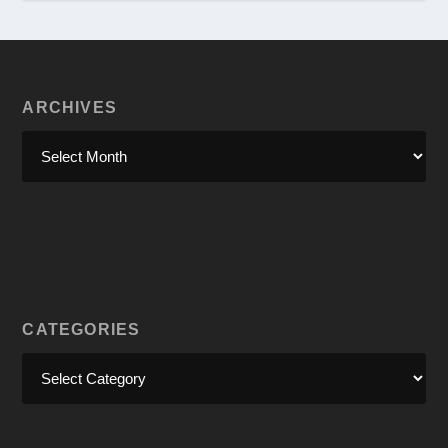
ARCHIVES
CATEGORIES