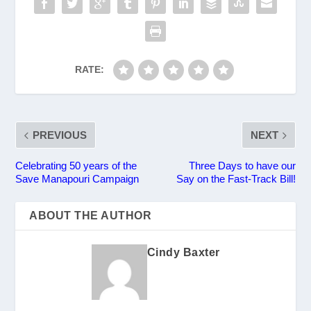
RATE:
PREVIOUS
NEXT
Celebrating 50 years of the
Three Days to have our
Save Manapouri Campaign
Say on the Fast-Track Bill!
ABOUT THE AUTHOR
Cindy Baxter