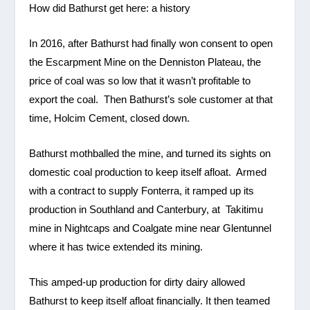
How did Bathurst get here: a history
In 2016, after Bathurst had finally won consent to open
the Escarpment Mine on the Denniston Plateau, the
price of coal was so low that it wasn’t profitable to
export the coal. Then Bathurst’s sole customer at that
time, Holcim Cement, closed down.
Bathurst mothballed the mine, and turned its sights on
domestic coal production to keep itself afloat. Armed
with a contract to supply Fonterra, it ramped up its
production in Southland and Canterbury, at Takitimu
mine in Nightcaps and Coalgate mine near Glentunnel
where it has twice extended its mining.
This amped-up production for dirty dairy allowed
Bathurst to keep itself afloat financially. It then teamed