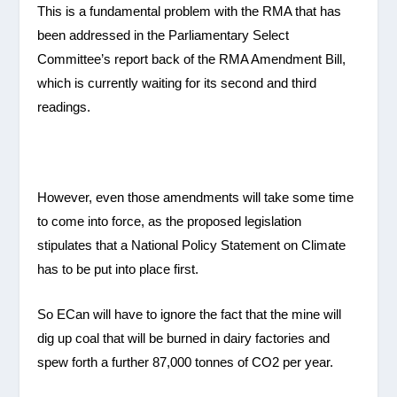
This is a fundamental problem with the RMA that has
been addressed in the Parliamentary Select
Committee’s report back of the RMA Amendment Bill,
which is currently waiting for its second and third
readings.
However, even those amendments will take some time
to come into force, as the proposed legislation
stipulates that a National Policy Statement on Climate
has to be put into place first.
So ECan will have to ignore the fact that the mine will
dig up coal that will be burned in dairy factories and
spew forth a further 87,000 tonnes of CO2 per year.