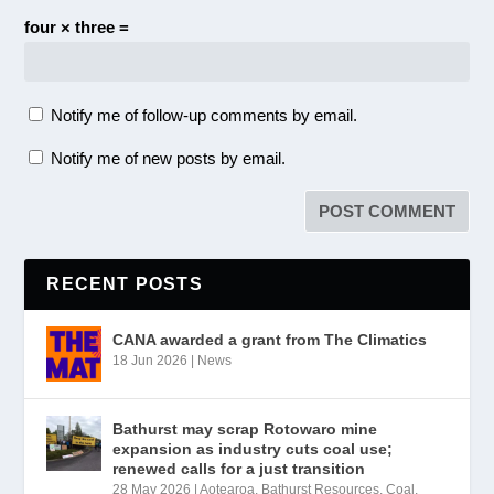
four × three =
Notify me of follow-up comments by email.
Notify me of new posts by email.
RECENT POSTS
CANA awarded a grant from The Climatics
18 Jun 2026
|
News
Bathurst may scrap Rotowaro mine
expansion as industry cuts coal use;
renewed calls for a just transition
28 May 2026
|
Aotearoa
,
Bathurst Resources
,
Coal
,