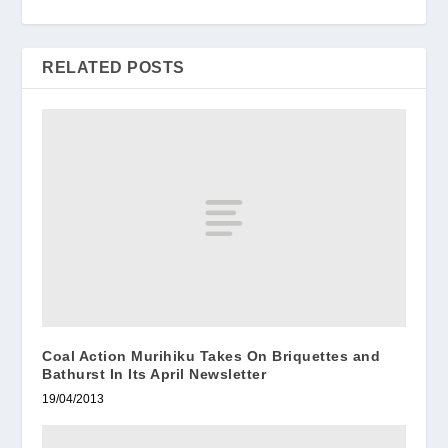
RELATED POSTS
Coal Action Murihiku Takes On Briquettes and
Bathurst In Its April Newsletter
19/04/2013