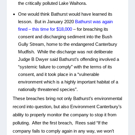
the critically polluted Lake Waihora.
One would think Bathurst would have learned its
lesson. But in January 2020
Bathurst was again
fined – this time for $18,000
– for breaching its
consent and discharging sediment into the Bush
Gully Stream, home to the endangered Canterbury
Mudfish. While the discharge was not deliberate
Judge B Dwyer said Bathurst’s offending involved a
“systemic failure to comply” with the terms of its
consent, and it took place in a “vulnerable
environment which is a highly important habitat of a
nationally threatened species”.
These breaches bring not only Bathurst’s environmental
record into question, but also Environment Canterbury’s
ability to properly monitor the company to stop it from
polluting. After the first breach, Rees said “If the
company fails to comply again in any way, we won’t