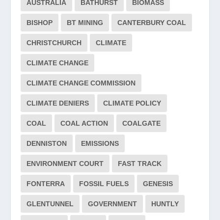
AUSTRALIA
BATHURST
BIOMASS
BISHOP
BT MINING
CANTERBURY COAL
CHRISTCHURCH
CLIMATE
CLIMATE CHANGE
CLIMATE CHANGE COMMISSION
CLIMATE DENIERS
CLIMATE POLICY
COAL
COAL ACTION
COALGATE
DENNISTON
EMISSIONS
ENVIRONMENT COURT
FAST TRACK
FONTERRA
FOSSIL FUELS
GENESIS
GLENTUNNEL
GOVERNMENT
HUNTLY