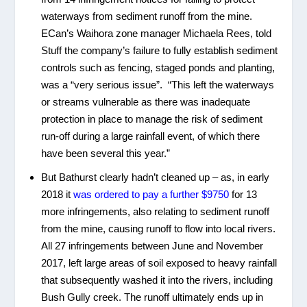
waterways from sediment runoff from the mine.
ECan’s Waihora zone manager Michaela Rees, told
Stuff the company’s failure to fully establish sediment
controls such as fencing, staged ponds and planting,
was a “very serious issue”. “This left the waterways
or streams vulnerable as there was inadequate
protection in place to manage the risk of sediment
run-off during a large rainfall event, of which there
have been several this year.”
But Bathurst clearly hadn’t cleaned up – as, in early
2018 it
was ordered to pay a further $9750
for 13
more infringements, also relating to sediment runoff
from the mine, causing runoff to flow into local rivers.
All 27 infringements between June and November
2017, left large areas of soil exposed to heavy rainfall
that subsequently washed it into the rivers, including
Bush Gully creek. The runoff ultimately ends up in