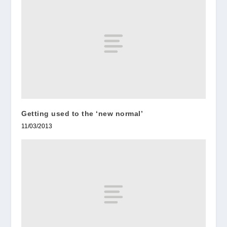
Getting used to the ‘new normal’
11/03/2013