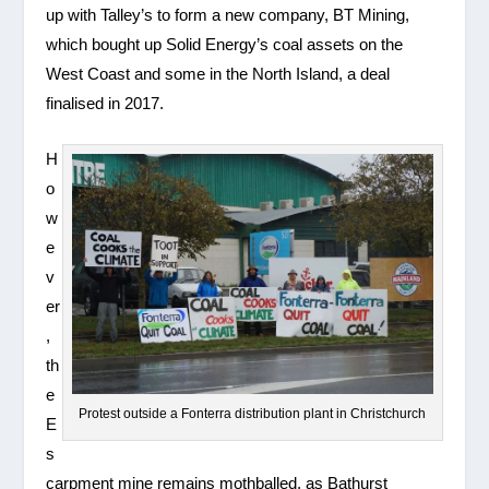
up with Talley’s to form a new company, BT Mining,
which bought up Solid Energy’s coal assets on the
West Coast and some in the North Island, a deal
finalised in 2017.
H
o
w
e
v
er
,
th
e
Protest outside a Fonterra distribution plant in Christchurch
E
s
carpment mine remains mothballed, as Bathurst