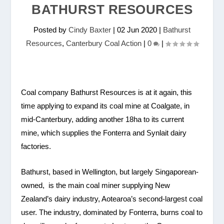
BATHURST RESOURCES
Posted by
Cindy Baxter
|
02 Jun 2020
|
Bathurst
Resources
,
Canterbury Coal Action
|
0
|
Coal company Bathurst Resources is at it again, this
time applying to expand its coal mine at Coalgate, in
mid-Canterbury, adding another 18ha to its current
mine, which supplies the Fonterra and Synlait dairy
factories.
Bathurst, based in Wellington, but largely Singaporean-
owned, is the main coal miner supplying New
Zealand’s dairy industry, Aotearoa’s second-largest coal
user. The industry, dominated by Fonterra, burns coal to