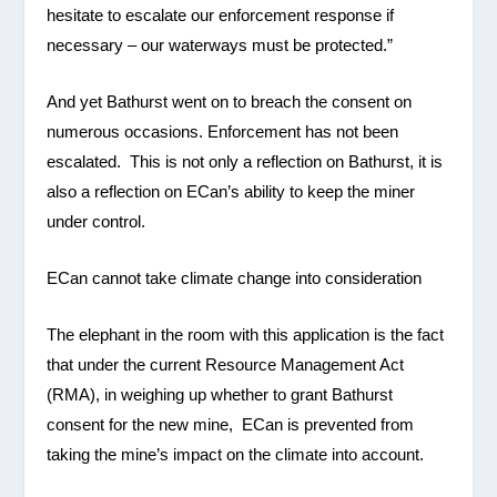
hesitate to escalate our enforcement response if
necessary – our waterways must be protected.”
And yet Bathurst went on to breach the consent on
numerous occasions. Enforcement has not been
escalated. This is not only a reflection on Bathurst, it is
also a reflection on ECan’s ability to keep the miner
under control.
ECan cannot take climate change into consideration
The elephant in the room with this application is the fact
that under the current Resource Management Act
(RMA), in weighing up whether to grant Bathurst
consent for the new mine, ECan is prevented from
taking the mine’s impact on the climate into account.