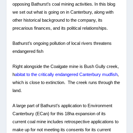
opposing Bathurst’s coal mining activities. In this blog
we set out what is going on in Canterbury, along with
other historical background to the company, its
precarious finances, and its political relationships.
Bathurst’s ongoing pollution of local rivers threatens
endangered fish
Right alongside the Coalgate mine is Bush Gully creek,
h
abitat to the critically endangered Canterbury mudfish
,
which is close to extinction. The creek runs through the
land.
A large part of Bathurst’s application to Environment
Canterbury (ECan) for this 18ha expansion of its
current coal mine includes retrospective applications to
make up for not meeting its consents for its current