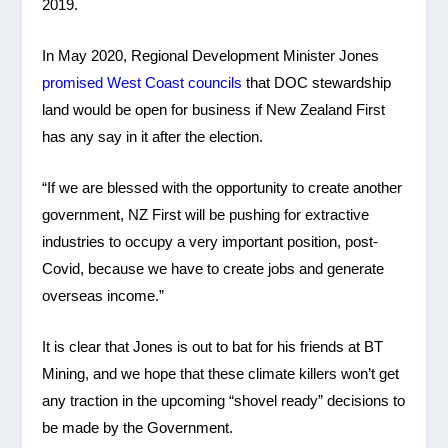
2019.
In May 2020, Regional Development Minister Jones
promised West Coast councils
that DOC stewardship
land would be open for business if New Zealand First
has any say in it after the election.
“If we are blessed with the opportunity to create another
government, NZ First will be pushing for extractive
industries to occupy a very important position, post-
Covid, because we have to create jobs and generate
overseas income.”
It is clear that Jones is out to bat for his friends at BT
Mining, and we hope that these climate killers won’t get
any traction in the upcoming “shovel ready” decisions to
be made by the Government.