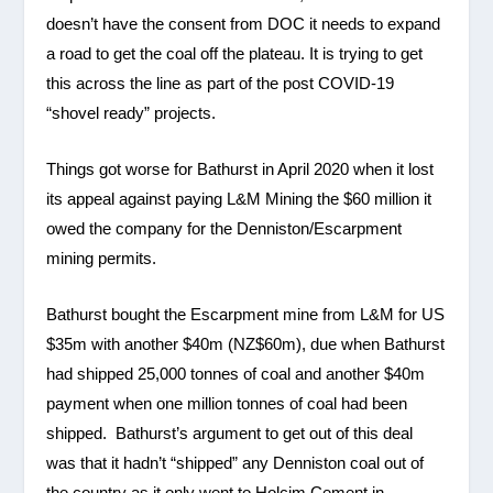
doesn’t have the consent from DOC it needs to expand
a road to get the coal off the plateau. It is trying to get
this across the line as part of the post COVID-19
“shovel ready” projects.
Things got worse for Bathurst in April 2020 when it lost
its appeal against paying L&M Mining the $60 million it
owed the company for the Denniston/Escarpment
mining permits.
Bathurst bought the Escarpment mine from L&M for US
$35m with another $40m (NZ$60m), due when Bathurst
had shipped 25,000 tonnes of coal and another $40m
payment when one million tonnes of coal had been
shipped. Bathurst’s argument to get out of this deal
was that it hadn’t “shipped” any Denniston coal out of
the country as it only went to Holcim Cement in