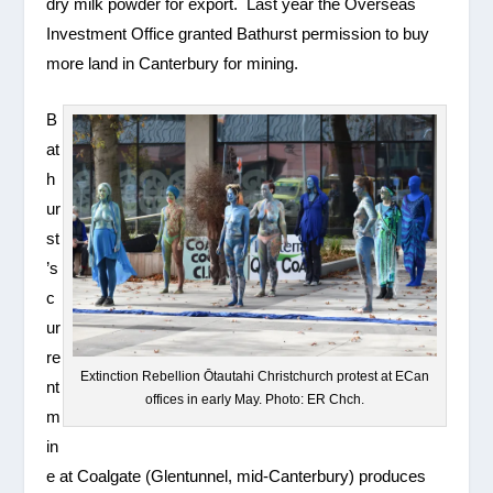
dry milk powder for export. Last year the Overseas
Investment Office granted Bathurst permission to buy
more land in Canterbury for mining.
B
at
h
ur
st
’s
c
ur
re
Extinction Rebellion Ōtautahi Christchurch protest at ECan
nt
offices in early May. Photo: ER Chch.
m
in
e at Coalgate (Glentunnel, mid-Canterbury) produces