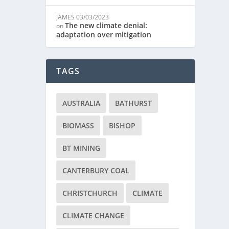
JAMES
03/03/2023
The new climate denial:
on
adaptation over mitigation
TAGS
AUSTRALIA
BATHURST
BIOMASS
BISHOP
BT MINING
CANTERBURY COAL
CHRISTCHURCH
CLIMATE
CLIMATE CHANGE