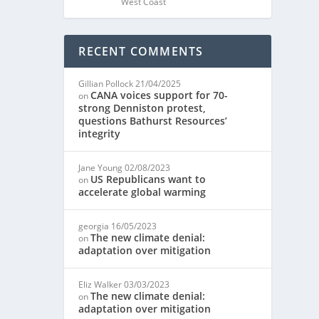
West Coast
RECENT COMMENTS
Gillian Pollock
21/04/2025
CANA voices support for 70-
on
strong Denniston protest,
questions Bathurst Resources’
integrity
Jane Young
02/08/2023
US Republicans want to
on
accelerate global warming
georgia
16/05/2023
The new climate denial:
on
adaptation over mitigation
Eliz Walker
03/03/2023
The new climate denial:
on
adaptation over mitigation