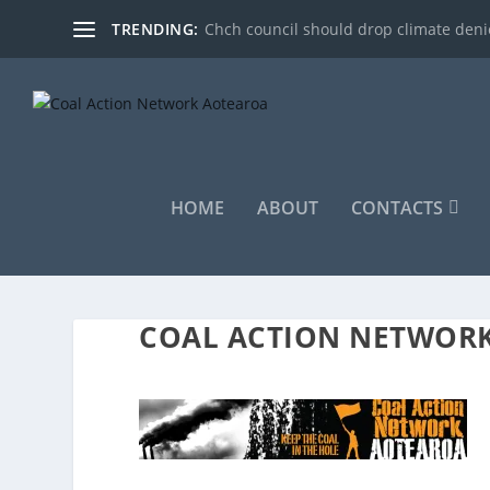
TRENDING:
Chch council should drop climate denie
HOME
ABOUT
CONTACTS
COAL ACTION NETWOR