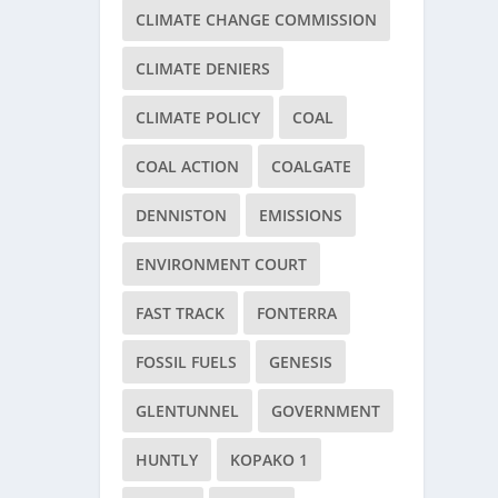
CLIMATE CHANGE COMMISSION
CLIMATE DENIERS
CLIMATE POLICY
COAL
COAL ACTION
COALGATE
DENNISTON
EMISSIONS
ENVIRONMENT COURT
FAST TRACK
FONTERRA
FOSSIL FUELS
GENESIS
GLENTUNNEL
GOVERNMENT
HUNTLY
KOPAKO 1