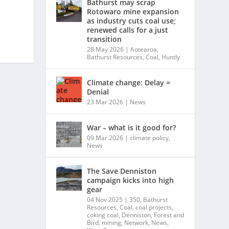
Bathurst may scrap
Rotowaro mine expansion
as industry cuts coal use;
renewed calls for a just
transition
28 May 2026
|
Aotearoa
,
Bathurst Resources
,
Coal
,
Huntly
Climate change: Delay =
Denial
23 Mar 2026
|
News
War – what is it good for?
09 Mar 2026
|
climate policy
,
News
The Save Denniston
campaign kicks into high
gear
04 Nov 2025
|
350
,
Bathurst
Resources
,
Coal
,
coal projects
,
coking coal
,
Denniston
,
Forest and
Bird
,
mining
,
Network
,
News
,