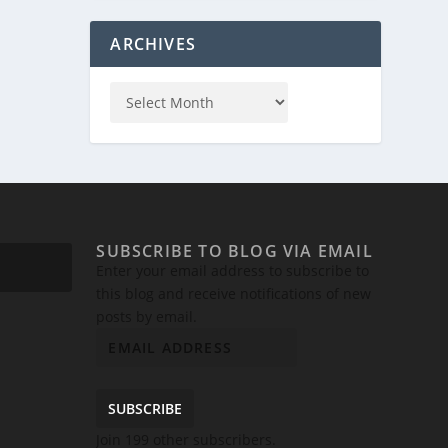
ARCHIVES
SUBSCRIBE TO BLOG VIA EMAIL
Enter your email address to subscribe to
this blog and receive notifications of new
posts by email.
SUBSCRIBE
Join 199 other subscribers.