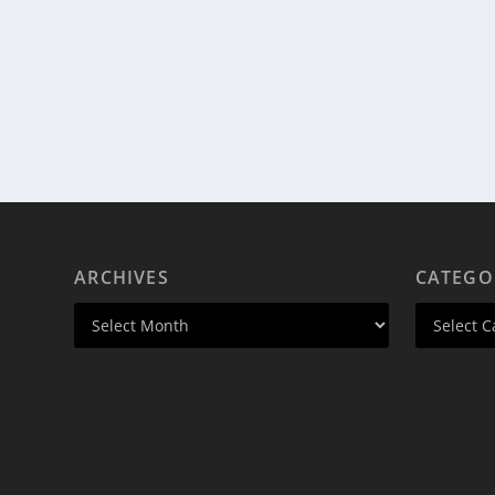
ARCHIVES
CATEGO