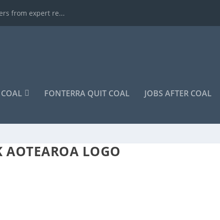
rs from expert re...
COAL
FONTERRA QUIT COAL
JOBS AFTER COAL
K AOTEAROA LOGO