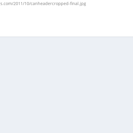
ess.com/2011/10/canheadercropped-final.jpg