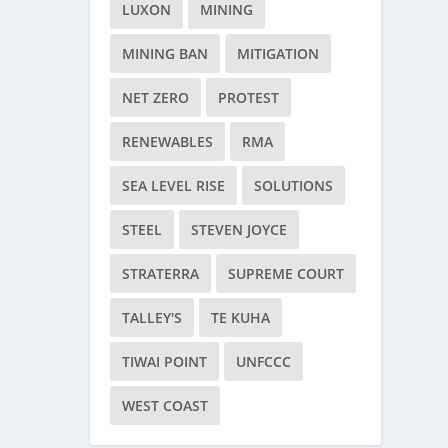
LUXON
MINING
MINING BAN
MITIGATION
NET ZERO
PROTEST
RENEWABLES
RMA
SEA LEVEL RISE
SOLUTIONS
STEEL
STEVEN JOYCE
STRATERRA
SUPREME COURT
TALLEY'S
TE KUHA
TIWAI POINT
UNFCCC
WEST COAST