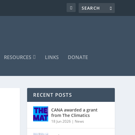
RESOURCES
LINKS
DONATE
RECENT POSTS
CANA awarded a grant
from The Climatics
18 Jun 2026
|
News