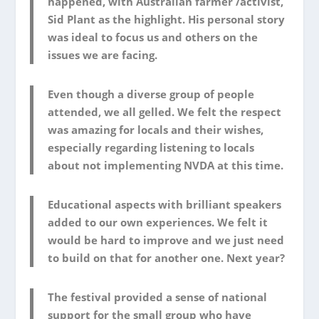
happened, with Australian farmer /activist,
Sid Plant as the highlight. His personal story
was ideal to focus us and others on the
issues we are facing.
Even though a diverse group of people
attended, we all gelled. We felt the respect
was amazing for locals and their wishes,
especially regarding listening to locals
about not implementing NVDA at this time.
Educational aspects with brilliant speakers
added to our own experiences. We felt it
would be hard to improve and we just need
to build on that for another one. Next year?
The festival provided a sense of national
support for the small group who have