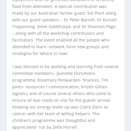
food from attendees. A special contribution was
made by our Australian farmer guest, Sid Plant along
with our guest speakers – Dr Peter Barrett, Dr Russell
Tregonning, Steve Goldthorpe, and Dr Shannon Page
– along with all the workshop contributors and
facilitators. The event enabled all the people who
attended to learn, network, form new groups and
strategise for ‘where to now’.
I was blessed to be working and learning from several
committee members:- Jeanette Fitzsimons-
programme, Rosemary Penwarden- finances, Tim
Jones- resources / communication, Kristin Gillies-
logistics and of course several others who came to
ensure all was ready on site for the guests’ arrival.
Keeping our energy levels up was Claire Dann as
caterer with her team of willing helpers. The
children’s programme was thoughtful and
appreciated- run by Zella Horrell.