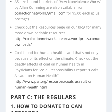
A5 size bound booklets of “How Nonviolence Works”
by Allan Cumming are also available from
coalactionnetwork@gmail.com
for $5.00 each (plus
postage).
Check out the Resources page on our blog for many
more downloadable resources:
http://coalactionnetworkaotearoa.wordpress.com/d
ownloads/
Coal is bad for human health – and that’s not only
because of its effect on the climate. Check out the
deadly effects of coal on human health in
Physicians for Social Responsibility’s report “Coal’s
Assault on Human Health”:
http://www.psr.org/resources/coals-assault-on-
human-health.html
PART C: THE REGULARS
1. HOW TO DONATE TO CAN