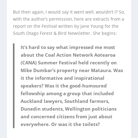
But then again, I would say it went well, wouldn’t I? So,
with the author’s permission, here are extracts from a
report on the Festival written by Jane Young for the
South Otago Forest & Bird Newsletter. She begins:
It’s hard to say what impressed me most
about the Coal Action Network Aotearoa
(CANA) Summer Festival held recently on
Mike Dumbar’s property near Mataura. Was
it the informative and inspirational
speakers? Was it the good-humoured
fellowship among a group that included
Auckland lawyers, Southland farmers,
Dunedin students, Wellington politicians
and concerned citizens from just about
everywhere. Or was it the toilets?