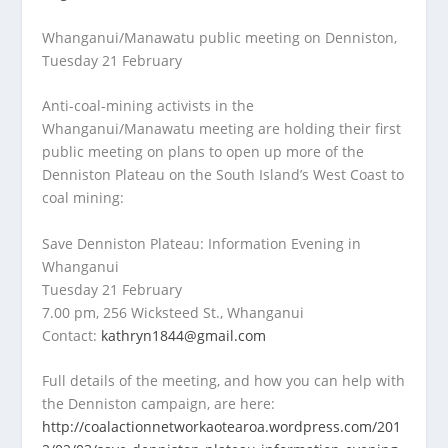
Whanganui/Manawatu public meeting on Denniston,
Tuesday 21 February
Anti-coal-mining activists in the
Whanganui/Manawatu meeting are holding their first
public meeting on plans to open up more of the
Denniston Plateau on the South Island’s West Coast to
coal mining:
Save Denniston Plateau: Information Evening in
Whanganui
Tuesday 21 February
7.00 pm, 256 Wicksteed St., Whanganui
Contact:
kathryn1844@gmail.com
Full details of the meeting, and how you can help with
the Denniston campaign, are here:
http://coalactionnetworkaotearoa.wordpress.com/201