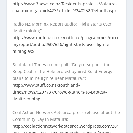
http://www.3news.co.nz/Residents-protest-Mataura-
coal-mining/tabid/423/articleID/240252/Default.aspx
Radio NZ Morning Report audio: “Fight starts over
lignite mining”:
http://www.radionz.co.nz/national/programmes/morn
ingreport/audio/2507626/fight-starts-over-lignite-
mining.asx
Southland Times online poll: “Do you support the
Keep Coal in the Hole protest against Solid Energy
plans to mine lignite near Mataura?”:
http://www.stuff.co.nz/southland-
times/news/6297737/Crowd-gathers-to-protest-
lignite-mining
Coal Action Network Aotearoa press release about the
Community Day in Mataura:
http://coalactionnetworkaotearoa.wordpress.com/201
2/01/22/dont-trust-coal-companies-aussie-farmer-