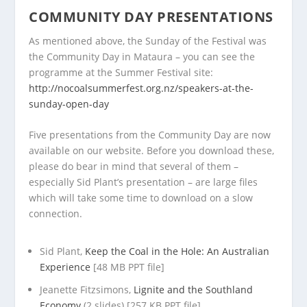
COMMUNITY DAY PRESENTATIONS
As mentioned above, the Sunday of the Festival was
the Community Day in Mataura – you can see the
programme at the Summer Festival site:
http://nocoalsummerfest.org.nz/speakers-at-the-
sunday-open-day
Five presentations from the Community Day are now
available on our website. Before you download these,
please do bear in mind that several of them –
especially Sid Plant’s presentation – are large files
which will take some time to download on a slow
connection.
Sid Plant,
Keep the Coal in the Hole: An Australian
Experience
[48 MB PPT file]
Jeanette Fitzsimons,
Lignite and the Southland
Economy
(2 slides) [257 KB PPT file]