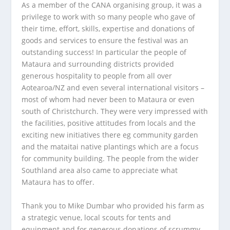
As a member of the CANA organising group, it was a
privilege to work with so many people who gave of
their time, effort, skills, expertise and donations of
goods and services to ensure the festival was an
outstanding success! In particular the people of
Mataura and surrounding districts provided
generous hospitality to people from all over
Aotearoa/NZ and even several international visitors –
most of whom had never been to Mataura or even
south of Christchurch. They were very impressed with
the facilities, positive attitudes from locals and the
exciting new initiatives there eg community garden
and the mataitai native plantings which are a focus
for community building. The people from the wider
Southland area also came to appreciate what
Mataura has to offer.
Thank you to Mike Dumbar who provided his farm as
a strategic venue, local scouts for tents and
equipment and for generous donations of scrummy