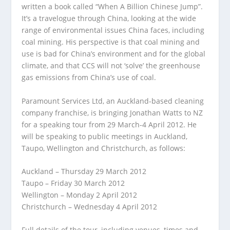
written a book called “When A Billion Chinese Jump”.
It’s a travelogue through China, looking at the wide
range of environmental issues China faces, including
coal mining. His perspective is that coal mining and
use is bad for China’s environment and for the global
climate, and that CCS will not ‘solve’ the greenhouse
gas emissions from China’s use of coal.
Paramount Services Ltd, an Auckland-based cleaning
company franchise, is bringing Jonathan Watts to NZ
for a speaking tour from 29 March-4 April 2012. He
will be speaking to public meetings in Auckland,
Taupo, Wellington and Christchurch, as follows:
Auckland – Thursday 29 March 2012
Taupo – Friday 30 March 2012
Wellington – Monday 2 April 2012
Christchurch – Wednesday 4 April 2012
Full details of the tour, including venues, times and