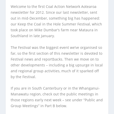
Welcome to the first Coal Action Network Aotearoa
newsletter for 2012. Since our last newsletter, sent
out in mid-December, something big has happened:
our Keep the Coal in the Hole Summer Festival, which
took place on Mike Dumbar’s farm near Mataura in
Southland in late January.
The Festival was the biggest event we’ve organised so
far, so the first section of this newsletter is devoted to
Festival news and reportbacks. Then we move on to
other developments – including a big upsurge in local
and regional group activities, much of it sparked off
by the Festival.
If you are in South Canterbury or in the Whanganui-
Manawatu region, check out the public meetings in
those regions early next week – see under “Public and
Group Meetings” in Part B below.