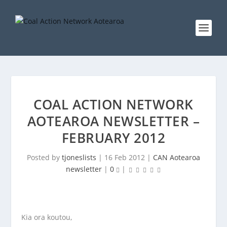
COAL ACTION NETWORK
AOTEAROA NEWSLETTER –
FEBRUARY 2012
Posted by
tjoneslists
|
16 Feb 2012
|
CAN Aotearoa
newsletter
|
0
|
Kia ora koutou,