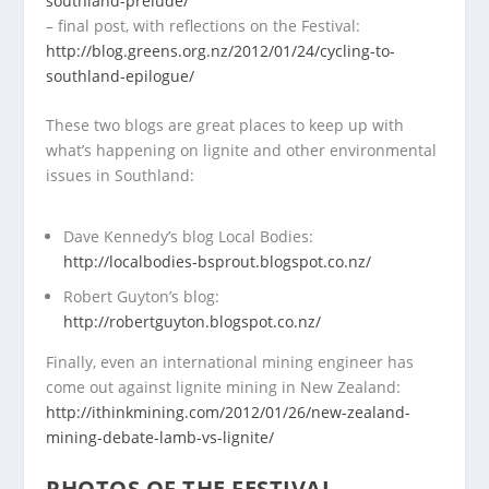
southland-prelude/
– final post, with reflections on the Festival:
http://blog.greens.org.nz/2012/01/24/cycling-to-
southland-epilogue/
These two blogs are great places to keep up with
what’s happening on lignite and other environmental
issues in Southland:
Dave Kennedy’s blog Local Bodies:
http://localbodies-bsprout.blogspot.co.nz/
Robert Guyton’s blog:
http://robertguyton.blogspot.co.nz/
Finally, even an international mining engineer has
come out against lignite mining in New Zealand:
http://ithinkmining.com/2012/01/26/new-zealand-
mining-debate-lamb-vs-lignite/
PHOTOS OF THE FESTIVAL