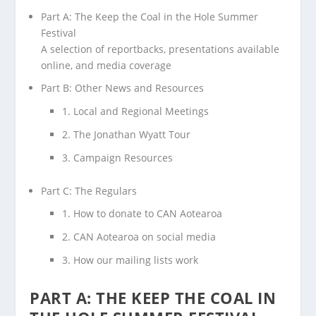
Part A: The Keep the Coal in the Hole Summer
Festival
A selection of reportbacks, presentations available
online, and media coverage
Part B: Other News and Resources
1. Local and Regional Meetings
2. The Jonathan Wyatt Tour
3. Campaign Resources
Part C: The Regulars
1. How to donate to CAN Aotearoa
2. CAN Aotearoa on social media
3. How our mailing lists work
PART A: THE KEEP THE COAL IN