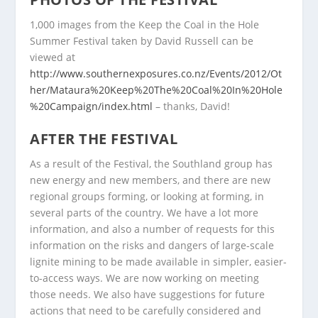
1,000 images from the Keep the Coal in the Hole
Summer Festival taken by David Russell can be
viewed at
http://www.southernexposures.co.nz/Events/2012/Ot
her/Mataura%20Keep%20The%20Coal%20In%20Hole
%20Campaign/index.html
– thanks, David!
AFTER THE FESTIVAL
As a result of the Festival, the Southland group has
new energy and new members, and there are new
regional groups forming, or looking at forming, in
several parts of the country. We have a lot more
information, and also a number of requests for this
information on the risks and dangers of large-scale
lignite mining to be made available in simpler, easier-
to-access ways. We are now working on meeting
those needs. We also have suggestions for future
actions that need to be carefully considered and