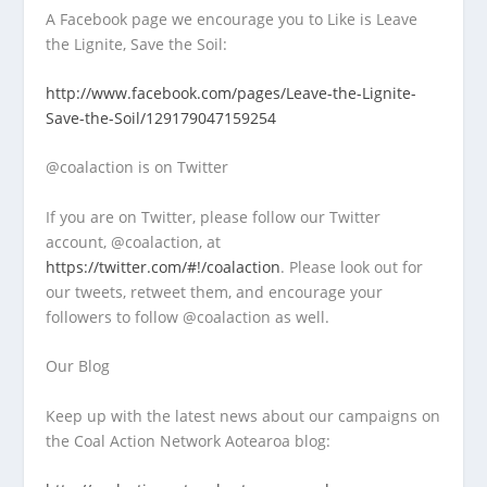
A Facebook page we encourage you to Like is Leave
the Lignite, Save the Soil:
http://www.facebook.com/pages/Leave-the-Lignite-
Save-the-Soil/129179047159254
@coalaction is on Twitter
If you are on Twitter, please follow our Twitter
account, @coalaction, at
https://twitter.com/#!/coalaction
. Please look out for
our tweets, retweet them, and encourage your
followers to follow @coalaction as well.
Our Blog
Keep up with the latest news about our campaigns on
the Coal Action Network Aotearoa blog: