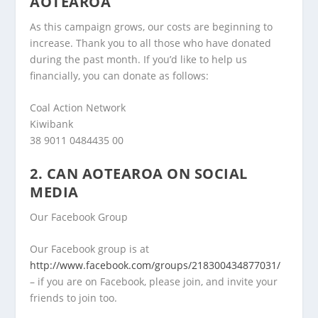
AOTEAROA
As this campaign grows, our costs are beginning to
increase. Thank you to all those who have donated
during the past month. If you’d like to help us
financially, you can donate as follows:
Coal Action Network
Kiwibank
38 9011 0484435 00
2. CAN AOTEAROA ON SOCIAL
MEDIA
Our Facebook Group
Our Facebook group is at
http://www.facebook.com/groups/218300434877031/
– if you are on Facebook, please join, and invite your
friends to join too.