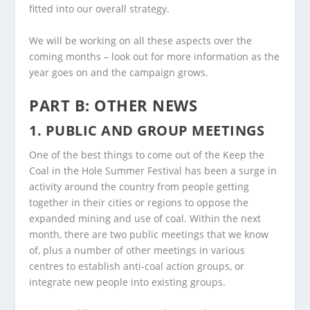
fitted into our overall strategy.
We will be working on all these aspects over the
coming months – look out for more information as the
year goes on and the campaign grows.
PART B: OTHER NEWS
1. PUBLIC AND GROUP MEETINGS
One of the best things to come out of the Keep the
Coal in the Hole Summer Festival has been a surge in
activity around the country from people getting
together in their cities or regions to oppose the
expanded mining and use of coal. Within the next
month, there are two public meetings that we know
of, plus a number of other meetings in various
centres to establish anti-coal action groups, or
integrate new people into existing groups.