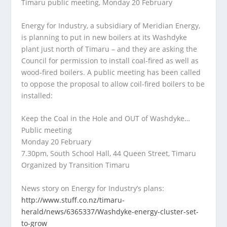
Timaru public meeting, Monday 20 February
Energy for Industry, a subsidiary of Meridian Energy,
is planning to put in new boilers at its Washdyke
plant just north of Timaru – and they are asking the
Council for permission to install coal-fired as well as
wood-fired boilers. A public meeting has been called
to oppose the proposal to allow coil-fired boilers to be
installed:
Keep the Coal in the Hole and OUT of Washdyke…
Public meeting
Monday 20 February
7.30pm, South School Hall, 44 Queen Street, Timaru
Organized by Transition Timaru
News story on Energy for Industry’s plans:
http://www.stuff.co.nz/timaru-
herald/news/6365337/Washdyke-energy-cluster-set-
to-grow