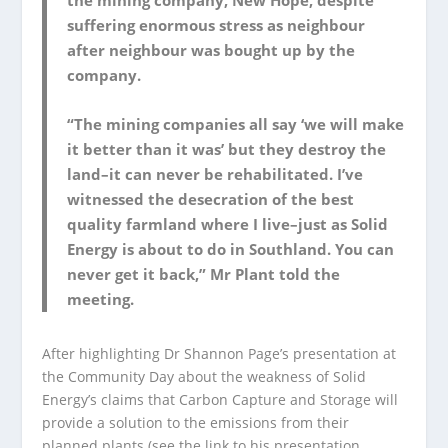
the mining company, New Hope, despite
suffering enormous stress as neighbour
after neighbour was bought up by the
company.
“The mining companies all say ‘we will make
it better than it was’ but they destroy the
land–it can never be rehabilitated. I’ve
witnessed the desecration of the best
quality farmland where I live–just as Solid
Energy is about to do in Southland. You can
never get it back,” Mr Plant told the
meeting.
After highlighting Dr Shannon Page’s presentation at
the Community Day about the weakness of Solid
Energy’s claims that Carbon Capture and Storage will
provide a solution to the emissions from their
planned plants (see the link to his presentation