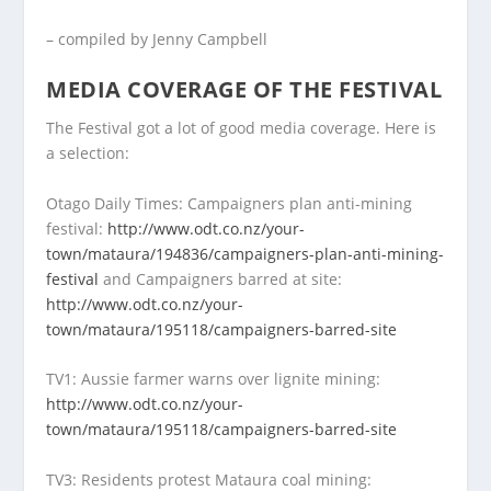
– compiled by Jenny Campbell
MEDIA COVERAGE OF THE FESTIVAL
The Festival got a lot of good media coverage. Here is
a selection:
Otago Daily Times: Campaigners plan anti-mining
festival:
http://www.odt.co.nz/your-
town/mataura/194836/campaigners-plan-anti-mining-
festival
and Campaigners barred at site:
http://www.odt.co.nz/your-
town/mataura/195118/campaigners-barred-site
TV1: Aussie farmer warns over lignite mining:
http://www.odt.co.nz/your-
town/mataura/195118/campaigners-barred-site
TV3: Residents protest Mataura coal mining: