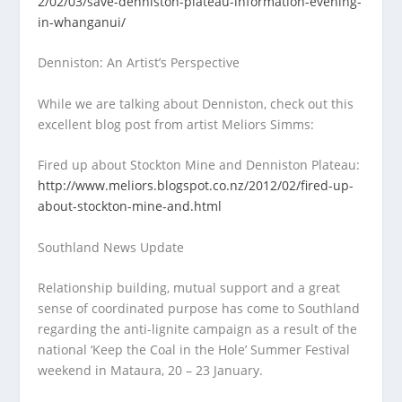
2/02/03/save-denniston-plateau-information-evening-
in-whanganui/
Denniston: An Artist’s Perspective
While we are talking about Denniston, check out this
excellent blog post from artist Meliors Simms:
Fired up about Stockton Mine and Denniston Plateau:
http://www.meliors.blogspot.co.nz/2012/02/fired-up-
about-stockton-mine-and.html
Southland News Update
Relationship building, mutual support and a great
sense of coordinated purpose has come to Southland
regarding the anti-lignite campaign as a result of the
national ‘Keep the Coal in the Hole’ Summer Festival
weekend in Mataura, 20 – 23 January.