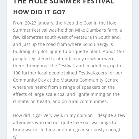
THE HOLE SUMMER FESTIVAL
HOW DID IT GO?
From 20-23 January, the Keep the Coal in the Hole
Summer Festival was held on Mike Dumbar’s farm, a
few kilometres south-west of Mataura in Southland,
and just up the road from where Solid Energy is
building its pilot lignite-to-briquette plant. About 150
people registered to attend, many of whom were
there throughout the Festival, and in addition, up to
100 further local people joined Festival-goers for our
Community Day at the Mataura Community Centre,
where we heard from a range of speakers on the
effects of large-scale coal and lignite mining on the
climate, on health, and on rural communities.
How did it go? Very well, in my opinion – despite a few
attendees who did not quite take our warnings to
bring warm clothing and rain gear seriously enough
🙂