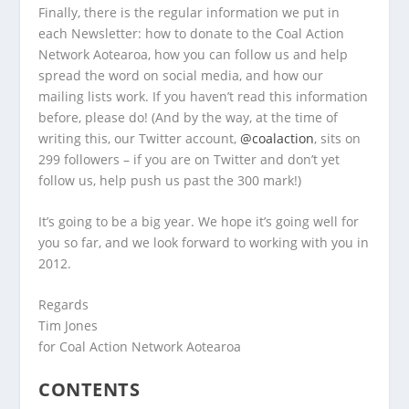
Finally, there is the regular information we put in
each Newsletter: how to donate to the Coal Action
Network Aotearoa, how you can follow us and help
spread the word on social media, and how our
mailing lists work. If you haven’t read this information
before, please do! (And by the way, at the time of
writing this, our Twitter account,
@coalaction
, sits on
299 followers – if you are on Twitter and don’t yet
follow us, help push us past the 300 mark!)
It’s going to be a big year. We hope it’s going well for
you so far, and we look forward to working with you in
2012.
Regards
Tim Jones
for Coal Action Network Aotearoa
CONTENTS