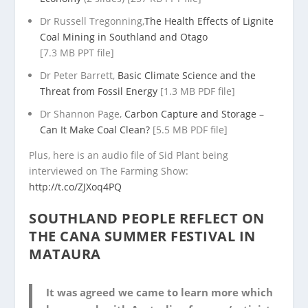
Dr Russell Tregonning,
The Health Effects of Lignite
Coal Mining in Southland and Otago
[7.3 MB PPT file]
Dr Peter Barrett,
Basic Climate Science and the
Threat from Fossil Energy
[1.3 MB PDF file]
Dr Shannon Page,
Carbon Capture and Storage –
Can It Make Coal Clean?
[5.5 MB PDF file]
Plus, here is an audio file of Sid Plant being
interviewed on The Farming Show:
http://t.co/ZJXoq4PQ
SOUTHLAND PEOPLE REFLECT ON
THE CANA SUMMER FESTIVAL IN
MATAURA
It was agreed we came to learn more which