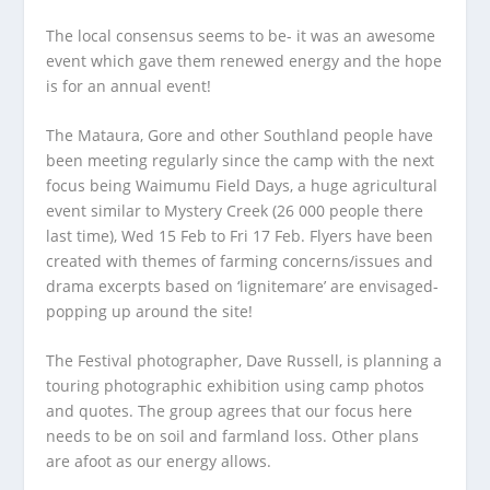
The local consensus seems to be- it was an awesome
event which gave them renewed energy and the hope
is for an annual event!
The Mataura, Gore and other Southland people have
been meeting regularly since the camp with the next
focus being Waimumu Field Days, a huge agricultural
event similar to Mystery Creek (26 000 people there
last time), Wed 15 Feb to Fri 17 Feb. Flyers have been
created with themes of farming concerns/issues and
drama excerpts based on ‘lignitemare’ are envisaged-
popping up around the site!
The Festival photographer, Dave Russell, is planning a
touring photographic exhibition using camp photos
and quotes. The group agrees that our focus here
needs to be on soil and farmland loss. Other plans
are afoot as our energy allows.