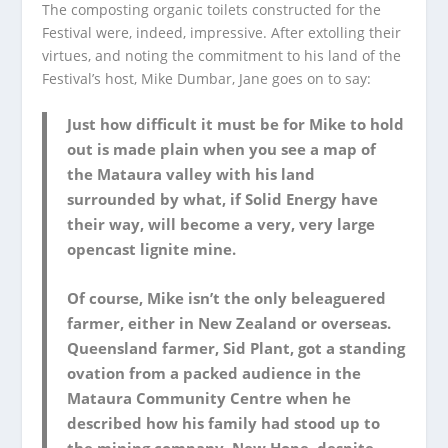
The composting organic toilets constructed for the
Festival were, indeed, impressive. After extolling their
virtues, and noting the commitment to his land of the
Festival’s host, Mike Dumbar, Jane goes on to say:
Just how difficult it must be for Mike to hold
out is made plain when you see a map of
the Mataura valley with his land
surrounded by what, if Solid Energy have
their way, will become a very, very large
opencast lignite mine.
Of course, Mike isn’t the only beleaguered
farmer, either in New Zealand or overseas.
Queensland farmer, Sid Plant, got a standing
ovation from a packed audience in the
Mataura Community Centre when he
described how his family had stood up to