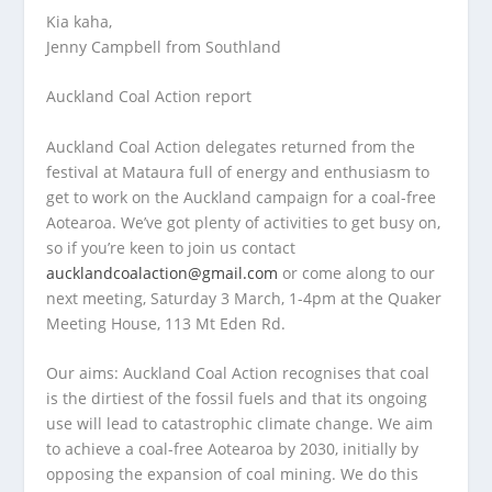
Kia kaha,
Jenny Campbell from Southland
Auckland Coal Action report
Auckland Coal Action delegates returned from the
festival at Mataura full of energy and enthusiasm to
get to work on the Auckland campaign for a coal-free
Aotearoa. We’ve got plenty of activities to get busy on,
so if you’re keen to join us contact
aucklandcoalaction@gmail.com
or come along to our
next meeting, Saturday 3 March, 1-4pm at the Quaker
Meeting House, 113 Mt Eden Rd.
Our aims:
Auckland Coal Action recognises that coal
is the dirtiest of the fossil fuels and that its ongoing
use will lead to catastrophic climate change. We aim
to achieve a coal-free Aotearoa by 2030, initially by
opposing the expansion of coal mining. We do this