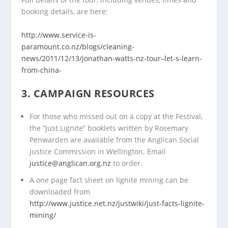
booking details, are here:
http://www.service-is-
paramount.co.nz/blogs/cleaning-
news/2011/12/13/jonathan-watts-nz-tour–let-s-learn-
from-china-
3. CAMPAIGN RESOURCES
For those who missed out on a copy at the Festival,
the “Just Lignite” booklets written by Rosemary
Penwarden are available from the Anglican Social
Justice Commission in Wellington. Email
justice@anglican.org.nz
to order.
A one page fact sheet on lignite mining can be
downloaded from
http://www.justice.net.nz/justwiki/just-facts-lignite-
mining/