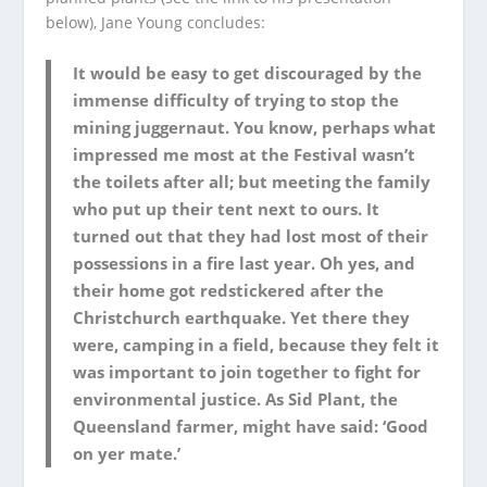
below), Jane Young concludes:
It would be easy to get discouraged by the
immense difficulty of trying to stop the
mining juggernaut. You know, perhaps what
impressed me most at the Festival wasn’t
the toilets after all; but meeting the family
who put up their tent next to ours. It
turned out that they had lost most of their
possessions in a fire last year. Oh yes, and
their home got redstickered after the
Christchurch earthquake. Yet there they
were, camping in a field, because they felt it
was important to join together to fight for
environmental justice. As Sid Plant, the
Queensland farmer, might have said: ‘Good
on yer mate.’