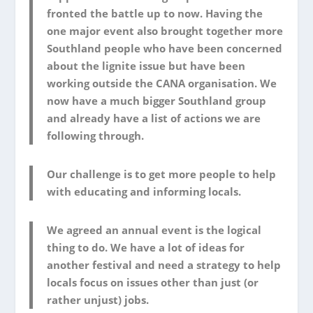
fronted the battle up to now. Having the
one major event also brought together more
Southland people who have been concerned
about the lignite issue but have been
working outside the CANA organisation. We
now have a much bigger Southland group
and already have a list of actions we are
following through.
Our challenge is to get more people to help
with educating and informing locals.
We agreed an annual event is the logical
thing to do. We have a lot of ideas for
another festival and need a strategy to help
locals focus on issues other than just (or
rather unjust) jobs.