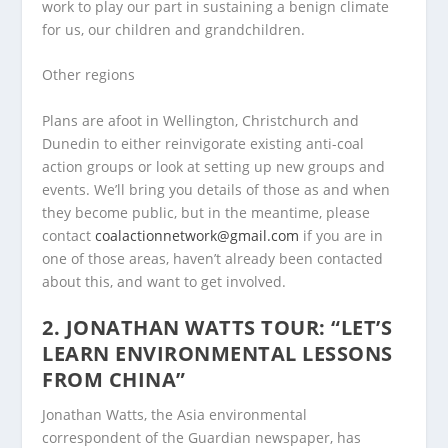
work to play our part in sustaining a benign climate
for us, our children and grandchildren.
Other regions
Plans are afoot in Wellington, Christchurch and
Dunedin to either reinvigorate existing anti-coal
action groups or look at setting up new groups and
events. We’ll bring you details of those as and when
they become public, but in the meantime, please
contact
coalactionnetwork@gmail.com
if you are in
one of those areas, haven’t already been contacted
about this, and want to get involved.
2. JONATHAN WATTS TOUR: “LET’S
LEARN ENVIRONMENTAL LESSONS
FROM CHINA”
Jonathan Watts, the Asia environmental
correspondent of the Guardian newspaper, has