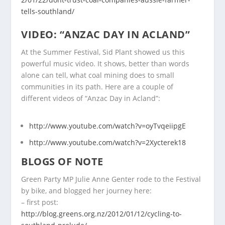
tells-southland/
VIDEO: “ANZAC DAY IN ACLAND”
At the Summer Festival, Sid Plant showed us this
powerful music video. It shows, better than words
alone can tell, what coal mining does to small
communities in its path. Here are a couple of
different videos of “Anzac Day in Acland”:
http://www.youtube.com/watch?v=oyTvqeiipgE
http://www.youtube.com/watch?v=2Xycterek18
BLOGS OF NOTE
Green Party MP Julie Anne Genter rode to the Festival
by bike, and blogged her journey here:
– first post:
http://blog.greens.org.nz/2012/01/12/cycling-to-