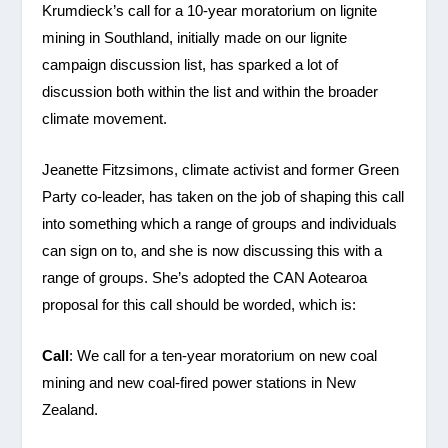
Krumdieck’s call for a 10-year moratorium on lignite
mining in Southland, initially made on our lignite
campaign discussion list, has sparked a lot of
discussion both within the list and within the broader
climate movement.
Jeanette Fitzsimons, climate activist and former Green
Party co-leader, has taken on the job of shaping this call
into something which a range of groups and individuals
can sign on to, and she is now discussing this with a
range of groups. She’s adopted the CAN Aotearoa
proposal for this call should be worded, which is:
Call
: We call for a ten-year moratorium on new coal
mining and new coal-fired power stations in New
Zealand.