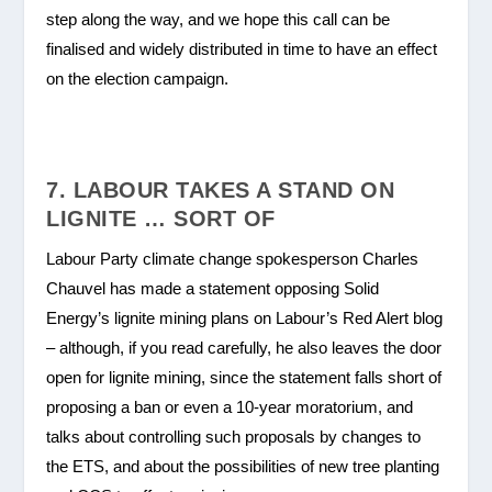
step along the way, and we hope this call can be
finalised and widely distributed in time to have an effect
on the election campaign.
7. LABOUR TAKES A STAND ON
LIGNITE … SORT OF
Labour Party climate change spokesperson Charles
Chauvel has made a statement opposing Solid
Energy’s lignite mining plans on Labour’s Red Alert blog
– although, if you read carefully, he also leaves the door
open for lignite mining, since the statement falls short of
proposing a ban or even a 10-year moratorium, and
talks about controlling such proposals by changes to
the ETS, and about the possibilities of new tree planting