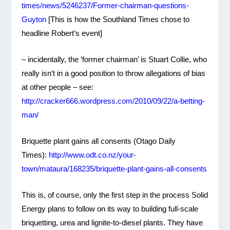
times/news/5246237/Former-chairman-questions-
Guyton
[This is how the Southland Times chose to
headline Robert’s event]
– incidentally, the ‘former chairman’ is Stuart Collie, who
really isn’t in a good position to throw allegations of bias
at other people – see:
http://cracker666.wordpress.com/2010/09/22/a-betting-
man/
Briquette plant gains all consents (Otago Daily
Times):
http://www.odt.co.nz/your-
town/mataura/168235/briquette-plant-gains-all-consents
This is, of course, only the first step in the process Solid
Energy plans to follow on its way to building full-scale
briquetting, urea and lignite-to-diesel plants. They have