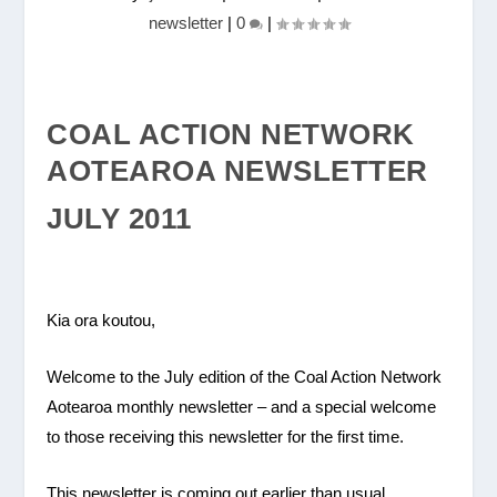
newsletter
|
0
|
COAL ACTION NETWORK
AOTEAROA NEWSLETTER
JULY 2011
Kia ora koutou,
Welcome to the July edition of the Coal Action Network
Aotearoa monthly newsletter – and a special welcome
to those receiving this newsletter for the first time.
This newsletter is coming out earlier than usual