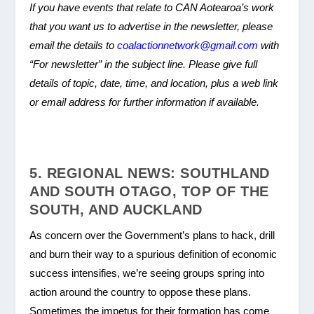
If you have events that relate to CAN Aotearoa’s work
that you want us to advertise in the newsletter, please
email the details to
coalactionnetwork@gmail.com
with
“For newsletter” in the subject line. Please give full
details of topic, date, time, and location, plus a web link
or email address for further information if available.
5. REGIONAL NEWS: SOUTHLAND
AND SOUTH OTAGO, TOP OF THE
SOUTH, AND AUCKLAND
As concern over the Government’s plans to hack, drill
and burn their way to a spurious definition of economic
success intensifies, we’re seeing groups spring into
action around the country to oppose these plans.
Sometimes the impetus for their formation has come