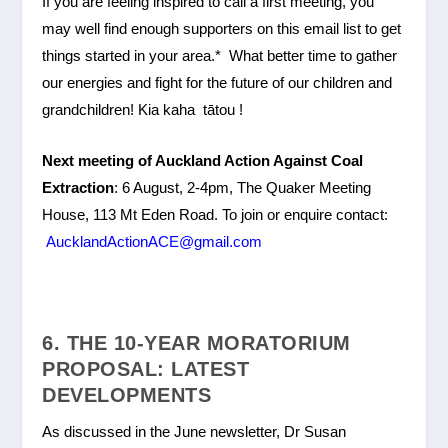
If you are feeling inspired to call a first meeting, you
may well find enough supporters on this email list to get
things started in your area.* What better time to gather
our energies and fight for the future of our children and
grandchildren! Kia kaha tātou !
Next meeting of Auckland Action Against Coal
Extraction
: 6 August, 2-4pm, The Quaker Meeting
House, 113 Mt Eden Road. To join or enquire contact:
AucklandActionACE@gmail.com
6. THE 10-YEAR MORATORIUM
PROPOSAL: LATEST
DEVELOPMENTS
As discussed in the June newsletter, Dr Susan