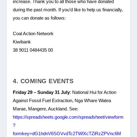
increase. Thank you to all those who have donated
during the past month. If you’d like to help us financially,
you can donate as follows:
Coal Action Network
Kiwibank
38 9011 0484435 00
4. COMING EVENTS
Friday 29 – Sunday 31 July
: National Hui for Action
Against Fossil Fuel Extraction, Nga Whare Watea
Marae, Mangere, Auckland. See:
https://spreadsheets.google.com/spreadsheet/viewform
?
formkey=dG1hdnV6SGVvdTc2TWlXcTZiRzZPVnc6M