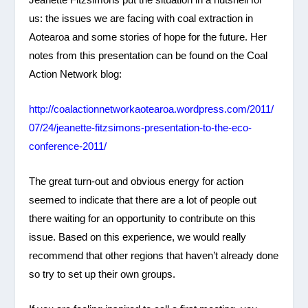
us: the issues we are facing with coal extraction in
Aotearoa and some stories of hope for the future. Her
notes from this presentation can be found on the Coal
Action Network blog:
http://coalactionnetworkaotearoa.wordpress.com/2011/
07/24/jeanette-fitzsimons-presentation-to-the-eco-
conference-2011/
The great turn-out and obvious energy for action
seemed to indicate that there are a lot of people out
there waiting for an opportunity to contribute on this
issue. Based on this experience, we would really
recommend that other regions that haven’t already done
so try to set up their own groups.