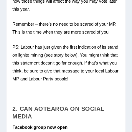
how those things will affect the way you may vote later
this year.
Remember – there’s no need to be scared of your MP.
This is the time when they are more scared of you.
PS: Labour has just given the first indication of its stand
on lignite mining (see story below). You might think that
this statement doesn’t go far enough. If that’s what you
think, be sure to give that message to your local Labour
MP and Labour Party people!
2. CAN AOTEAROA ON SOCIAL
MEDIA
Facebook group now open