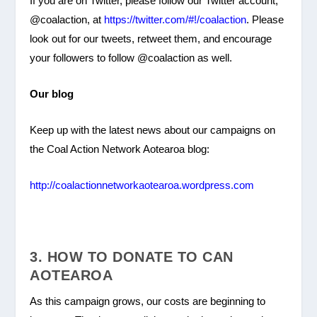
If you are on Twitter, please follow our Twitter account,
@coalaction, at
https://twitter.com/#!/coalaction
. Please
look out for our tweets, retweet them, and encourage
your followers to follow @coalaction as well.
Our blog
Keep up with the latest news about our campaigns on
the Coal Action Network Aotearoa blog:
http://coalactionnetworkaotearoa.wordpress.com
3. HOW TO DONATE TO CAN
AOTEAROA
As this campaign grows, our costs are beginning to