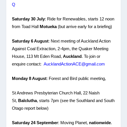
Q
Saturday 30 July
: Ride for Renewables, starts 12 noon
from Toad Hall
Motueka
(but arrive early for a briefing)
Saturday 6 August
: Next meeting of Auckland Action
Against Coal Extraction, 2-4pm, the Quaker Meeting
House, 113 Mt Eden Road,
Auckland
. To join or
enquire contact:
AucklandActionACE@gmail.com
Monday 8 August
: Forest and Bird public meeting,
St Andrews Presbyterian Church Hall, 22 Naish
St,
Balclutha
, starts 7pm (see the Southland and South
Otago report below)
Saturday 24 September
: Moving Planet,
nationwide
.