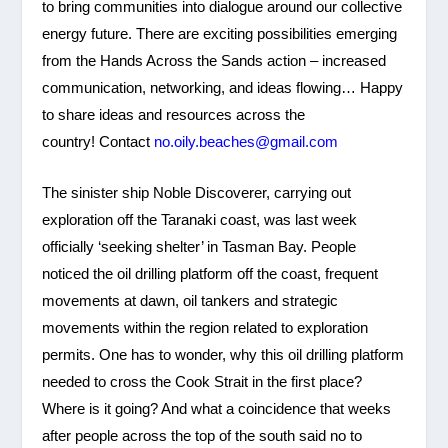
to bring communities into dialogue around our collective
energy future. There are exciting possibilities emerging
from the Hands Across the Sands action – increased
communication, networking, and ideas flowing… Happy
to share ideas and resources across the
country! Contact
no.oily.beaches@gmail.com
The sinister ship Noble Discoverer, carrying out
exploration off the Taranaki coast, was last week
officially ‘seeking shelter’ in Tasman Bay. People
noticed the oil drilling platform off the coast, frequent
movements at dawn, oil tankers and strategic
movements within the region related to exploration
permits. One has to wonder, why this oil drilling platform
needed to cross the Cook Strait in the first place?
Where is it going? And what a coincidence that weeks
after people across the top of the south said no to