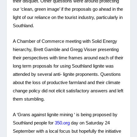
their disquiet. Other questions were around protecting
our ‘clean, green image’ if the proposals go ahead in the
light of our reliance on the tourist industry, particularly in
Southland.
A Chamber of Commerce meeting with Solid Energy
hierarchy, Brett Gamble and Gregg Visser presenting
their perspectives with time frames around each of their
long term proposals for using Southland lignite was
attended by several anti- lignite proponents. Questions
about the loss of productive farmland and their climate
change policy did not elicit satisfactory answers and left
them stumbling.
A ‘Grans against lignite mining ‘ is being proposed by
Southland people for
350.org
day on Saturday 24
September with a local focus but hopefully the initiative