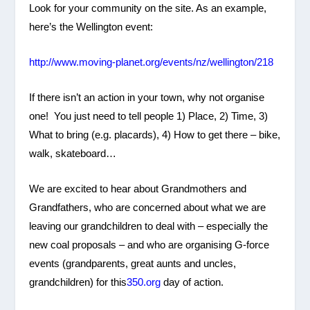
Look for your community on the site. As an example,
here’s the Wellington event:
http://www.moving-planet.org/events/nz/wellington/218
If there isn’t an action in your town, why not organise
one! You just need to tell people 1) Place, 2) Time, 3)
What to bring (e.g. placards), 4) How to get there – bike,
walk, skateboard…
We are excited to hear about Grandmothers and
Grandfathers, who are concerned about what we are
leaving our grandchildren to deal with – especially the
new coal proposals – and who are organising G-force
events (grandparents, great aunts and uncles,
grandchildren) for this
350.org
day of action.