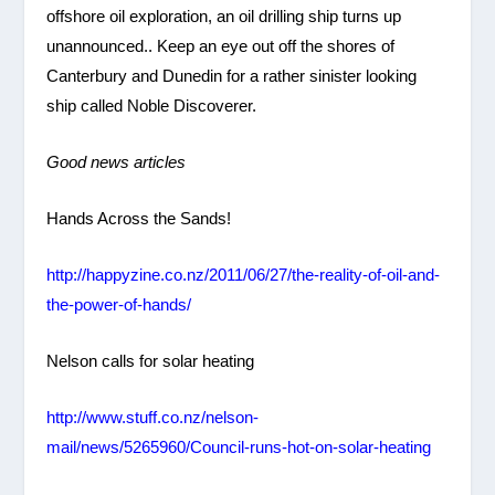
offshore oil exploration, an oil drilling ship turns up
unannounced.. Keep an eye out off the shores of
Canterbury and Dunedin for a rather sinister looking
ship called Noble Discoverer.
Good news articles
Hands Across the Sands!
http://happyzine.co.nz/2011/06/27/the-reality-of-oil-and-
the-power-of-hands/
Nelson calls for solar heating
http://www.stuff.co.nz/nelson-
mail/news/5265960/Council-runs-hot-on-solar-heating