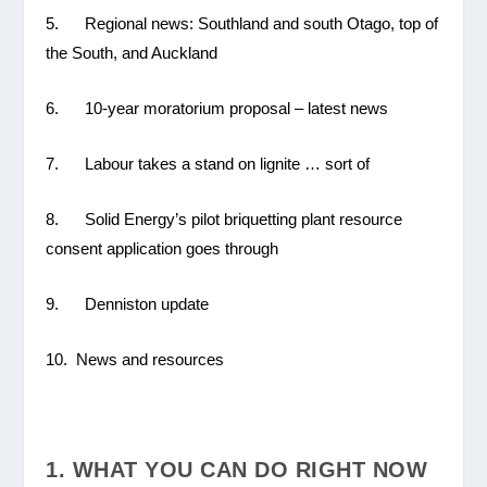
5. Regional news: Southland and south Otago, top of
the South, and Auckland
6. 10-year moratorium proposal – latest news
7. Labour takes a stand on lignite … sort of
8. Solid Energy’s pilot briquetting plant resource
consent application goes through
9. Denniston update
10. News and resources
1. WHAT YOU CAN DO RIGHT NOW