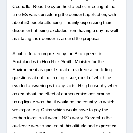
Councillor Robert Guyton held a public meeting at the
time ES was considering the consent application, with
about 50 people attending – mainly expressing their
discontent at being excluded from having a say as well
as stating their concerns around the proposal.
A public forum organised by the Blue greens in
Southland with Hon Nick Smith, Minister for the
Environment as guest speaker evoked some telling
questions about the mining issue, most of which he
evaded answering with any facts. His philosophy when
asked about the effect of carbon emissions around
using lignite was that it would be the country to which
we export e.g. China which would have to pay the
carbon taxes so it wasn’t NZ’s worry. Several in the
audience were shocked at this attitude and expressed