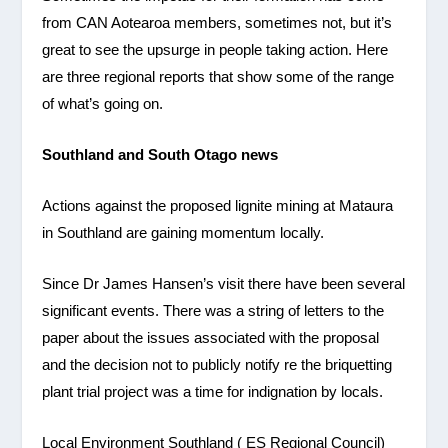
from CAN Aotearoa members, sometimes not, but it’s
great to see the upsurge in people taking action. Here
are three regional reports that show some of the range
of what’s going on.
Southland and South Otago news
Actions against the proposed lignite mining at Mataura
in Southland are gaining momentum locally.
Since Dr James Hansen’s visit there have been several
significant events. There was a string of letters to the
paper about the issues associated with the proposal
and the decision not to publicly notify re the briquetting
plant trial project was a time for indignation by locals.
Local Environment Southland ( ES Regional Council)