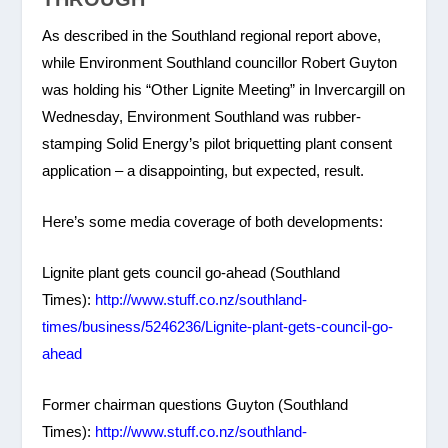
As described in the Southland regional report above,
while Environment Southland councillor Robert Guyton
was holding his “Other Lignite Meeting” in Invercargill on
Wednesday, Environment Southland was rubber-
stamping Solid Energy’s pilot briquetting plant consent
application – a disappointing, but expected, result.
Here’s some media coverage of both developments:
Lignite plant gets council go-ahead (Southland
Times):
http://www.stuff.co.nz/southland-
times/business/5246236/Lignite-plant-gets-council-go-
ahead
Former chairman questions Guyton (Southland
Times):
http://www.stuff.co.nz/southland-