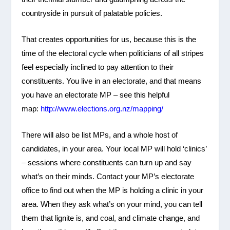
countryside in pursuit of palatable policies.
That creates opportunities for us, because this is the
time of the electoral cycle when politicians of all stripes
feel especially inclined to pay attention to their
constituents. You live in an electorate, and that means
you have an electorate MP – see this helpful
map:
http://www.elections.org.nz/mapping/
There will also be list MPs, and a whole host of
candidates, in your area. Your local MP will hold ‘clinics’
– sessions where constituents can turn up and say
what’s on their minds. Contact your MP’s electorate
office to find out when the MP is holding a clinic in your
area. When they ask what’s on your mind, you can tell
them that lignite is, and coal, and climate change, and