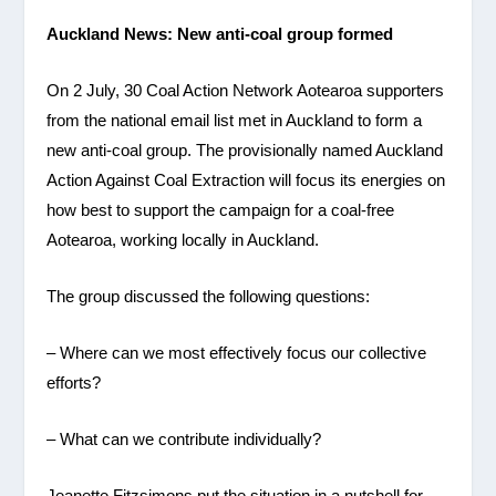
Auckland
News: New anti-coal group formed
On 2 July, 30 Coal Action Network Aotearoa supporters
from the national email list met in Auckland to form a
new anti-coal group. The provisionally named Auckland
Action Against Coal Extraction will focus its energies on
how best to support the campaign for a coal-free
Aotearoa, working locally in Auckland.
The group discussed the following questions:
– Where can we most effectively focus our collective
efforts?
– What can we contribute individually?
Jeanette Fitzsimons put the situation in a nutshell for