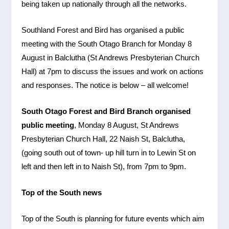
being taken up nationally through all the networks.
Southland Forest and Bird has organised a public
meeting with the South Otago Branch for Monday 8
August in Balclutha (St Andrews Presbyterian Church
Hall) at 7pm to discuss the issues and work on actions
and responses. The notice is below – all welcome!
South Otago Forest and Bird Branch organised
public meeting
, Monday 8 August, St Andrews
Presbyterian Church Hall, 22 Naish St, Balclutha,
(going south out of town- up hill turn in to Lewin St on
left and then left in to Naish St), from 7pm to 9pm.
Top of the South news
Top of the South is planning for future events which aim