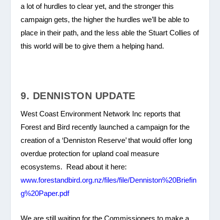
a lot of hurdles to clear yet, and the stronger this
campaign gets, the higher the hurdles we’ll be able to
place in their path, and the less able the Stuart Collies of
this world will be to give them a helping hand.
9. DENNISTON UPDATE
West Coast Environment Network Inc reports that
Forest and Bird recently launched a campaign for the
creation of a ‘Denniston Reserve’ that would offer long
overdue protection for upland coal measure
ecosystems. Read about it here:
www.forestandbird.org.nz/files/file/Denniston%20Briefin
g%20Paper.pdf
We are still waiting for the Commissioners to make a