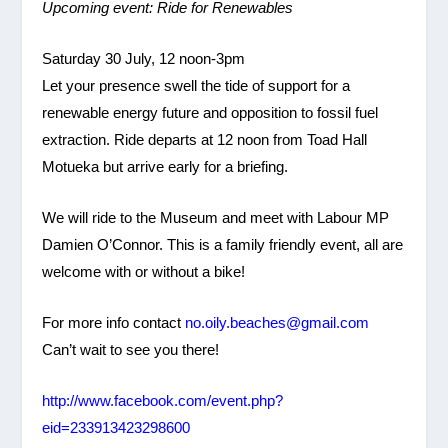
Upcoming event: Ride for Renewables
Saturday 30 July, 12 noon-3pm
Let your presence swell the tide of support for a
renewable energy future and opposition to fossil fuel
extraction. Ride departs at 12 noon from Toad Hall
Motueka but arrive early for a briefing.
We will ride to the Museum and meet with Labour MP
Damien O’Connor. This is a family friendly event, all are
welcome with or without a bike!
For more info contact
no.oily.beaches@gmail.com
Can’t wait to see you there!
http://www.facebook.com/event.php?
eid=233913423298600