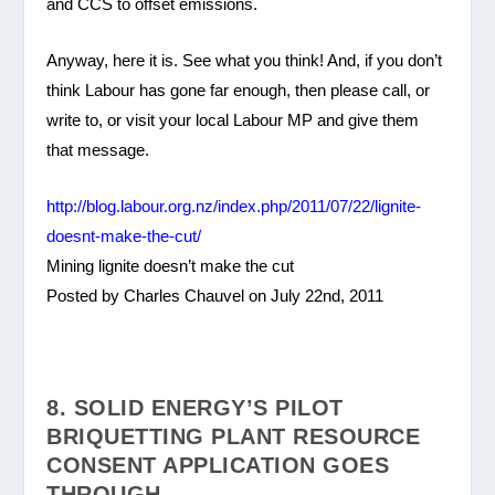
and CCS to offset emissions.
Anyway, here it is. See what you think! And, if you don’t
think Labour has gone far enough, then please call, or
write to, or visit your local Labour MP and give them
that message.
http://blog.labour.org.nz/index.php/2011/07/22/lignite-
doesnt-make-the-cut/
Mining lignite doesn’t make the cut
Posted by Charles Chauvel on July 22nd, 2011
8. SOLID ENERGY’S PILOT
BRIQUETTING PLANT RESOURCE
CONSENT APPLICATION GOES
THROUGH