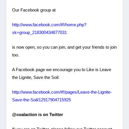
Our Facebook group at
http://www.facebook.com/#!/
home.php?
sk=group_
218300434877031
is now open, so you can join, and get your friends to join
too.
A Facebook page we encourage you to Like is Leave
the Lignite, Save the Soil:
http://www.facebook.com/#!/pages/Leave-the-Lignite-
Save-the-Soil/12917904715925
@coalaction is on Twitter