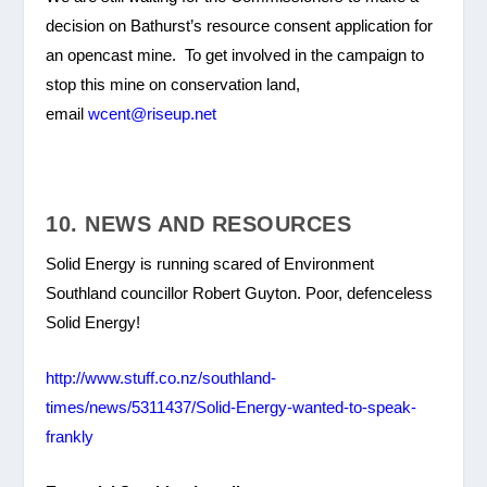
decision on Bathurst’s resource consent application for
an opencast mine. To get involved in the campaign to
stop this mine on conservation land,
email
wcent@riseup.net
10. NEWS AND RESOURCES
Solid Energy is running scared of Environment
Southland councillor Robert Guyton. Poor, defenceless
Solid Energy!
http://www.stuff.co.nz/southland-
times/news/5311437/Solid-Energy-wanted-to-speak-
frankly