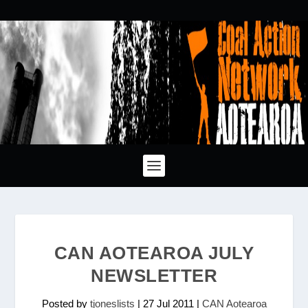
CAN AOTEAROA JULY
NEWSLETTER
Posted by
tjoneslists
|
27 Jul 2011
|
CAN Aotearoa