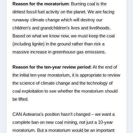
Reason for the moratorium
: Burning coal is the
dirtiest fossil fuel activity on the planet. We are facing
runaway climate change which will destroy our
children’s and grandchildren’s lives and livelihoods.
Based on what we know now, we must keep the coal
(including lignite) in the ground rather than risk a
massive increase in greenhouse gas emissions.
Reason for the ten-year review period
: At the end of
the initial ten-year moratorium, it is appropriate to review
the science of climate change and the technology of
coal exploitation to see whether the moratorium should
be lifted.
CAN Aotearoa’s position hasn’t changed – we want a
complete ban on new coal mining, not just a 10-year
moratorium. But a moratorium would be an important