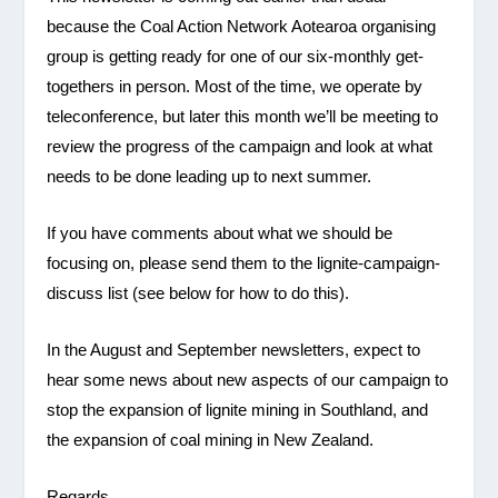
because the Coal Action Network Aotearoa organising
group is getting ready for one of our six-monthly get-
togethers in person. Most of the time, we operate by
teleconference, but later this month we’ll be meeting to
review the progress of the campaign and look at what
needs to be done leading up to next summer.
If you have comments about what we should be
focusing on, please send them to the lignite-campaign-
discuss list (see below for how to do this).
In the August and September newsletters, expect to
hear some news about new aspects of our campaign to
stop the expansion of lignite mining in Southland, and
the expansion of coal mining in New Zealand.
Regards