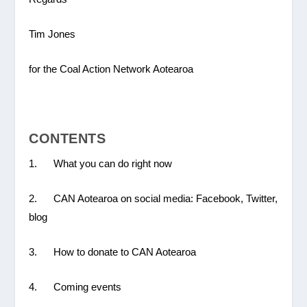
Tim Jones
for the Coal Action Network Aotearoa
CONTENTS
1. What you can do right now
2. CAN Aotearoa on social media: Facebook, Twitter,
blog
3. How to donate to CAN Aotearoa
4. Coming events