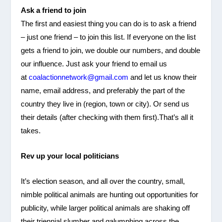
Ask a friend to join
The first and easiest thing you can do is to ask a friend
– just one friend – to join this list. If everyone on the list
gets a friend to join, we double our numbers, and double
our influence. Just ask your friend to email us
at
coalactionnetwork@gmail.com
and let us know their
name, email address, and preferably the part of the
country they live in (region, town or city). Or send us
their details (after checking with them first).That’s all it
takes.
Rev up your local politicians
It’s election season, and all over the country, small,
nimble political animals are hunting out opportunities for
publicity, while larger political animals are shaking off
their triennial slumber and galumphing across the