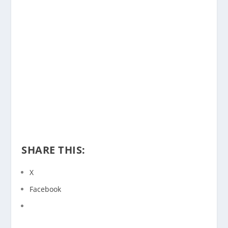
SHARE THIS:
X
Facebook