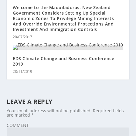
Welcome to the Maquiladoras: New Zealand
Government Considers Setting Up Special
Economic Zones To Privilege Mining Interests
And Override Environmental Protections And
Investment And Immigration Controls
20/07/2017
EDS Climate Change and Business Conference
2019
28/11/2019
LEAVE A REPLY
Your email address will not be published.
Required fields
are marked
*
COMMENT