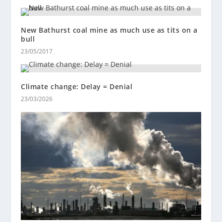
New Bathurst coal mine as much use as tits on a
bull
23/05/2017
Climate change: Delay = Denial
23/03/2026