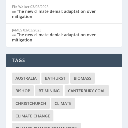
Eliz Walker
03/03/2023
The new climate denial: adaptation over
on
mitigation
JAMES
03/03/2023
The new climate denial: adaptation over
on
mitigation
TAGS
AUSTRALIA
BATHURST
BIOMASS
BISHOP
BT MINING
CANTERBURY COAL
CHRISTCHURCH
CLIMATE
CLIMATE CHANGE