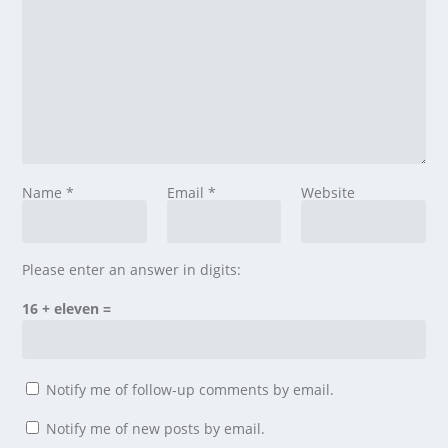
Name
*
Email
*
Website
Please enter an answer in digits:
16 + eleven =
Notify me of follow-up comments by email.
Notify me of new posts by email.