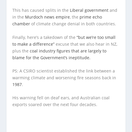
This has caused splits in the
Liberal government
and
in the
Murdoch news empire
, the
prime echo
chamber
of climate change denial in both countries.
Finally, here’s a takedown of the
“but we’re too small
to make a difference”
excuse that we also hear in NZ,
plus the
coal industry figures that are largely to
blame for the Government’s ineptitude.
PS: A CSIRO scientist established the link between a
warming climate and worsening fire seasons back in
1987
.
His warning fell on deaf ears, and Australian coal
exports soared over the next four decades.