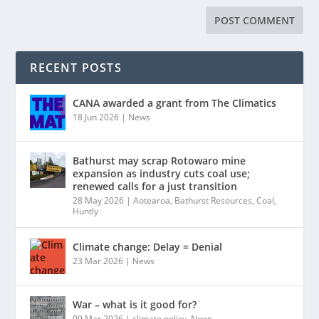
RECENT POSTS
CANA awarded a grant from The Climatics
18 Jun 2026
|
News
Bathurst may scrap Rotowaro mine
expansion as industry cuts coal use;
renewed calls for a just transition
28 May 2026
|
Aotearoa
,
Bathurst Resources
,
Coal
,
Huntly
Climate change: Delay = Denial
23 Mar 2026
|
News
War – what is it good for?
09 Mar 2026
|
climate policy
,
News