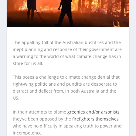
The appalling toll of the Australian bushfires and the
inept planning and response of their government are
a warning to the world of what climate change has in
store for us all.
This poses a challenge to climate change denial that
right-wing politicians and pundits are desperate to
distract and deflect from, in both Australia and the
US.
In their attempts to blame
greenies and/or arsonists
,
they’ve been opposed by the
firefighters themselves
,
who have no difficulty in speaking truth to power and
incompetence.