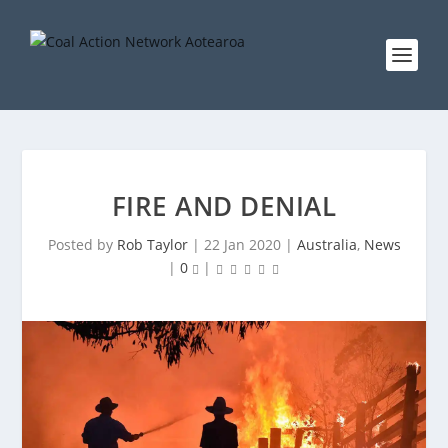
FIRE AND DENIAL
Posted by
Rob Taylor
|
22 Jan 2020
|
Australia
,
News
|
0
|