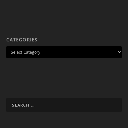
CATEGORIES