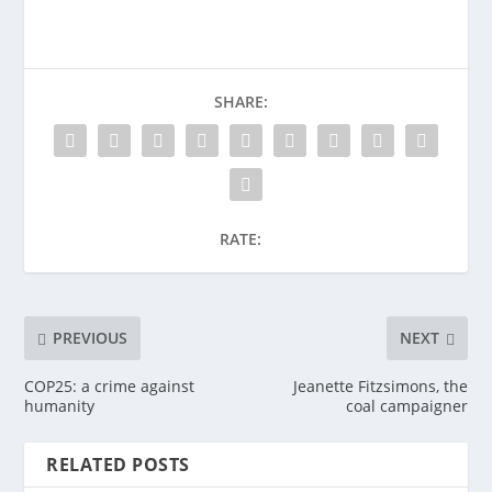
SHARE:
RATE:
PREVIOUS
NEXT
COP25: a crime against
Jeanette Fitzsimons, the
humanity
coal campaigner
RELATED POSTS