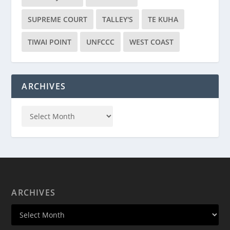
SUPREME COURT
TALLEY'S
TE KUHA
TIWAI POINT
UNFCCC
WEST COAST
ARCHIVES
ARCHIVES