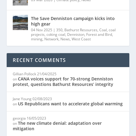
The Save Denniston campaign kicks into
high gear
04 Nov 2025
|
350
,
Bathurst Resources
,
Coal
,
coal
projects
,
coking coal
,
Denniston
,
Forest and Bird
,
mining
,
Network
,
News
,
West Coast
RECENT COMMENTS
Gillian Pollock
21/04/2025
CANA voices support for 70-strong Denniston
on
protest, questions Bathurst Resources’ integrity
Jane Young
02/08/2023
US Republicans want to accelerate global warming
on
georgia
16/05/2023
The new climate denial: adaptation over
on
mitigation