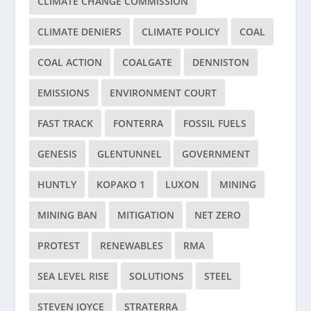
CLIMATE CHANGE COMMISSION
CLIMATE DENIERS
CLIMATE POLICY
COAL
COAL ACTION
COALGATE
DENNISTON
EMISSIONS
ENVIRONMENT COURT
FAST TRACK
FONTERRA
FOSSIL FUELS
GENESIS
GLENTUNNEL
GOVERNMENT
HUNTLY
KOPAKO 1
LUXON
MINING
MINING BAN
MITIGATION
NET ZERO
PROTEST
RENEWABLES
RMA
SEA LEVEL RISE
SOLUTIONS
STEEL
STEVEN JOYCE
STRATERRA