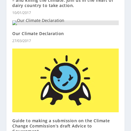
– and killing the climate. Join us in the heart of
dairy country to take action.
10/01/2017
Our Climate Declaration
27/03/2017
Guide to making a submission on the Climate
Change Commission’s draft Advice to