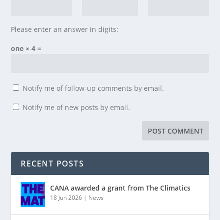
Please enter an answer in digits:
one × 4 =
Notify me of follow-up comments by email.
Notify me of new posts by email.
RECENT POSTS
CANA awarded a grant from The Climatics
18 Jun 2026
|
News