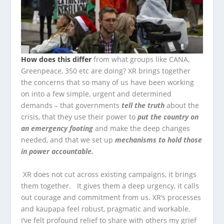
How does this differ
from what groups like CANA,
Greenpeace, 350 etc are doing? XR brings together
the concerns that so many of us have been working
on into a few simple, urgent and determined
demands – that governments
tell the truth
about the
crisis, that they use their power to
put the country on
an emergency footing
and make the deep changes
needed, and that we set up
mechanisms to hold those
in power accountable.
XR does not cut across existing campaigns, it brings
them together. It gives them a deep urgency, it calls
out courage and commitment from us. XR’s processes
and kaupapa feel robust, pragmatic and workable.
I‘ve felt profound relief to share with others my grief