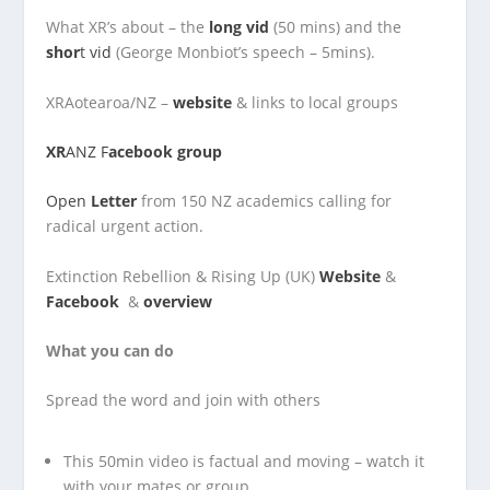
What XR’s about – the
long vid
(50 mins) and the
shor
t vid
(George Monbiot’s speech – 5mins).
XRAotearoa/NZ –
website
& links to local groups
XR
ANZ F
acebook group
Open
Letter
from 150 NZ academics calling for
radical urgent action.
Extinction Rebellion & Rising Up (UK)
Website
&
Facebook
&
overview
What you can do
Spread the word and join with others
This 50min video is factual and moving – watch it
with your mates or group.