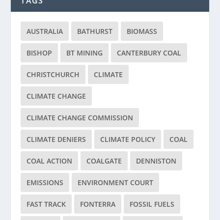
TAGS
AUSTRALIA
BATHURST
BIOMASS
BISHOP
BT MINING
CANTERBURY COAL
CHRISTCHURCH
CLIMATE
CLIMATE CHANGE
CLIMATE CHANGE COMMISSION
CLIMATE DENIERS
CLIMATE POLICY
COAL
COAL ACTION
COALGATE
DENNISTON
EMISSIONS
ENVIRONMENT COURT
FAST TRACK
FONTERRA
FOSSIL FUELS