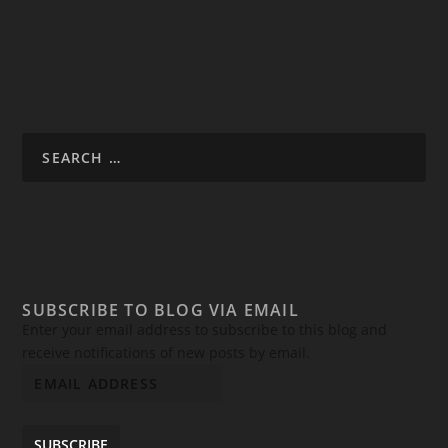
SUBSCRIBE TO BLOG VIA EMAIL
Enter your email address to subscribe to this blog and
receive notifications of new posts by email.
SUBSCRIBE