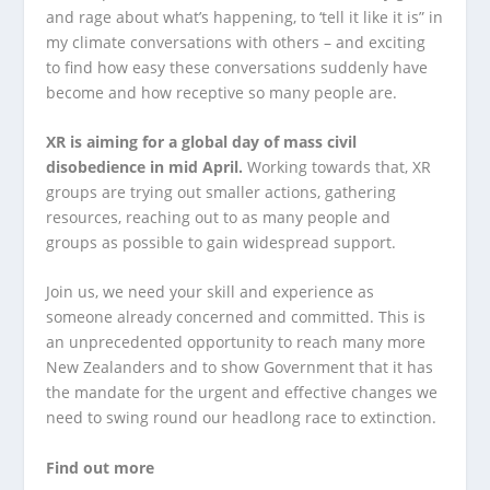
and rage about what’s happening, to ‘tell it like it is” in
my climate conversations with others – and exciting
to find how easy these conversations suddenly have
become and how receptive so many people are.
XR is aiming for a global day of mass civil
disobedience in mid April.
Working towards that, XR
groups are trying out smaller actions, gathering
resources, reaching out to as many people and
groups as possible to gain widespread support.
Join us, we need your skill and experience as
someone already concerned and committed. This is
an unprecedented opportunity to reach many more
New Zealanders and to show Government that it has
the mandate for the urgent and effective changes we
need to swing round our headlong race to extinction.
Find out more