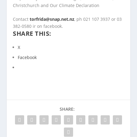
Christchurch and Our Climate Declaration
Contact
torfrida@snap.net.nz
, ph 021 107 3937 or 03
382-0580 ir on facebook.
SHARE THIS:
X
Facebook
SHARE: