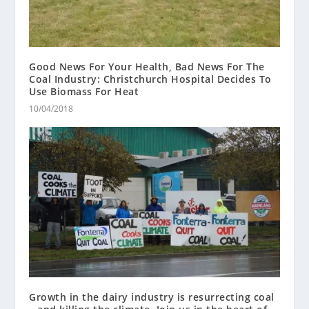
Good News For Your Health, Bad News For The
Coal Industry: Christchurch Hospital Decides To
Use Biomass For Heat
10/04/2018
Growth in the dairy industry is resurrecting coal