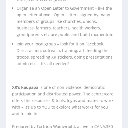
Organise an Open Letter to Government – like the
open letter above. Open Letters signed by many
members of groups like churches, unions,
business, farmers, teachers, health workers,
grandparents etc are public and build momentum.
Join your local group – look for it on Facebook.
Direct action, outreach, training, art, feeding the
troops, spreading XR stickers, doing presentations,
admin etc – it’s all needed!
XR’s kaupapa
is one of non-violence, democratic
participation and distributed power. The centre/core
offers the resources & tools, logos and mates to work
with – it’s up to YOU to explore what works for you
and to join in!
Prepared by Torfrida Wainwright, active in CANA,350