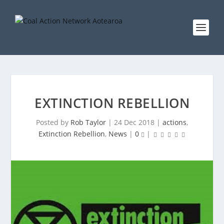
EXTINCTION REBELLION
Posted by
Rob Taylor
|
24 Dec 2018
|
actions
,
Extinction Rebellion
,
News
|
0
|