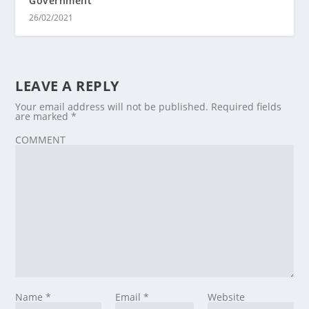
Government
26/02/2021
LEAVE A REPLY
Your email address will not be published.
Required fields
are marked
*
COMMENT
Name
*
Email
*
Website