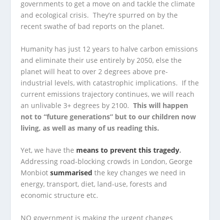
governments to get a move on and tackle the climate
and ecological crisis. They’re spurred on by the
recent swathe of bad reports on the planet.
Humanity has just 12 years to halve carbon emissions
and eliminate their use entirely by 2050, else the
planet will heat to over 2 degrees above pre-
industrial levels, with catastrophic implications. If the
current emissions trajectory continues, we will reach
an unlivable 3+ degrees by 2100.
This will happen
not to “future generations” but to our children now
living, as well as many of us reading this.
Yet, we have the
means to prevent this tragedy
.
Addressing road-blocking crowds in London, George
Monbiot
summarised
the key changes we need in
energy, transport, diet, land-use, forests and
economic structure etc.
NO government is making the urgent changes