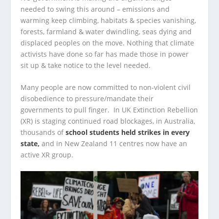
needed to swing this around – emissions and
warming keep climbing, habitats & species vanishing,
forests, farmland & water dwindling, seas dying and
displaced peoples on the move. Nothing that climate
activists have done so far has made those in power
sit up & take notice to the level needed.
Many people are now committed to non-violent civil
disobedience to pressure/mandate their
governments to pull finger. In UK Extinction Rebellion
(XR) is staging continued road blockages, in Australia,
thousands of
school students held strikes in every
state,
and in New Zealand 11 centres now have an
active XR group.