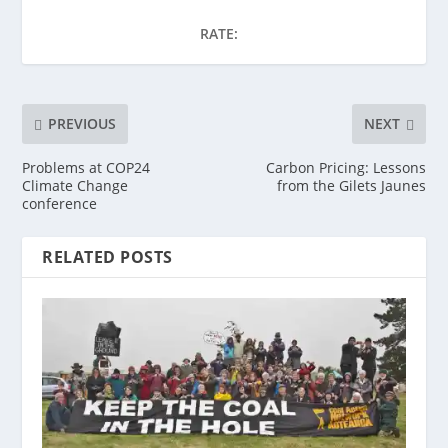
RATE:
PREVIOUS
NEXT
Problems at COP24
Carbon Pricing: Lessons
Climate Change
from the Gilets Jaunes
conference
RELATED POSTS