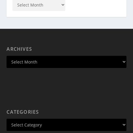
ARCHIVES
CATEGORIES