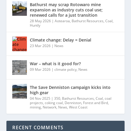
Bathurst may scrap Rotowaro mine
expansion as industry cuts coal use;
renewed calls for a just transition
28 May 2026
|
Aotearoa
,
Bathurst Resources
,
Coal
,
Huntly
Climate change: Delay = Denial
23 Mar 2026
|
News
War – what is it good for?
09 Mar 2026
|
climate policy
,
News
The Save Denniston campaign kicks into
high gear
04 Nov 2025
|
350
,
Bathurst Resources
,
Coal
,
coal
projects
,
coking coal
,
Denniston
,
Forest and Bird
,
mining
,
Network
,
News
,
West Coast
RECENT COMMENTS