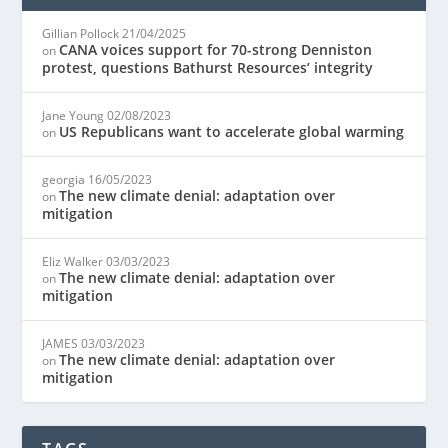
Gillian Pollock
21/04/2025
CANA voices support for 70-strong Denniston
on
protest, questions Bathurst Resources’ integrity
Jane Young
02/08/2023
US Republicans want to accelerate global warming
on
georgia
16/05/2023
The new climate denial: adaptation over
on
mitigation
Eliz Walker
03/03/2023
The new climate denial: adaptation over
on
mitigation
JAMES
03/03/2023
The new climate denial: adaptation over
on
mitigation