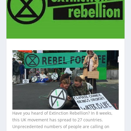
Have you heard of Extinction Rebellion? In 8 weeks,
this UK movement has spread to 27 countries.
Unprecedented numbers of people are calling on