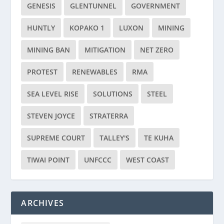
GENESIS
GLENTUNNEL
GOVERNMENT
HUNTLY
KOPAKO 1
LUXON
MINING
MINING BAN
MITIGATION
NET ZERO
PROTEST
RENEWABLES
RMA
SEA LEVEL RISE
SOLUTIONS
STEEL
STEVEN JOYCE
STRATERRA
SUPREME COURT
TALLEY'S
TE KUHA
TIWAI POINT
UNFCCC
WEST COAST
ARCHIVES