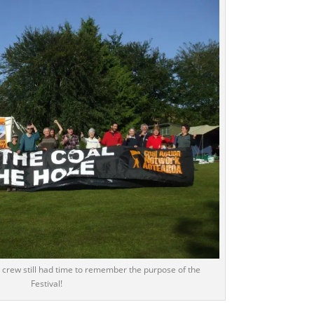
rew still had time to remember the purpose of the
Festival!