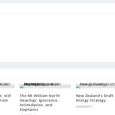
, still
The Mt William North
New Zealand’s Draft
 from
Hearings: Ignorance,
Energy Strategy
Intimidation, and
03/04/2011
Elephants