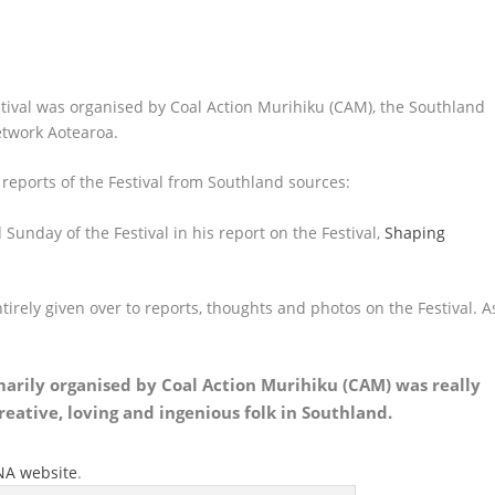
ival was organised by Coal Action Murihiku (CAM), the Southland
etwork Aotearoa.
 reports of the Festival from Southland sources:
unday of the Festival in his report on the Festival,
Shaping
tirely given over to reports, thoughts and photos on the Festival. A
imarily organised by Coal Action Murihiku (CAM) was really
 creative, loving and ingenious folk in Southland.
ANA website
.