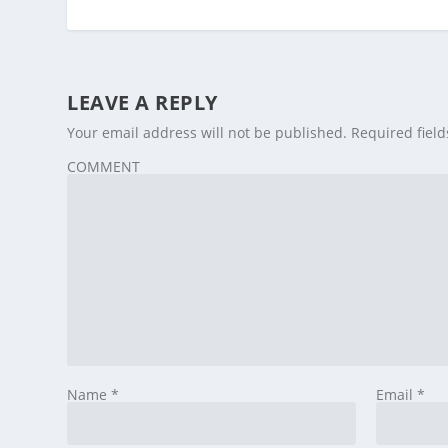
LEAVE A REPLY
Your email address will not be published.
Required fiel
COMMENT
Name
*
Email
*