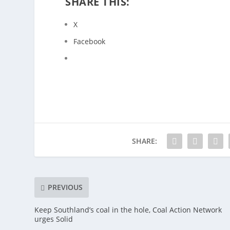
SHARE THIS:
X
Facebook
SHARE:
PREVIOUS
Keep Southland’s coal in the hole, Coal Action Network
urges Solid