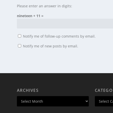
Please enter an answer in digits:
nineteen + 11 =
Notify me of follow-up comments by email.
Notify me of new posts by email.
ARCHIVES
CATEGO