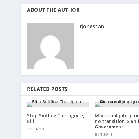
ABOUT THE AUTHOR
tjonescan
RELATED POSTS
Stop Sniffing The Lignite,
More coal jobs gone
Bill
no transition plan
Government
12/09/2011
07/10/2015