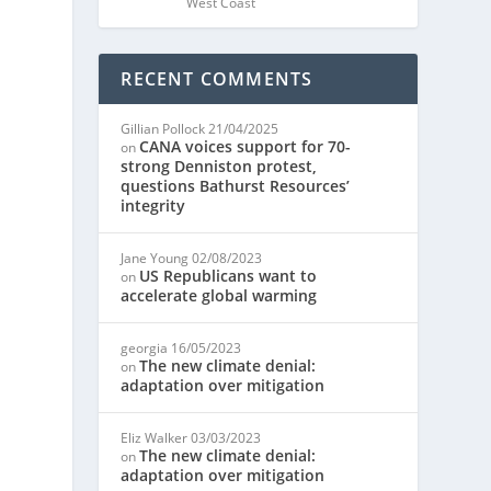
West Coast
RECENT COMMENTS
Gillian Pollock
21/04/2025
CANA voices support for 70-
on
strong Denniston protest,
questions Bathurst Resources’
integrity
Jane Young
02/08/2023
US Republicans want to
on
accelerate global warming
georgia
16/05/2023
The new climate denial:
on
adaptation over mitigation
Eliz Walker
03/03/2023
The new climate denial:
on
adaptation over mitigation