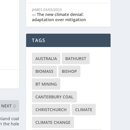
JAMES
03/03/2023
The new climate denial:
on
adaptation over mitigation
TAGS
AUSTRALIA
BATHURST
BIOMASS
BISHOP
BT MINING
CANTERBURY COAL
NEXT
CHRISTCHURCH
CLIMATE
hland coal
CLIMATE CHANGE
in the hole