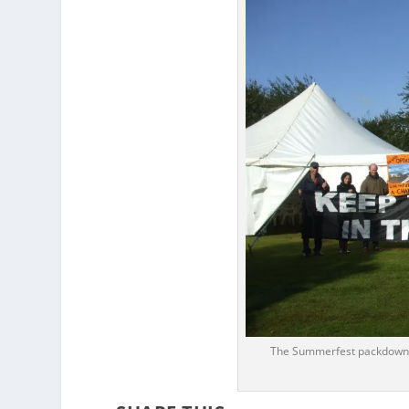
The Summerfest packdown c