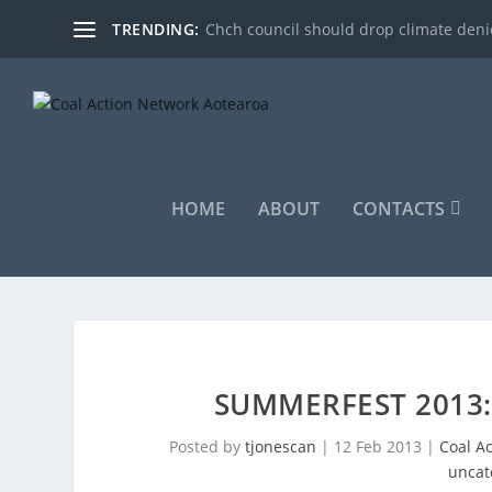
TRENDING:
Chch council should drop climate denie
HOME
ABOUT
CONTACTS
SUMMERFEST 2013
Posted by
tjonescan
|
12 Feb 2013
|
Coal A
uncat