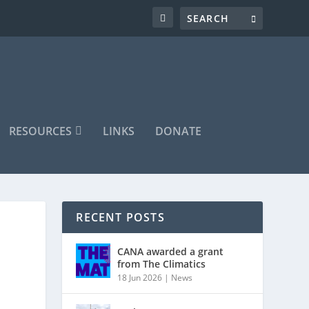
RESOURCES
LINKS
DONATE
RECENT POSTS
CANA awarded a grant
from The Climatics
18 Jun 2026
|
News