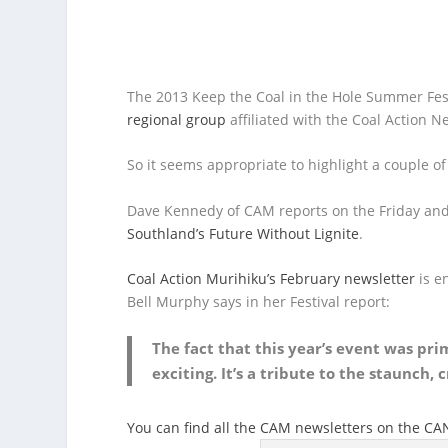
The 2013 Keep the Coal in the Hole Summer Fest
regional group
affiliated with the Coal Action N
So it seems appropriate to highlight a couple of
Dave Kennedy of CAM reports on the Friday and S
Southland’s Future Without Lignite
.
Coal Action Murihiku’s February newsletter
is en
Bell Murphy says in her Festival report:
The fact that this year’s event was pr
exciting. It’s a tribute to the staunch,
You can find all the CAM newsletters on the C