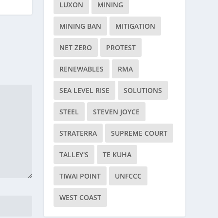
LUXON
MINING
MINING BAN
MITIGATION
NET ZERO
PROTEST
RENEWABLES
RMA
SEA LEVEL RISE
SOLUTIONS
STEEL
STEVEN JOYCE
STRATERRA
SUPREME COURT
TALLEY'S
TE KUHA
TIWAI POINT
UNFCCC
WEST COAST