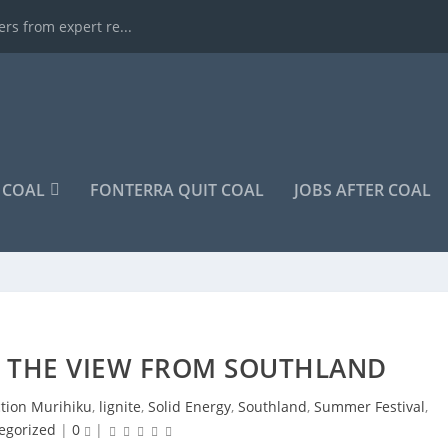
rs from expert re...
COAL
FONTERRA QUIT COAL
JOBS AFTER COAL
: THE VIEW FROM SOUTHLAND
ction Murihiku
,
lignite
,
Solid Energy
,
Southland
,
Summer Festival
,
egorized
|
0
|