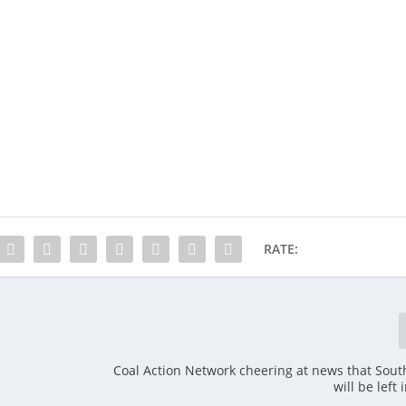
RATE:
Coal Action Network cheering at news that Sout
will be left 