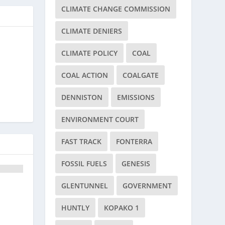
CLIMATE CHANGE COMMISSION
CLIMATE DENIERS
CLIMATE POLICY
COAL
COAL ACTION
COALGATE
DENNISTON
EMISSIONS
ENVIRONMENT COURT
FAST TRACK
FONTERRA
FOSSIL FUELS
GENESIS
GLENTUNNEL
GOVERNMENT
HUNTLY
KOPAKO 1