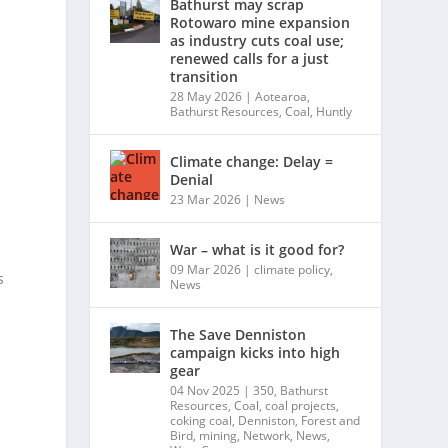
Bathurst may scrap
Rotowaro mine expansion
as industry cuts coal use;
renewed calls for a just
transition
28 May 2026
|
Aotearoa
,
Bathurst Resources
,
Coal
,
Huntly
Climate change: Delay =
Denial
23 Mar 2026
|
News
War – what is it good for?
09 Mar 2026
|
climate policy
,
s
News
The Save Denniston
campaign kicks into high
gear
04 Nov 2025
|
350
,
Bathurst
Resources
,
Coal
,
coal projects
,
coking coal
,
Denniston
,
Forest and
Bird
,
mining
,
Network
,
News
,