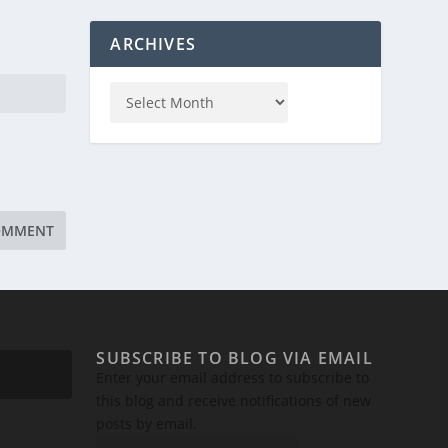
ARCHIVES
SUBSCRIBE TO BLOG VIA EMAIL
Enter your email address to subscribe to
this blog and receive notifications of new
posts by email.